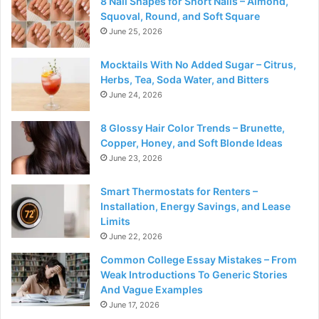
8 Nail Shapes for Short Nails – Almond,
Squoval, Round, and Soft Square
June 25, 2026
Mocktails With No Added Sugar – Citrus,
Herbs, Tea, Soda Water, and Bitters
June 24, 2026
8 Glossy Hair Color Trends – Brunette,
Copper, Honey, and Soft Blonde Ideas
June 23, 2026
Smart Thermostats for Renters –
Installation, Energy Savings, and Lease
Limits
June 22, 2026
Common College Essay Mistakes – From
Weak Introductions To Generic Stories
And Vague Examples
June 17, 2026