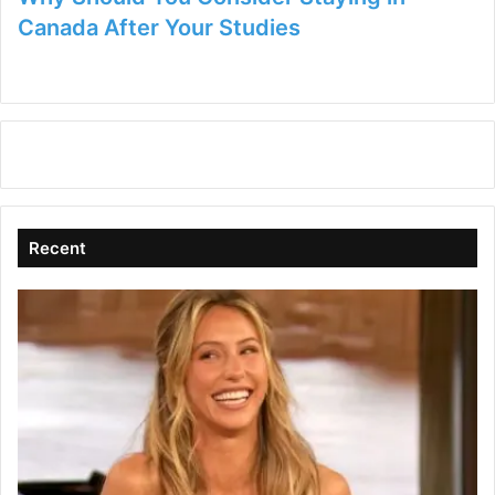
Canada After Your Studies
Recent