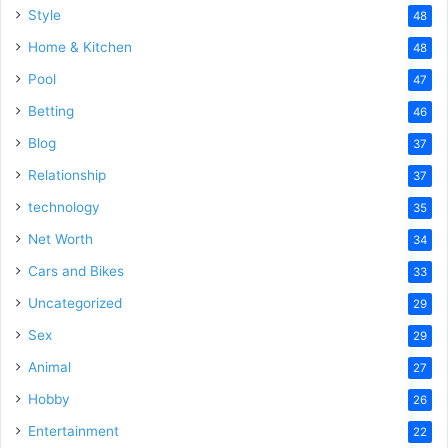
Style
48
Home & Kitchen
48
Pool
47
Betting
46
Blog
37
Relationship
37
technology
35
Net Worth
34
Cars and Bikes
33
Uncategorized
29
Sex
29
Animal
27
Hobby
26
Entertainment
22