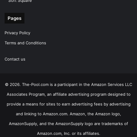
Soft Square
Pages
Privacy Policy
Terms and Conditions
Contact us
© 2026. The-Pool.com is a participant in the Amazon Services LLC
Associates Program, an affiliate advertising program designed to
provide a means for sites to earn advertising fees by advertising
and linking to Amazon.com. Amazon, the Amazon logo,
AmazonSupply, and the AmazonSupply logo are trademarks of
Amazon.com, Inc. or its affiliates.