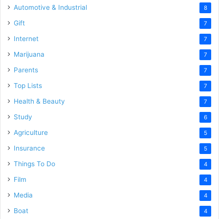
Automotive & Industrial
8
Gift
7
Internet
7
Marijuana
7
Parents
7
Top Lists
7
Health & Beauty
7
Study
6
Agriculture
5
Insurance
5
Things To Do
4
Film
4
Media
4
Boat
4