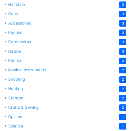
Hairstyle
3
Guns
3
Accessories
3
People
3
Coronavirus
3
Nature
3
Bitcoin
3
Musical Instruments
2
Shooting
2
Hunting
2
Storage
2
Crafts & Sewing
2
Opinion
1
Science
1