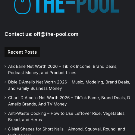
o
Contact us:
off@the-pool.com
Recent Posts
Alix Earle Net Worth 2026 – TikTok Income, Brand Deals,
Podcast Money, and Product Lines
Dixie D’Amelio Net Worth 2026 – Music, Modeling, Brand Deals,
and Family Business Money
Charli D Amelio Net Worth 2026 – TikTok Fame, Brand Deals, D
Amelio Brands, And TV Money
Anti-Waste Cooking – How to Use Leftover Rice, Vegetables,
Bread, and Herbs
8 Nail Shapes for Short Nails – Almond, Squoval, Round, and