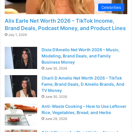
Celebrities
Alix Earle Net Worth 2026 – TikTok Income,
Brand Deals, Podcast Money, and Product Lines
July 1, 2026
Dixie D’Amelio Net Worth 2026 – Music,
Modeling, Brand Deals, and Family
Business Money
June 30, 2026
Charli D Amelio Net Worth 2026 – TikTok
Fame, Brand Deals, D Amelio Brands, And
TV Money
June 30, 2026
Anti-Waste Cooking – How to Use Leftover
Rice, Vegetables, Bread, and Herbs
June 29, 2026