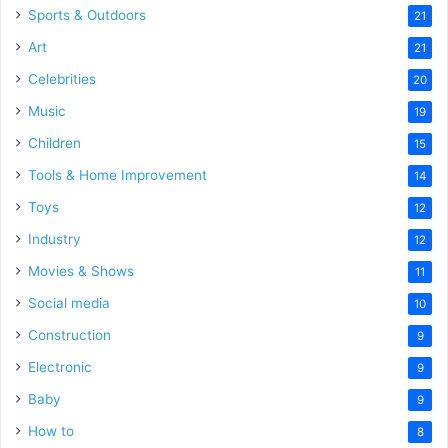
Sports & Outdoors
21
Art
21
Celebrities
20
Music
19
Children
15
Tools & Home Improvement
14
Toys
12
Industry
12
Movies & Shows
11
Social media
10
Construction
9
Electronic
9
Baby
9
How to
8