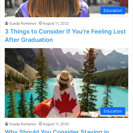
Education
Suada Romanov
August 11, 2022
3 Things to Consider If You’re Feeling Lost
After Graduation
Education
Suada Romanov
August 11, 2020
Why Should You Consider Staying in