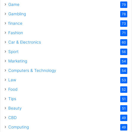
Game
79
Gambling
78
finance
73
Fashion
71
Car & Electronics
60
Sport
56
Marketing
54
Computers & Technology
54
Law
53
Food
52
Tips
51
Beauty
51
CBD
49
Computing
49