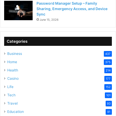
Password Manager Setup – Family
Sharing, Emergency Access, and Device
Sync
June 15, 2026
Categories
Business
437
Home
375
Health
214
Casino
177
Life
152
Tech
101
Travel
93
Education
91