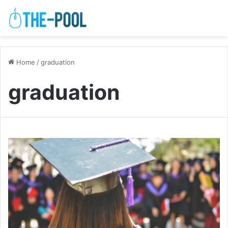
Home
/
graduation
graduation