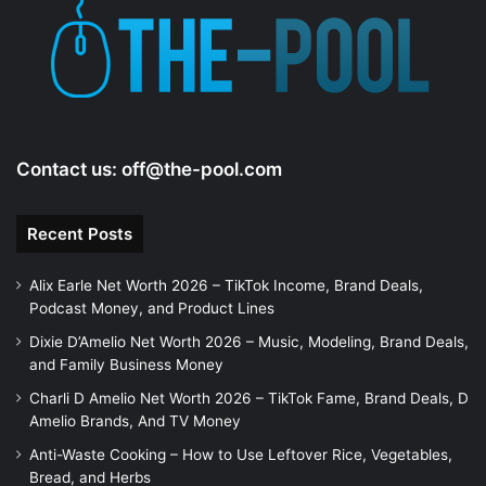
Contact us:
off@the-pool.com
Recent Posts
Alix Earle Net Worth 2026 – TikTok Income, Brand Deals,
Podcast Money, and Product Lines
Dixie D’Amelio Net Worth 2026 – Music, Modeling, Brand Deals,
and Family Business Money
Charli D Amelio Net Worth 2026 – TikTok Fame, Brand Deals, D
Amelio Brands, And TV Money
Anti-Waste Cooking – How to Use Leftover Rice, Vegetables,
Bread, and Herbs