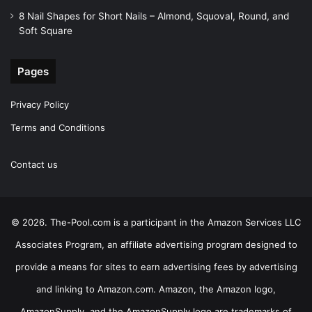
8 Nail Shapes for Short Nails – Almond, Squoval, Round, and
Soft Square
Pages
Privacy Policy
Terms and Conditions
Contact us
© 2026. The-Pool.com is a participant in the Amazon Services LLC
Associates Program, an affiliate advertising program designed to
provide a means for sites to earn advertising fees by advertising
and linking to Amazon.com. Amazon, the Amazon logo,
AmazonSupply, and the AmazonSupply logo are trademarks of