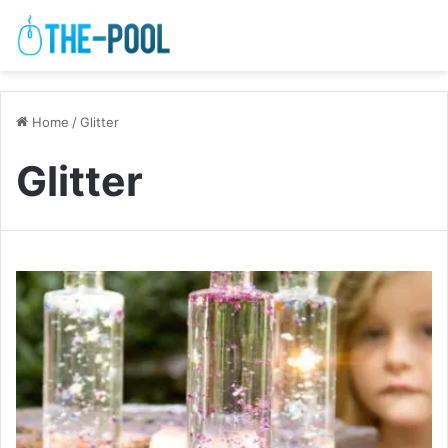
Home
/
Glitter
Glitter