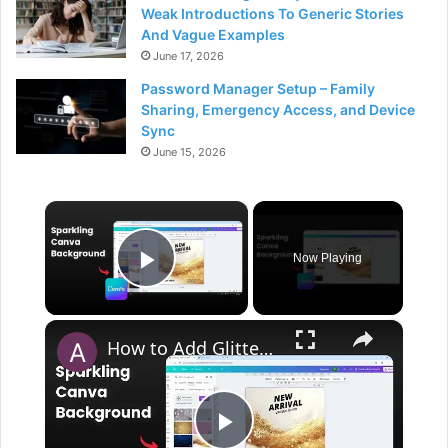
Weak Introductions To Generic Stories
And Vague Examples
June 17, 2026
Password Manager Setup – Family
Sharing, Emergency Access, and Device
Sync
June 15, 2026
×
Now Playing
Play Video
×
How to Add Glitter Background in Canva