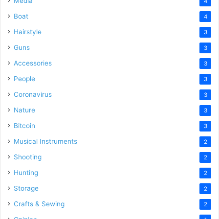
Media
4
Boat
4
Hairstyle
3
Guns
3
Accessories
3
People
3
Coronavirus
3
Nature
3
Bitcoin
3
Musical Instruments
2
Shooting
2
Hunting
2
Storage
2
Crafts & Sewing
2