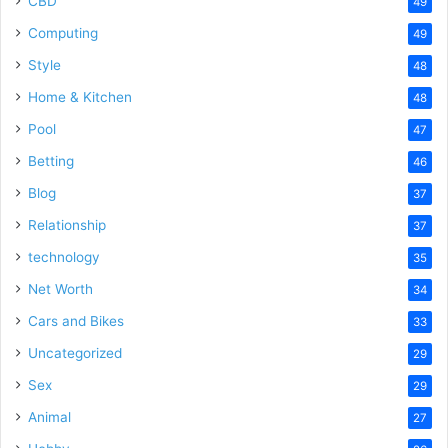
CBD
49
Computing
49
Style
48
Home & Kitchen
48
Pool
47
Betting
46
Blog
37
Relationship
37
technology
35
Net Worth
34
Cars and Bikes
33
Uncategorized
29
Sex
29
Animal
27