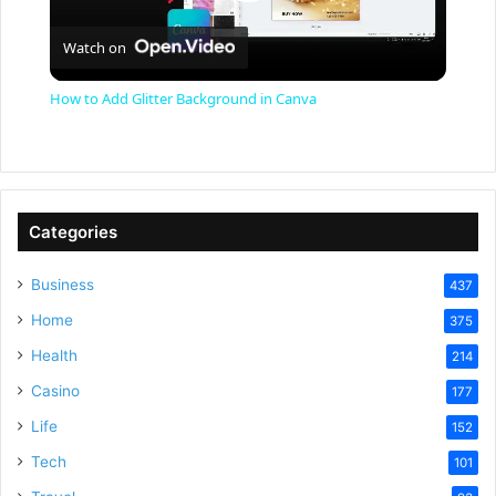
P
Watch on
l
How to Add Glitter Background in Canva
a
y
Categories
V
Business
437
Home
375
i
Health
214
Casino
d
177
Life
152
e
Tech
101