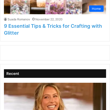
Home
Suada Romanov
November 22, 2020
9 Essential Tips & Tricks for Crafting with
Glitter
Recent