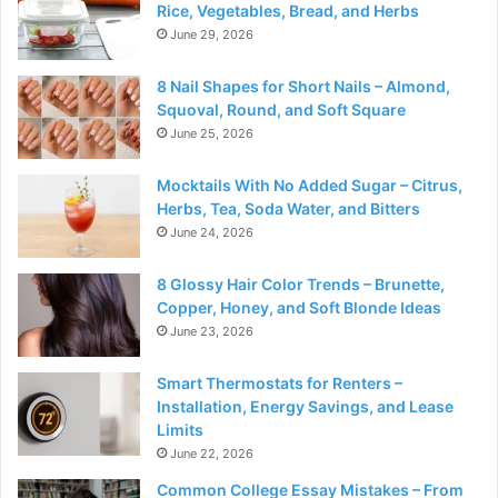
Rice, Vegetables, Bread, and Herbs
June 29, 2026
8 Nail Shapes for Short Nails – Almond,
Squoval, Round, and Soft Square
June 25, 2026
Mocktails With No Added Sugar – Citrus,
Herbs, Tea, Soda Water, and Bitters
June 24, 2026
8 Glossy Hair Color Trends – Brunette,
Copper, Honey, and Soft Blonde Ideas
June 23, 2026
Smart Thermostats for Renters –
Installation, Energy Savings, and Lease
Limits
June 22, 2026
Common College Essay Mistakes – From