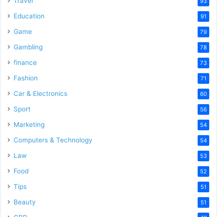
Travel
93
o
Education
91
Game
79
Gambling
78
finance
73
Fashion
71
Car & Electronics
60
Sport
56
Marketing
54
Computers & Technology
54
Law
53
Food
52
Tips
51
Beauty
51