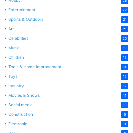
Hobby
26
Entertainment
22
Sports & Outdoors
21
Art
21
Celebrities
20
Music
19
Children
15
Tools & Home Improvement
14
Toys
12
Industry
12
Movies & Shows
11
Social media
10
Construction
9
Electronic
9