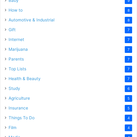
Baby
9
How to
8
Automotive & Industrial
8
Gift
7
Internet
7
Marijuana
7
Parents
7
Top Lists
7
Health & Beauty
7
Study
6
Agriculture
5
Insurance
5
Things To Do
4
Film
4