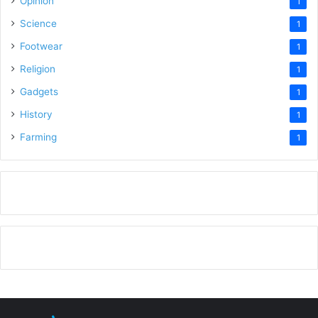
Opinion
1
Science
1
Footwear
1
Religion
1
Gadgets
1
History
1
Farming
1