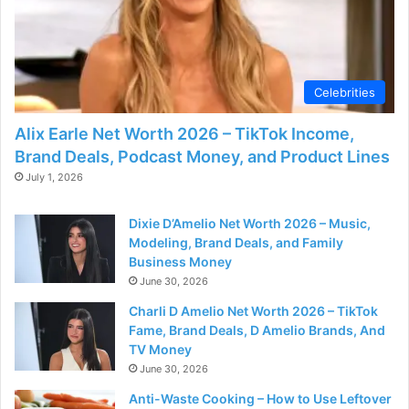
Celebrities
Alix Earle Net Worth 2026 – TikTok Income,
Brand Deals, Podcast Money, and Product Lines
July 1, 2026
Dixie D’Amelio Net Worth 2026 – Music,
Modeling, Brand Deals, and Family
Business Money
June 30, 2026
Charli D Amelio Net Worth 2026 – TikTok
Fame, Brand Deals, D Amelio Brands, And
TV Money
June 30, 2026
Anti-Waste Cooking – How to Use Leftover