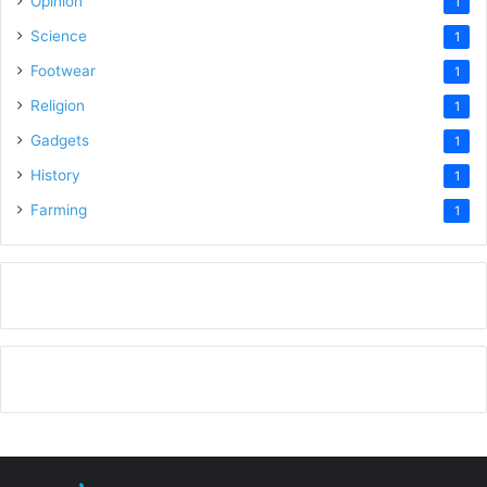
Opinion
1
Science
1
Footwear
1
Religion
1
Gadgets
1
History
1
Farming
1