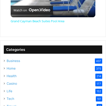
P
Watch on
l
Grand Cayman Beach Suites Pool Area
a
y
Categories
V
Business
437
Home
375
i
Health
214
Casino
d
177
Life
152
e
Tech
101