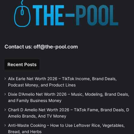
Contact us:
off@the-pool.com
Recent Posts
Alix Earle Net Worth 2026 – TikTok Income, Brand Deals,
Podcast Money, and Product Lines
Dixie D’Amelio Net Worth 2026 – Music, Modeling, Brand Deals,
and Family Business Money
Charli D Amelio Net Worth 2026 – TikTok Fame, Brand Deals, D
Amelio Brands, And TV Money
Anti-Waste Cooking – How to Use Leftover Rice, Vegetables,
Bread, and Herbs