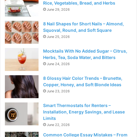
Rice, Vegetables, Bread, and Herbs
June 29, 2026
8 Nail Shapes for Short Nails – Almond,
Squoval, Round, and Soft Square
June 25, 2026
Mocktails With No Added Sugar – Citrus,
Herbs, Tea, Soda Water, and Bitters
June 24, 2026
8 Glossy Hair Color Trends – Brunette,
Copper, Honey, and Soft Blonde Ideas
June 23, 2026
Smart Thermostats for Renters –
Installation, Energy Savings, and Lease
Limits
June 22, 2026
Common College Essay Mistakes – From