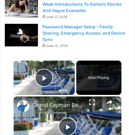
Weak Introductions To Generic Stories
And Vague Examples
June 17, 2026
Password Manager Setup – Family
Sharing, Emergency Access, and Device
Sync
June 15, 2026
×
Now Playing
Play Video
×
Grand Cayman Beach Suites Pool Area