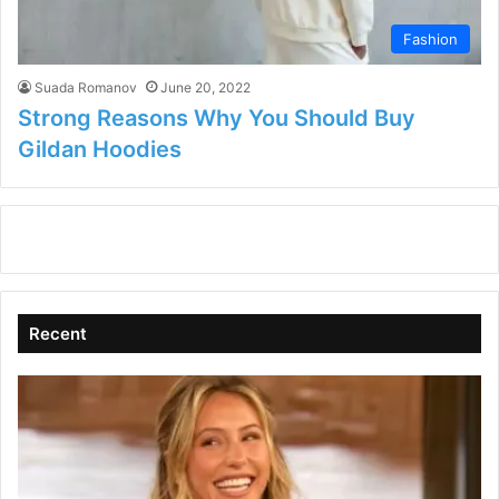
Fashion
Suada Romanov
June 20, 2022
Strong Reasons Why You Should Buy
Gildan Hoodies
Recent