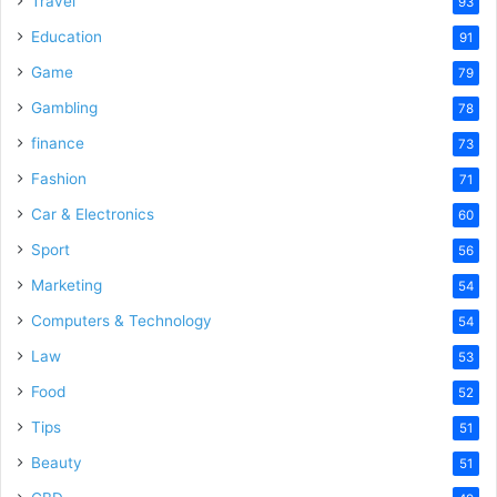
Travel
93
o
Education
91
Game
79
Gambling
78
finance
73
Fashion
71
Car & Electronics
60
Sport
56
Marketing
54
Computers & Technology
54
Law
53
Food
52
Tips
51
Beauty
51