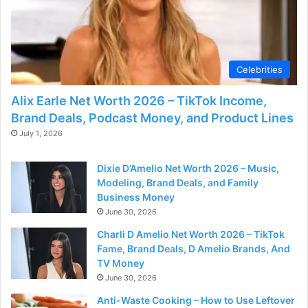
Celebrities
Alix Earle Net Worth 2026 – TikTok Income,
Brand Deals, Podcast Money, and Product Lines
July 1, 2026
Dixie D’Amelio Net Worth 2026 – Music,
Modeling, Brand Deals, and Family
Business Money
June 30, 2026
Charli D Amelio Net Worth 2026 – TikTok
Fame, Brand Deals, D Amelio Brands, And
TV Money
June 30, 2026
Anti-Waste Cooking – How to Use Leftover