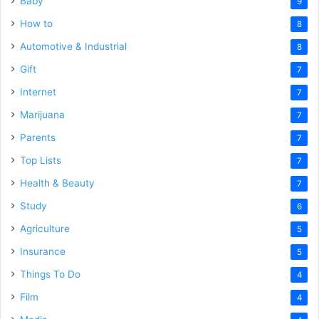
Baby
9
How to
8
Automotive & Industrial
8
Gift
7
Internet
7
Marijuana
7
Parents
7
Top Lists
7
Health & Beauty
7
Study
6
Agriculture
5
Insurance
5
Things To Do
4
Film
4