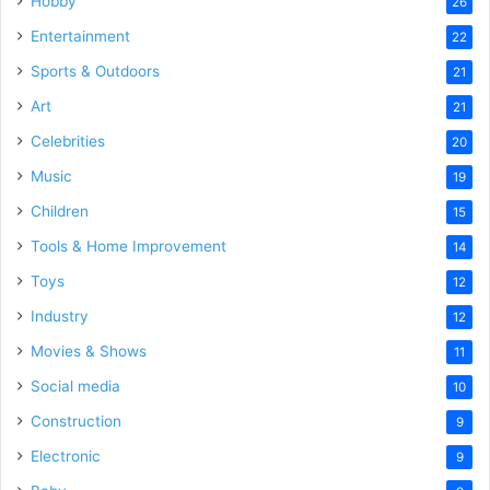
Hobby
26
Entertainment
22
Sports & Outdoors
21
Art
21
Celebrities
20
Music
19
Children
15
Tools & Home Improvement
14
Toys
12
Industry
12
Movies & Shows
11
Social media
10
Construction
9
Electronic
9