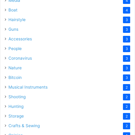
Media
4
Boat
4
Hairstyle
3
Guns
3
Accessories
3
People
3
Coronavirus
3
Nature
3
Bitcoin
3
Musical Instruments
2
Shooting
2
Hunting
2
Storage
2
Crafts & Sewing
2