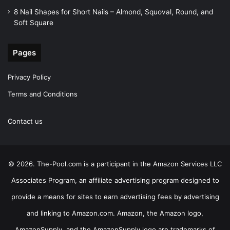
8 Nail Shapes for Short Nails – Almond, Squoval, Round, and
Soft Square
Pages
Privacy Policy
Terms and Conditions
Contact us
© 2026. The-Pool.com is a participant in the Amazon Services LLC
Associates Program, an affiliate advertising program designed to
provide a means for sites to earn advertising fees by advertising
and linking to Amazon.com. Amazon, the Amazon logo,
AmazonSupply, and the AmazonSupply logo are trademarks of