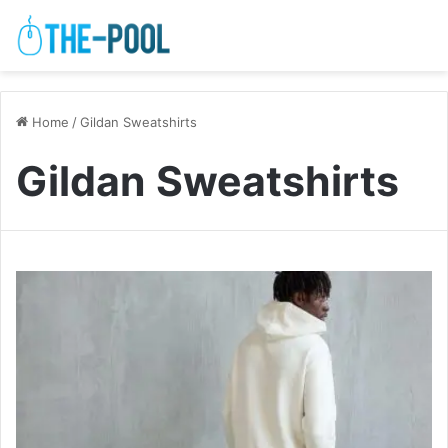
Home
/
Gildan Sweatshirts
Gildan Sweatshirts