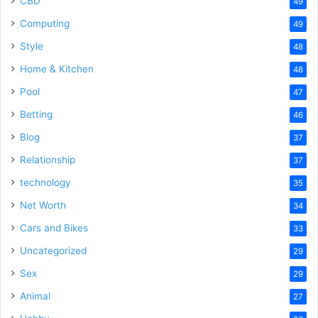
CBD
49
Computing
49
Style
48
Home & Kitchen
48
Pool
47
Betting
46
Blog
37
Relationship
37
technology
35
Net Worth
34
Cars and Bikes
33
Uncategorized
29
Sex
29
Animal
27