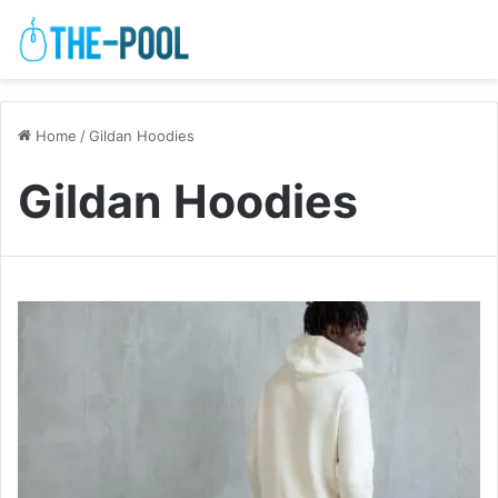
Home
/
Gildan Hoodies
Gildan Hoodies