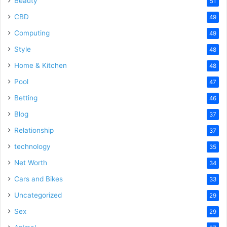
Beauty
51
CBD
49
Computing
49
Style
48
Home & Kitchen
48
Pool
47
Betting
46
Blog
37
Relationship
37
technology
35
Net Worth
34
Cars and Bikes
33
Uncategorized
29
Sex
29