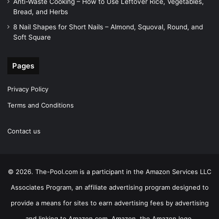
Anti-Waste Cooking – How to Use Leftover Rice, Vegetables,
Bread, and Herbs
8 Nail Shapes for Short Nails – Almond, Squoval, Round, and
Soft Square
Pages
Privacy Policy
Terms and Conditions
Contact us
© 2026. The-Pool.com is a participant in the Amazon Services LLC
Associates Program, an affiliate advertising program designed to
provide a means for sites to earn advertising fees by advertising
and linking to Amazon.com. Amazon, the Amazon logo,