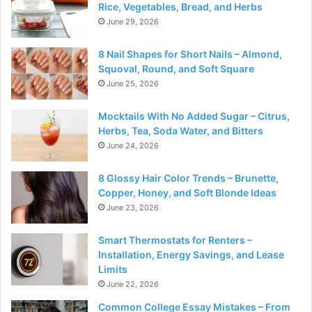
Rice, Vegetables, Bread, and Herbs
June 29, 2026
8 Nail Shapes for Short Nails – Almond,
Squoval, Round, and Soft Square
June 25, 2026
Mocktails With No Added Sugar – Citrus,
Herbs, Tea, Soda Water, and Bitters
June 24, 2026
8 Glossy Hair Color Trends – Brunette,
Copper, Honey, and Soft Blonde Ideas
June 23, 2026
Smart Thermostats for Renters –
Installation, Energy Savings, and Lease
Limits
June 22, 2026
Common College Essay Mistakes – From