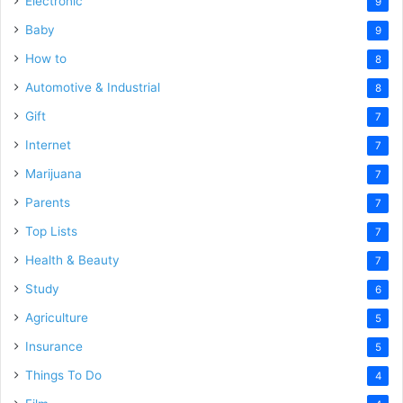
Electronic
9
Baby
9
How to
8
Automotive & Industrial
8
Gift
7
Internet
7
Marijuana
7
Parents
7
Top Lists
7
Health & Beauty
7
Study
6
Agriculture
5
Insurance
5
Things To Do
4