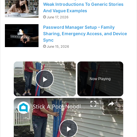
Weak Introductions To Generic Stories
And Vague Examples
June 17, 2026
Password Manager Setup – Family
Sharing, Emergency Access, and Device
Sync
June 15, 2026
×
Now Playing
Play Video
×
Stick A Pool Noodle Into A Tomato Cage For This Brilliant Outdoor Hack