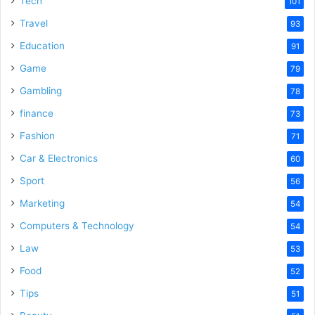
Tech
101
o
Travel
93
Education
91
Game
79
Gambling
78
finance
73
Fashion
71
Car & Electronics
60
Sport
56
Marketing
54
Computers & Technology
54
Law
53
Food
52
Tips
51