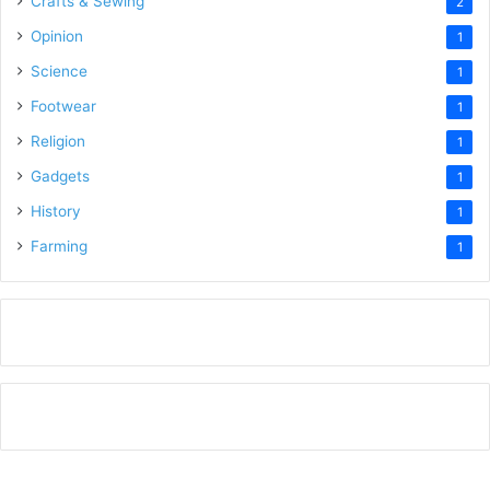
Crafts & Sewing
2
Opinion
1
Science
1
Footwear
1
Religion
1
Gadgets
1
History
1
Farming
1