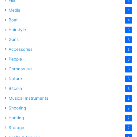
Film
4
Media
4
Boat
4
Hairstyle
3
Guns
3
Accessories
3
People
3
Coronavirus
3
Nature
3
Bitcoin
3
Musical Instruments
2
Shooting
2
Hunting
2
Storage
2