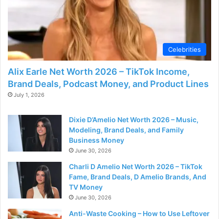
Celebrities
Alix Earle Net Worth 2026 – TikTok Income,
Brand Deals, Podcast Money, and Product Lines
July 1, 2026
Dixie D’Amelio Net Worth 2026 – Music,
Modeling, Brand Deals, and Family
Business Money
June 30, 2026
Charli D Amelio Net Worth 2026 – TikTok
Fame, Brand Deals, D Amelio Brands, And
TV Money
June 30, 2026
Anti-Waste Cooking – How to Use Leftover