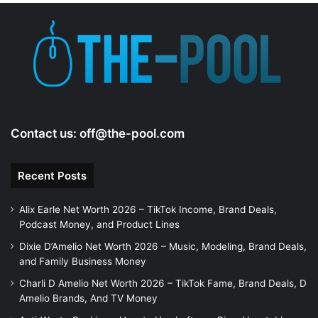
Contact us:
off@the-pool.com
Recent Posts
Alix Earle Net Worth 2026 – TikTok Income, Brand Deals,
Podcast Money, and Product Lines
Dixie D’Amelio Net Worth 2026 – Music, Modeling, Brand Deals,
and Family Business Money
Charli D Amelio Net Worth 2026 – TikTok Fame, Brand Deals, D
Amelio Brands, And TV Money