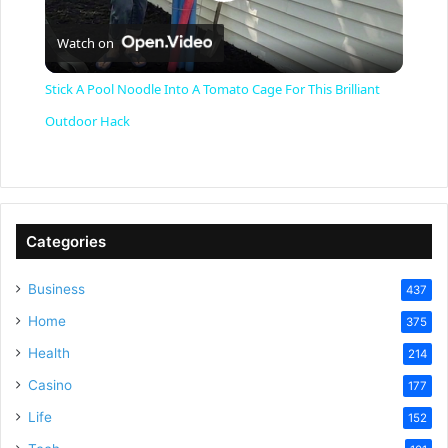
P
Watch on
l
Stick A Pool Noodle Into A Tomato Cage For This Brilliant
a
Outdoor Hack
y
V
Categories
Business
437
i
Home
375
Health
d
214
Casino
177
e
Life
152