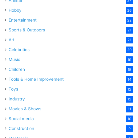
Animal
27
Hobby
26
Entertainment
22
Sports & Outdoors
21
Art
21
Celebrities
20
Music
19
Children
15
Tools & Home Improvement
14
Toys
12
Industry
12
Movies & Shows
11
Social media
10
Construction
9