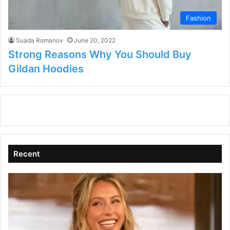
Fashion
Suada Romanov
June 20, 2022
Strong Reasons Why You Should Buy
Gildan Hoodies
Recent