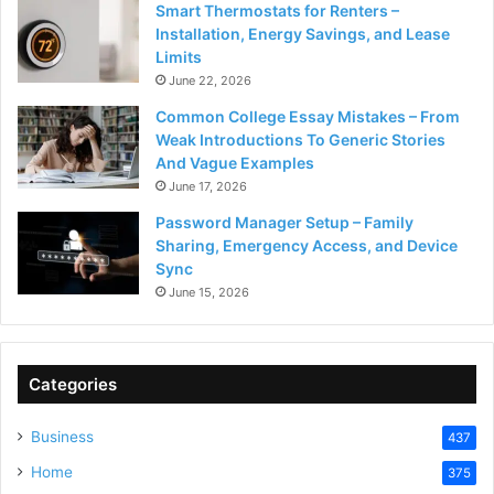
Smart Thermostats for Renters –
Installation, Energy Savings, and Lease
Limits
June 22, 2026
Common College Essay Mistakes – From
Weak Introductions To Generic Stories
And Vague Examples
June 17, 2026
Password Manager Setup – Family
Sharing, Emergency Access, and Device
Sync
June 15, 2026
Categories
Business
437
Home
375