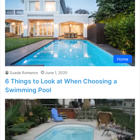
Home
Suada Romanov
June 1, 2020
6 Things to Look at When Choosing a
Swimming Pool