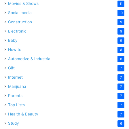
Movies & Shows
11
Social media
10
Construction
9
Electronic
9
Baby
9
How to
8
Automotive & Industrial
8
Gift
7
Internet
7
Marijuana
7
Parents
7
Top Lists
7
Health & Beauty
7
Study
6