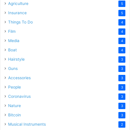
Agriculture
5
Insurance
5
Things To Do
4
Film
4
Media
4
Boat
4
Hairstyle
3
Guns
3
Accessories
3
People
3
Coronavirus
3
Nature
3
Bitcoin
3
Musical Instruments
2