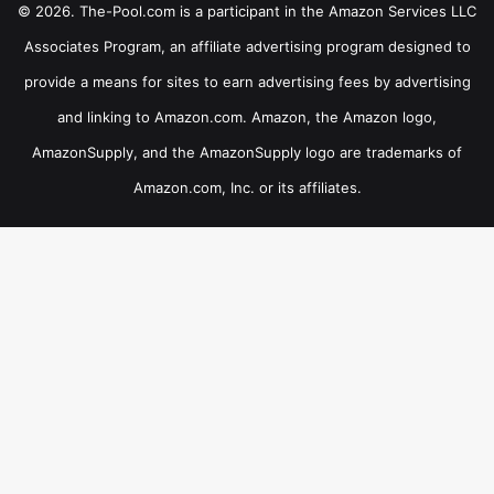
© 2026. The-Pool.com is a participant in the Amazon Services LLC
Associates Program, an affiliate advertising program designed to
provide a means for sites to earn advertising fees by advertising
and linking to Amazon.com. Amazon, the Amazon logo,
AmazonSupply, and the AmazonSupply logo are trademarks of
Amazon.com, Inc. or its affiliates.