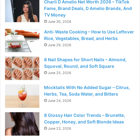
Charli D Amelio Net Worth 2026 – TikTok
Fame, Brand Deals, D Amelio Brands, And
TV Money
June 30, 2026
Anti-Waste Cooking – How to Use Leftover
Rice, Vegetables, Bread, and Herbs
June 29, 2026
8 Nail Shapes for Short Nails – Almond,
Squoval, Round, and Soft Square
June 25, 2026
Mocktails With No Added Sugar – Citrus,
Herbs, Tea, Soda Water, and Bitters
June 24, 2026
8 Glossy Hair Color Trends – Brunette,
Copper, Honey, and Soft Blonde Ideas
June 23, 2026