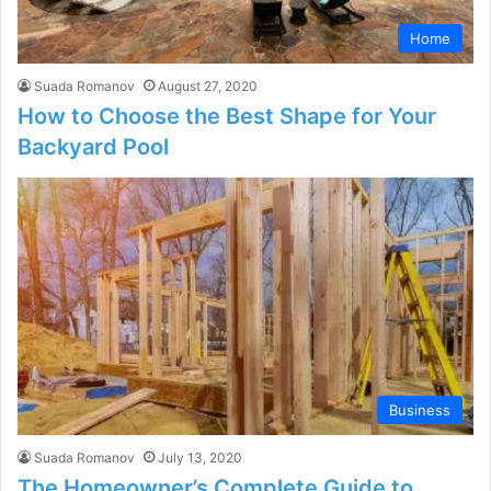
Home
Suada Romanov
August 27, 2020
How to Choose the Best Shape for Your
Backyard Pool
Business
Suada Romanov
July 13, 2020
The Homeowner’s Complete Guide to