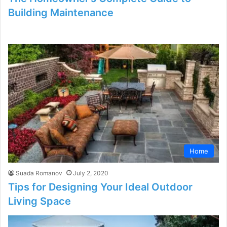
Building Maintenance
Home
Suada Romanov
July 2, 2020
Tips for Designing Your Ideal Outdoor
Living Space