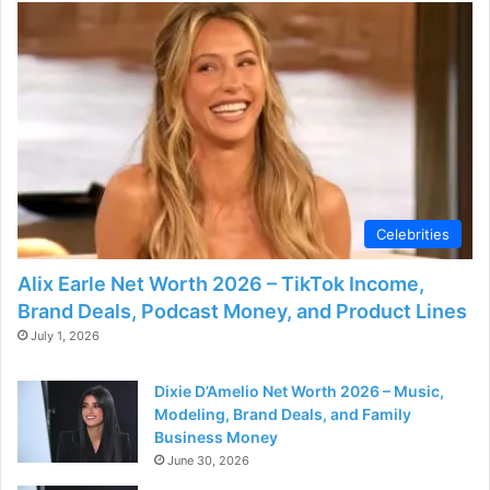
e
o
Celebrities
Alix Earle Net Worth 2026 – TikTok Income,
Brand Deals, Podcast Money, and Product Lines
July 1, 2026
Dixie D’Amelio Net Worth 2026 – Music,
Modeling, Brand Deals, and Family
Business Money
June 30, 2026