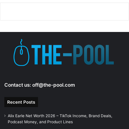
Contact us:
off@the-pool.com
Recent Posts
Alix Earle Net Worth 2026 – TikTok Income, Brand Deals,
Podcast Money, and Product Lines