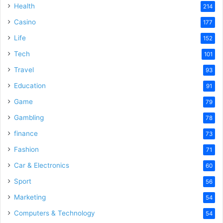
Health
214
Casino
177
Life
152
Tech
101
Travel
93
Education
91
Game
79
Gambling
78
finance
73
Fashion
71
Car & Electronics
60
Sport
56
Marketing
54
Computers & Technology
54