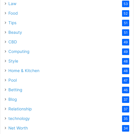
Law
53
Food
52
Tips
51
Beauty
51
CBD
49
Computing
49
Style
48
Home & Kitchen
48
Pool
47
Betting
46
Blog
37
Relationship
37
technology
35
Net Worth
34