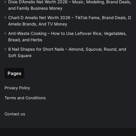
Dixie D’Amelio Net Worth 2026 – Music, Modeling, Brand Deals,
and Family Business Money
Charli D Amelio Net Worth 2026 – TikTok Fame, Brand Deals, D
Amelio Brands, And TV Money
Anti-Waste Cooking – How to Use Leftover Rice, Vegetables,
Bread, and Herbs
8 Nail Shapes for Short Nails – Almond, Squoval, Round, and
Soft Square
Pages
Privacy Policy
Terms and Conditions
Contact us