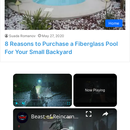
Home
Suada Romanov
May 27, 2020
8 Reasons to Purchase a Fiberglass Pool
For Your Small Backyard
×
Now Playing
×
Play
Unmute
Fullscreen
Beast of Reincarnation - Chapter 2 Toward The Reservoir: Power The Gate | Activate 2/2 Generators