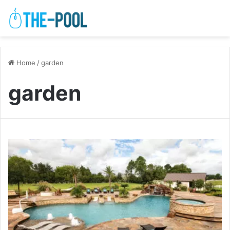
Home
/
garden
garden