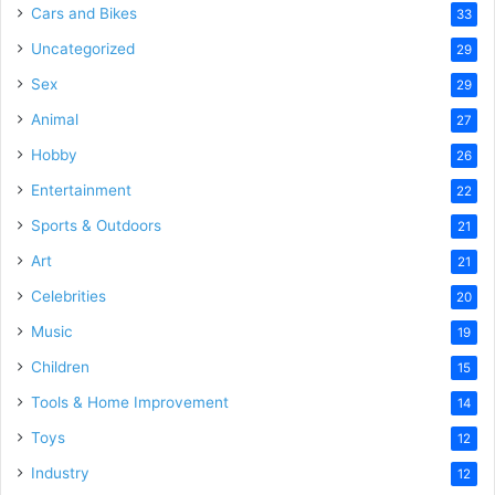
Cars and Bikes
33
Uncategorized
29
Sex
29
Animal
27
Hobby
26
Entertainment
22
Sports & Outdoors
21
Art
21
Celebrities
20
Music
19
Children
15
Tools & Home Improvement
14
Toys
12
Industry
12