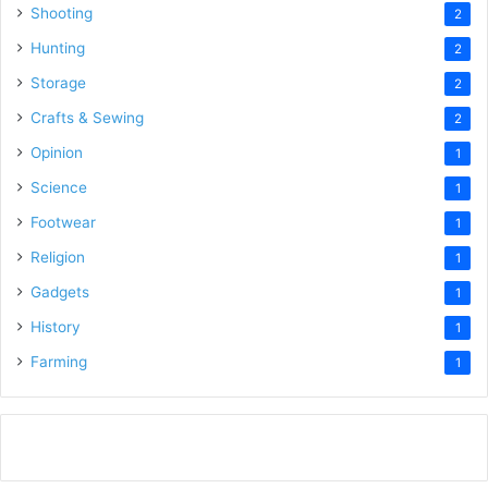
Shooting
2
Hunting
2
Storage
2
Crafts & Sewing
2
Opinion
1
Science
1
Footwear
1
Religion
1
Gadgets
1
History
1
Farming
1