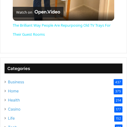
P
Watch on
l
The Brilliant Way People Are Repurposing Old TV Trays For
a
Their Guest Rooms
y
V
Categories
Business
437
i
Home
375
Health
d
214
Casino
177
e
Life
152