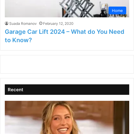
Home
Suada Romanov
February 12, 2020
Garage Car Lift 2024 – What do You Need
to Know?
Recent