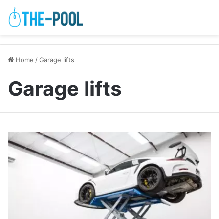
Home
/
Garage lifts
Garage lifts