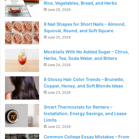
Rice, Vegetables, Bread, and Herbs
June 29, 2026
8 Nail Shapes for Short Nails – Almond,
Squoval, Round, and Soft Square
June 25, 2026
Mocktails With No Added Sugar – Citrus,
Herbs, Tea, Soda Water, and Bitters
June 24, 2026
8 Glossy Hair Color Trends – Brunette,
Copper, Honey, and Soft Blonde Ideas
June 23, 2026
Smart Thermostats for Renters –
Installation, Energy Savings, and Lease
Limits
June 22, 2026
Common College Essay Mistakes – From