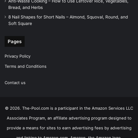
Anti-Waste Cooking – How to Use Leftover Rice, Vegetables,
Bread, and Herbs
8 Nail Shapes for Short Nails – Almond, Squoval, Round, and
Soft Square
Pages
Privacy Policy
Terms and Conditions
Contact us
© 2026. The-Pool.com is a participant in the Amazon Services LLC
Associates Program, an affiliate advertising program designed to
provide a means for sites to earn advertising fees by advertising
and linking to Amazon.com. Amazon, the Amazon logo,