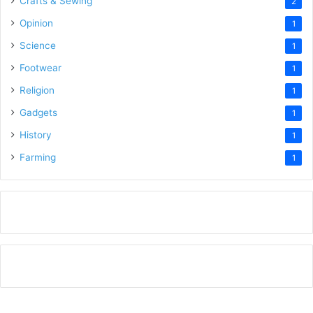
Crafts & Sewing
2
Opinion
1
Science
1
Footwear
1
Religion
1
Gadgets
1
History
1
Farming
1