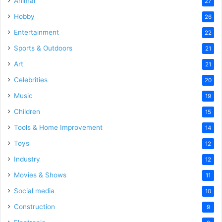
Animal
27
Hobby
26
Entertainment
22
Sports & Outdoors
21
Art
21
Celebrities
20
Music
19
Children
15
Tools & Home Improvement
14
Toys
12
Industry
12
Movies & Shows
11
Social media
10
Construction
9