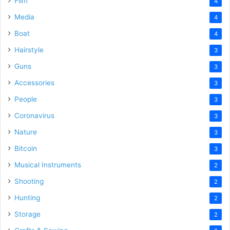
Film
4
Media
4
Boat
4
Hairstyle
3
Guns
3
Accessories
3
People
3
Coronavirus
3
Nature
3
Bitcoin
3
Musical Instruments
2
Shooting
2
Hunting
2
Storage
2