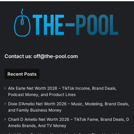
Contact us:
off@the-pool.com
Recent Posts
Alix Earle Net Worth 2026 – TikTok Income, Brand Deals,
Podcast Money, and Product Lines
Dixie D’Amelio Net Worth 2026 – Music, Modeling, Brand Deals,
and Family Business Money
Charli D Amelio Net Worth 2026 – TikTok Fame, Brand Deals, D
Amelio Brands, And TV Money