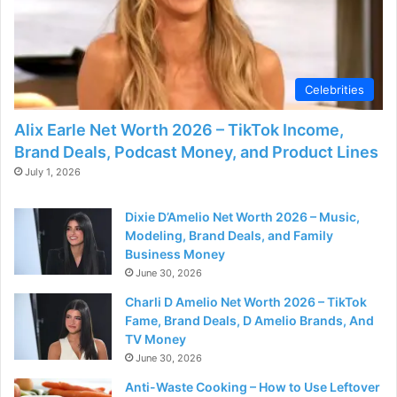
Celebrities
Alix Earle Net Worth 2026 – TikTok Income,
Brand Deals, Podcast Money, and Product Lines
July 1, 2026
Dixie D’Amelio Net Worth 2026 – Music,
Modeling, Brand Deals, and Family
Business Money
June 30, 2026
Charli D Amelio Net Worth 2026 – TikTok
Fame, Brand Deals, D Amelio Brands, And
TV Money
June 30, 2026
Anti-Waste Cooking – How to Use Leftover