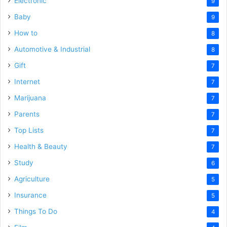
Electronic
9
Baby
9
How to
8
Automotive & Industrial
8
Gift
7
Internet
7
Marijuana
7
Parents
7
Top Lists
7
Health & Beauty
7
Study
6
Agriculture
5
Insurance
5
Things To Do
4