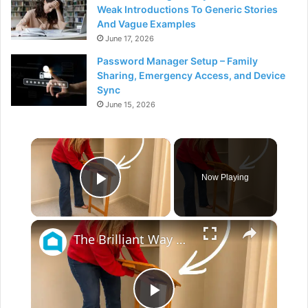
Weak Introductions To Generic Stories
And Vague Examples
June 17, 2026
Password Manager Setup – Family
Sharing, Emergency Access, and Device
Sync
June 15, 2026
×
Now Playing
Play Video
×
The Brilliant Way People Are Repurposing Old TV Trays For Their Guest Rooms