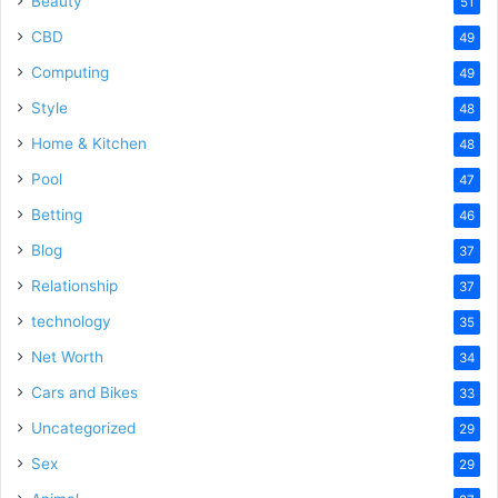
Beauty
51
CBD
49
Computing
49
Style
48
Home & Kitchen
48
Pool
47
Betting
46
Blog
37
Relationship
37
technology
35
Net Worth
34
Cars and Bikes
33
Uncategorized
29
Sex
29