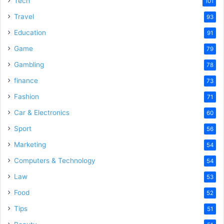
Tech
101
o
Travel
93
Education
91
Game
79
Gambling
78
finance
73
Fashion
71
Car & Electronics
60
Sport
56
Marketing
54
Computers & Technology
54
Law
53
Food
52
Tips
51