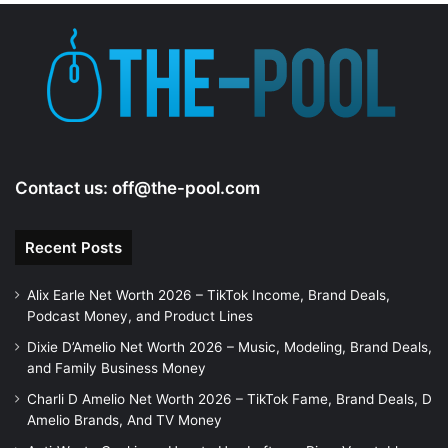
e
o
Contact us:
off@the-pool.com
Recent Posts
Alix Earle Net Worth 2026 – TikTok Income, Brand Deals,
Podcast Money, and Product Lines
Dixie D’Amelio Net Worth 2026 – Music, Modeling, Brand Deals,
and Family Business Money
Charli D Amelio Net Worth 2026 – TikTok Fame, Brand Deals, D
Amelio Brands, And TV Money