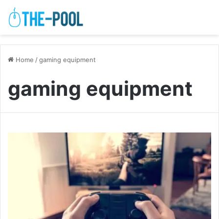
Home
/
gaming equipment
gaming equipment