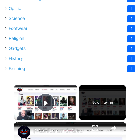
Opinion
1
Science
1
Footwear
1
Religion
1
Gadgets
1
History
1
Farming
1
×
Now Playing
Play Video
×
JVGS Forum & Game Database FULL TOUR (Here's Everything)