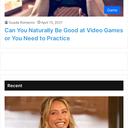
Game
Suada Romanov
April 15, 2021
Can You Naturally Be Good at Video Games
or You Need to Practice
Recent