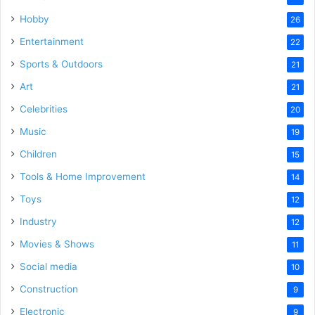
Hobby
26
Entertainment
22
Sports & Outdoors
21
Art
21
Celebrities
20
Music
19
Children
15
Tools & Home Improvement
14
Toys
12
Industry
12
Movies & Shows
11
Social media
10
Construction
9
Electronic
9