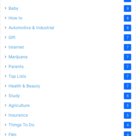
Baby
9
How to
8
Automotive & Industrial
8
Gift
7
Internet
7
Marijuana
7
Parents
7
Top Lists
7
Health & Beauty
7
Study
6
Agriculture
5
Insurance
5
Things To Do
4
Film
4