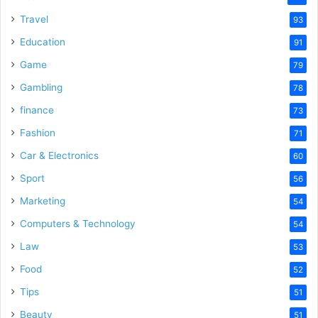
Travel
93
Education
91
Game
79
Gambling
78
finance
73
Fashion
71
Car & Electronics
60
Sport
56
Marketing
54
Computers & Technology
54
Law
53
Food
52
Tips
51
Beauty
51