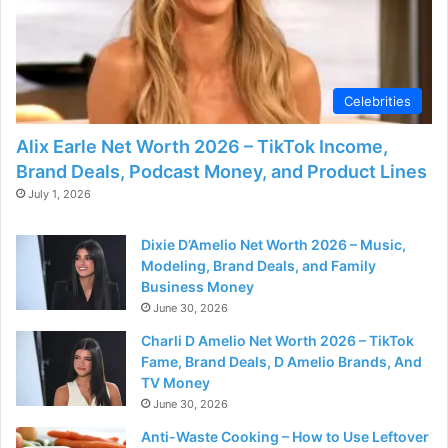
Celebrities
Alix Earle Net Worth 2026 – TikTok Income,
Brand Deals, Podcast Money, and Product Lines
July 1, 2026
Dixie D’Amelio Net Worth 2026 – Music,
Modeling, Brand Deals, and Family
Business Money
June 30, 2026
Charli D Amelio Net Worth 2026 – TikTok
Fame, Brand Deals, D Amelio Brands, And
TV Money
June 30, 2026
Anti-Waste Cooking – How to Use Leftover