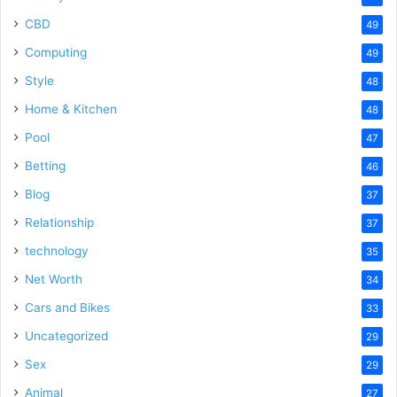
CBD
49
Computing
49
Style
48
Home & Kitchen
48
Pool
47
Betting
46
Blog
37
Relationship
37
technology
35
Net Worth
34
Cars and Bikes
33
Uncategorized
29
Sex
29
Animal
27