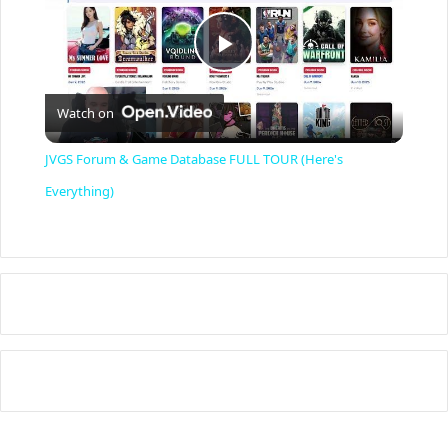
P
Watch on
l
JVGS Forum & Game Database FULL TOUR (Here's
a
Everything)
y
V
i
d