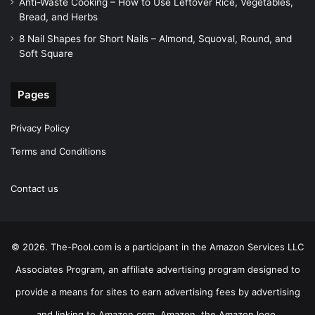
Anti-Waste Cooking – How to Use Leftover Rice, Vegetables,
Bread, and Herbs
8 Nail Shapes for Short Nails – Almond, Squoval, Round, and
Soft Square
Pages
Privacy Policy
Terms and Conditions
Contact us
© 2026. The-Pool.com is a participant in the Amazon Services LLC
Associates Program, an affiliate advertising program designed to
provide a means for sites to earn advertising fees by advertising
and linking to Amazon.com. Amazon, the Amazon logo,