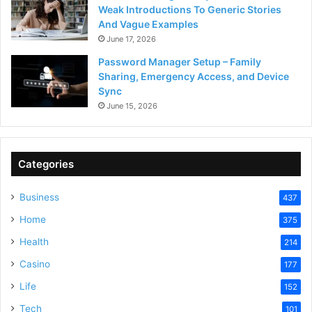
Weak Introductions To Generic Stories
And Vague Examples
June 17, 2026
Password Manager Setup – Family
Sharing, Emergency Access, and Device
Sync
June 15, 2026
Categories
Business
437
Home
375
Health
214
Casino
177
Life
152
Tech
101