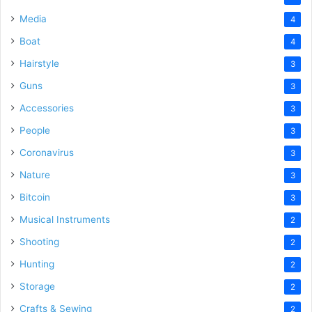
Media
4
Boat
4
Hairstyle
3
Guns
3
Accessories
3
People
3
Coronavirus
3
Nature
3
Bitcoin
3
Musical Instruments
2
Shooting
2
Hunting
2
Storage
2
Crafts & Sewing
2