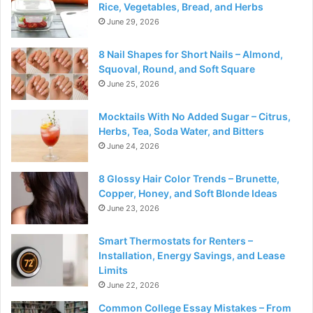
Rice, Vegetables, Bread, and Herbs
June 29, 2026
8 Nail Shapes for Short Nails – Almond,
Squoval, Round, and Soft Square
June 25, 2026
Mocktails With No Added Sugar – Citrus,
Herbs, Tea, Soda Water, and Bitters
June 24, 2026
8 Glossy Hair Color Trends – Brunette,
Copper, Honey, and Soft Blonde Ideas
June 23, 2026
Smart Thermostats for Renters –
Installation, Energy Savings, and Lease
Limits
June 22, 2026
Common College Essay Mistakes – From