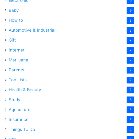
Electronic
9
Baby
9
How to
8
Automotive & Industrial
8
Gift
7
Internet
7
Marijuana
7
Parents
7
Top Lists
7
Health & Beauty
7
Study
6
Agriculture
5
Insurance
5
Things To Do
4