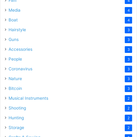
Film
4
Media
4
Boat
4
Hairstyle
3
Guns
3
Accessories
3
People
3
Coronavirus
3
Nature
3
Bitcoin
3
Musical Instruments
2
Shooting
2
Hunting
2
Storage
2