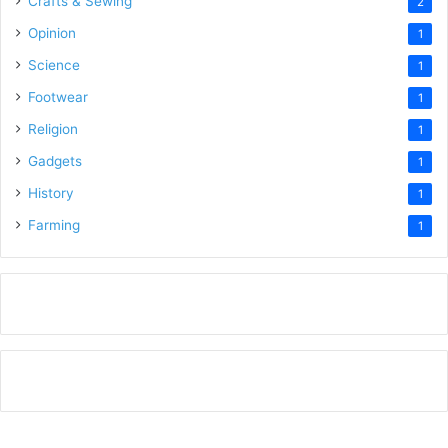
Crafts & Sewing
2
Opinion
1
Science
1
Footwear
1
Religion
1
Gadgets
1
History
1
Farming
1