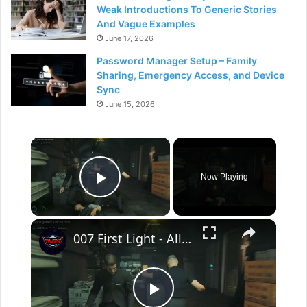
Weak Introductions To Generic Stories
And Vague Examples
June 17, 2026
Password Manager Setup – Family
Sharing, Emergency Access, and Device
Sync
June 15, 2026
×
Now Playing
Play Video
×
007 First Light - All The Time In The World: The Game Is On: Get through The Laundry Room | #206