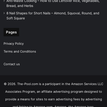
Anti-Waste Cooking – How to Use Leftover Rice, Vegetables,
Bread, and Herbs
8 Nail Shapes for Short Nails – Almond, Squoval, Round, and
Soft Square
Pages
Privacy Policy
Terms and Conditions
Contact us
© 2026. The-Pool.com is a participant in the Amazon Services LLC
Associates Program, an affiliate advertising program designed to
provide a means for sites to earn advertising fees by advertising
and linking to Amazon.com. Amazon, the Amazon logo,