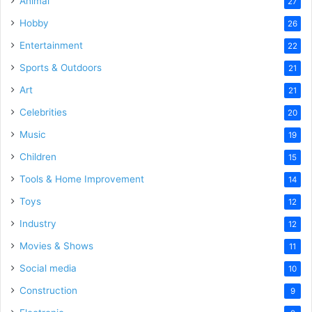
Animal
27
Hobby
26
Entertainment
22
Sports & Outdoors
21
Art
21
Celebrities
20
Music
19
Children
15
Tools & Home Improvement
14
Toys
12
Industry
12
Movies & Shows
11
Social media
10
Construction
9