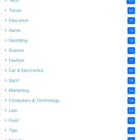
Tech
101
o
Travel
93
Education
91
Game
79
Gambling
78
finance
73
Fashion
71
Car & Electronics
60
Sport
56
Marketing
54
Computers & Technology
54
Law
53
Food
52
Tips
51