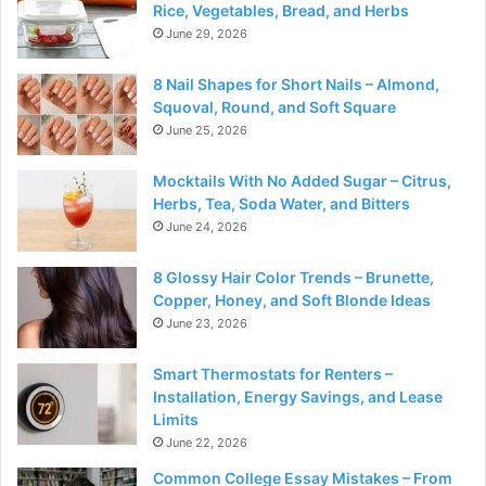
Rice, Vegetables, Bread, and Herbs
June 29, 2026
8 Nail Shapes for Short Nails – Almond,
Squoval, Round, and Soft Square
June 25, 2026
Mocktails With No Added Sugar – Citrus,
Herbs, Tea, Soda Water, and Bitters
June 24, 2026
8 Glossy Hair Color Trends – Brunette,
Copper, Honey, and Soft Blonde Ideas
June 23, 2026
Smart Thermostats for Renters –
Installation, Energy Savings, and Lease
Limits
June 22, 2026
Common College Essay Mistakes – From