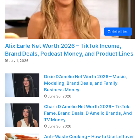
Celebrities
Alix Earle Net Worth 2026 – TikTok Income,
Brand Deals, Podcast Money, and Product Lines
July 1, 2026
Dixie D’Amelio Net Worth 2026 – Music,
Modeling, Brand Deals, and Family
Business Money
June 30, 2026
Charli D Amelio Net Worth 2026 – TikTok
Fame, Brand Deals, D Amelio Brands, And
TV Money
June 30, 2026
Anti-Waste Cooking – How to Use Leftover