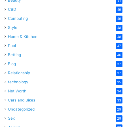
Beauty
51
CBD
49
Computing
49
Style
48
Home & Kitchen
48
Pool
47
Betting
46
Blog
37
Relationship
37
technology
35
Net Worth
34
Cars and Bikes
33
Uncategorized
29
Sex
29