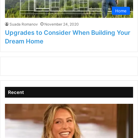
Home
Suada Romanov
November 24, 2020
Upgrades to Consider When Building Your
Dream Home
Recent