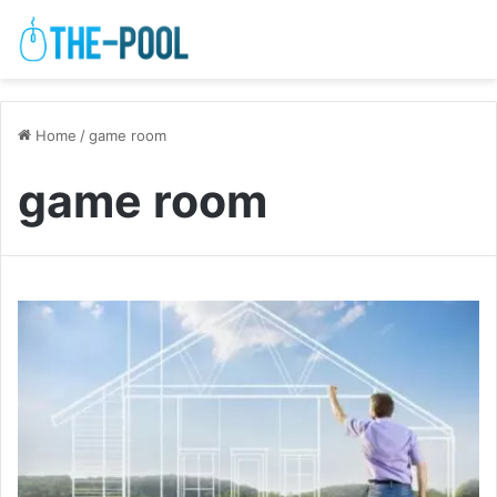
Home
/
game room
game room