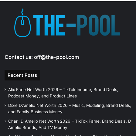
Contact us:
off@the-pool.com
Recent Posts
Alix Earle Net Worth 2026 – TikTok Income, Brand Deals,
Podcast Money, and Product Lines
Dixie D’Amelio Net Worth 2026 – Music, Modeling, Brand Deals,
and Family Business Money
Charli D Amelio Net Worth 2026 – TikTok Fame, Brand Deals, D
Amelio Brands, And TV Money