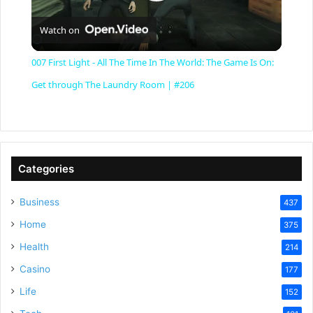
P
Watch on
l
007 First Light - All The Time In The World: The Game Is On:
a
Get through The Laundry Room | #206
y
V
Categories
Business
437
i
Home
375
Health
d
214
Casino
177
e
Life
152