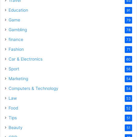
Travel
93
o
Education
91
Game
79
Gambling
78
finance
73
Fashion
71
Car & Electronics
60
Sport
56
Marketing
54
Computers & Technology
54
Law
53
Food
52
Tips
51
Beauty
51