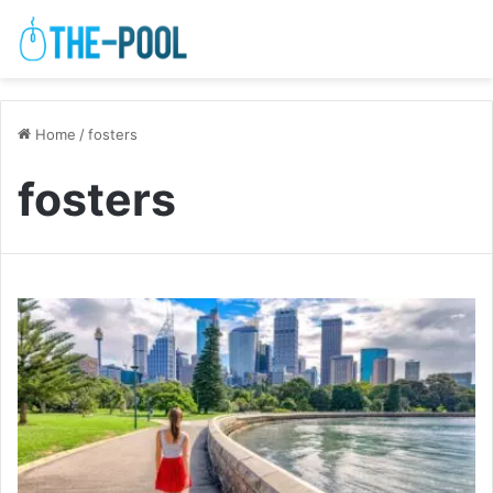
Home
/
fosters
fosters