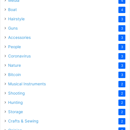
Media
4
Boat
4
Hairstyle
3
Guns
3
Accessories
3
People
3
Coronavirus
3
Nature
3
Bitcoin
3
Musical Instruments
2
Shooting
2
Hunting
2
Storage
2
Crafts & Sewing
2