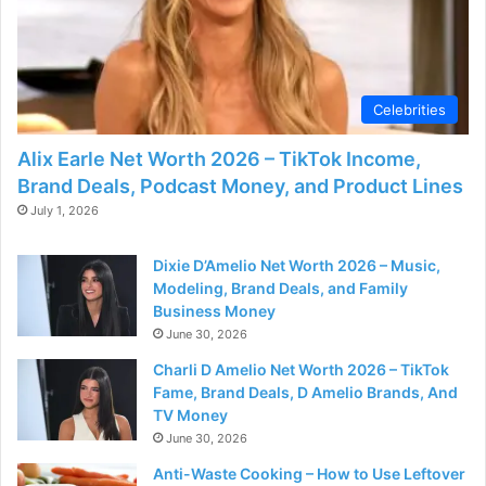
Celebrities
Alix Earle Net Worth 2026 – TikTok Income,
Brand Deals, Podcast Money, and Product Lines
July 1, 2026
Dixie D’Amelio Net Worth 2026 – Music,
Modeling, Brand Deals, and Family
Business Money
June 30, 2026
Charli D Amelio Net Worth 2026 – TikTok
Fame, Brand Deals, D Amelio Brands, And
TV Money
June 30, 2026
Anti-Waste Cooking – How to Use Leftover