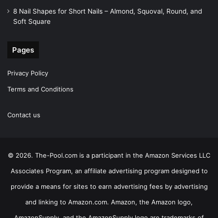
8 Nail Shapes for Short Nails – Almond, Squoval, Round, and
Soft Square
Pages
Privacy Policy
Terms and Conditions
Contact us
© 2026. The-Pool.com is a participant in the Amazon Services LLC
Associates Program, an affiliate advertising program designed to
provide a means for sites to earn advertising fees by advertising
and linking to Amazon.com. Amazon, the Amazon logo,
AmazonSupply, and the AmazonSupply logo are trademarks of