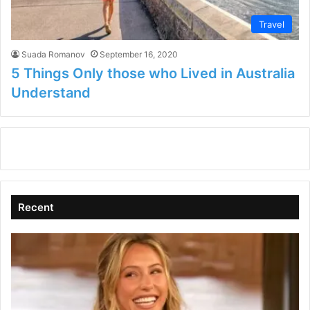
Travel
Suada Romanov
September 16, 2020
5 Things Only those who Lived in Australia
Understand
Recent