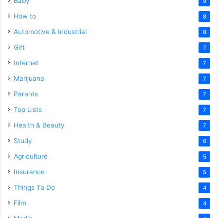
Baby
9
How to
8
Automotive & Industrial
8
Gift
7
Internet
7
Marijuana
7
Parents
7
Top Lists
7
Health & Beauty
7
Study
6
Agriculture
5
Insurance
5
Things To Do
4
Film
4