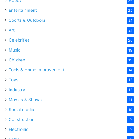
Hobby
26
Entertainment
22
Sports & Outdoors
21
Art
21
Celebrities
20
Music
19
Children
15
Tools & Home Improvement
14
Toys
12
Industry
12
Movies & Shows
11
Social media
10
Construction
9
Electronic
9