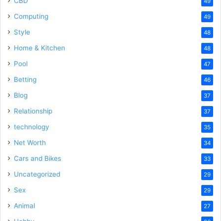
CBD
49
Computing
49
Style
48
Home & Kitchen
48
Pool
47
Betting
46
Blog
37
Relationship
37
technology
35
Net Worth
34
Cars and Bikes
33
Uncategorized
29
Sex
29
Animal
27