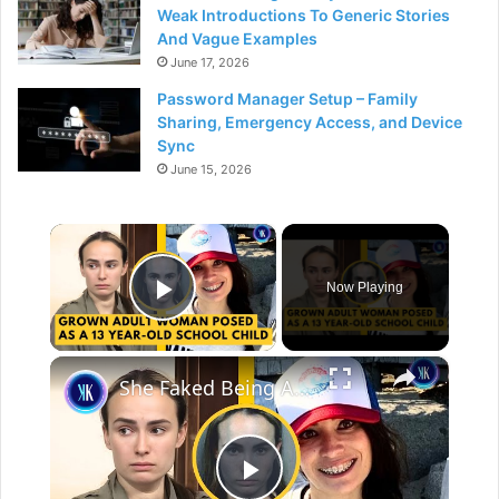
Weak Introductions To Generic Stories
And Vague Examples
June 17, 2026
Password Manager Setup – Family
Sharing, Emergency Access, and Device
Sync
June 15, 2026
×
Now Playing
Play Video
×
She Faked Being A Homeless Orphan Kid, But She Was 32