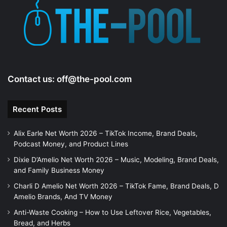
Contact us:
off@the-pool.com
Recent Posts
Alix Earle Net Worth 2026 – TikTok Income, Brand Deals,
Podcast Money, and Product Lines
Dixie D’Amelio Net Worth 2026 – Music, Modeling, Brand Deals,
and Family Business Money
Charli D Amelio Net Worth 2026 – TikTok Fame, Brand Deals, D
Amelio Brands, And TV Money
Anti-Waste Cooking – How to Use Leftover Rice, Vegetables,
Bread, and Herbs