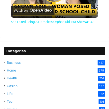
P
Watch on
l
She Faked Being A Homeless Orphan Kid, But She Was 32
a
y
Categories
V
Business
437
Home
375
i
Health
214
Casino
d
177
Life
152
e
Tech
101