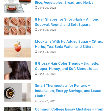
Rice, Vegetables, Bread, and Herbs
June 29, 2026
8 Nail Shapes for Short Nails – Almond,
Squoval, Round, and Soft Square
June 25, 2026
Mocktails With No Added Sugar – Citrus,
Herbs, Tea, Soda Water, and Bitters
June 24, 2026
8 Glossy Hair Color Trends – Brunette,
Copper, Honey, and Soft Blonde Ideas
June 23, 2026
Smart Thermostats for Renters –
Installation, Energy Savings, and Lease
Limits
June 22, 2026
Common College Essay Mistakes – From