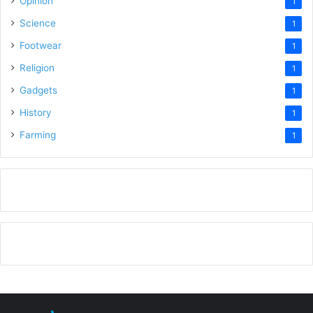
Opinion
1
Science
1
Footwear
1
Religion
1
Gadgets
1
History
1
Farming
1