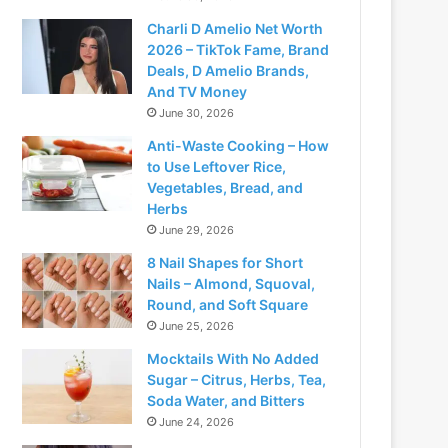
Charli D Amelio Net Worth
2026 – TikTok Fame, Brand
Deals, D Amelio Brands,
And TV Money
June 30, 2026
Anti-Waste Cooking – How
to Use Leftover Rice,
Vegetables, Bread, and
Herbs
June 29, 2026
8 Nail Shapes for Short
Nails – Almond, Squoval,
Round, and Soft Square
June 25, 2026
Mocktails With No Added
Sugar – Citrus, Herbs, Tea,
Soda Water, and Bitters
June 24, 2026