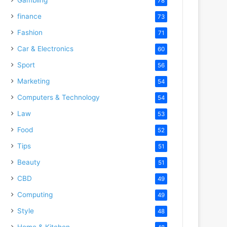
78
finance
73
Fashion
71
Car & Electronics
60
Sport
56
Marketing
54
Computers & Technology
54
Law
53
Food
52
Tips
51
Beauty
51
CBD
49
Computing
49
Style
48
Home & Kitchen