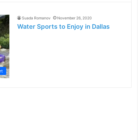
Suada Romanov
November 26, 2020
Water Sports to Enjoy in Dallas
rt