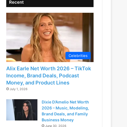
Recent
Celebrities
Alix Earle Net Worth 2026 – TikTok
Income, Brand Deals, Podcast
Money, and Product Lines
July 1, 2026
Dixie D’Amelio Net Worth
2026 – Music, Modeling,
Brand Deals, and Family
Business Money
June 30, 2026