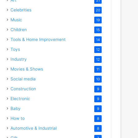
21
Celebrities
20
Music
19
Children
15
Tools & Home Improvement
14
Toys
12
Industry
12
Movies & Shows
11
Social media
10
Construction
9
Electronic
9
Baby
9
How to
8
Automotive & Industrial
8
Gift