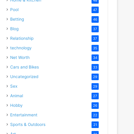
48
Pool
47
Betting
46
Blog
37
Relationship
37
technology
35
Net Worth
34
Cars and Bikes
33
Uncategorized
29
Sex
29
Animal
27
Hobby
26
Entertainment
22
Sports & Outdoors
21
Art