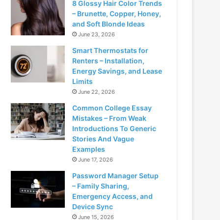
8 Glossy Hair Color Trends
– Brunette, Copper, Honey,
and Soft Blonde Ideas
June 23, 2026
Smart Thermostats for
Renters – Installation,
Energy Savings, and Lease
Limits
June 22, 2026
Common College Essay
Mistakes – From Weak
Introductions To Generic
Stories And Vague
Examples
June 17, 2026
Password Manager Setup
– Family Sharing,
Emergency Access, and
Device Sync
June 15, 2026