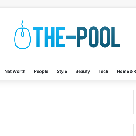
Net Worth
People
Style
Beauty
Tech
Home & K