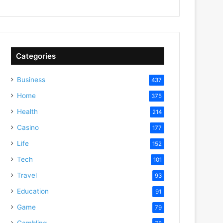
Categories
Business
437
Home
375
Health
214
Casino
177
Life
152
Tech
101
Travel
93
Education
91
Game
79
Gambling