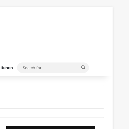
Search
itchen
for