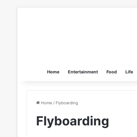
Home
Entertainment
Food
Life
Home
/
Flyboarding
Flyboarding