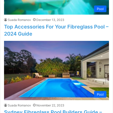
Pool
Suada Romanov
December 13, 2023
Top Accessories For Your Fibreglass Pool –
2024 Guide
Pool
Suada Romanov
November 22, 2023
Sydney Fibreglass Pool Builders Guide –