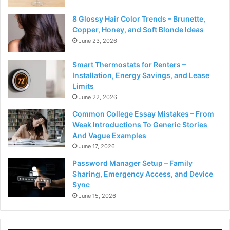
8 Glossy Hair Color Trends – Brunette,
Copper, Honey, and Soft Blonde Ideas
June 23, 2026
Smart Thermostats for Renters –
Installation, Energy Savings, and Lease
Limits
June 22, 2026
Common College Essay Mistakes – From
Weak Introductions To Generic Stories
And Vague Examples
June 17, 2026
Password Manager Setup – Family
Sharing, Emergency Access, and Device
Sync
June 15, 2026