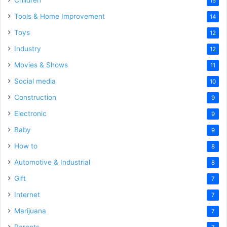
Children
15
Tools & Home Improvement
14
Toys
12
Industry
12
Movies & Shows
11
Social media
10
Construction
9
Electronic
9
Baby
9
How to
8
Automotive & Industrial
8
Gift
7
Internet
7
Marijuana
7