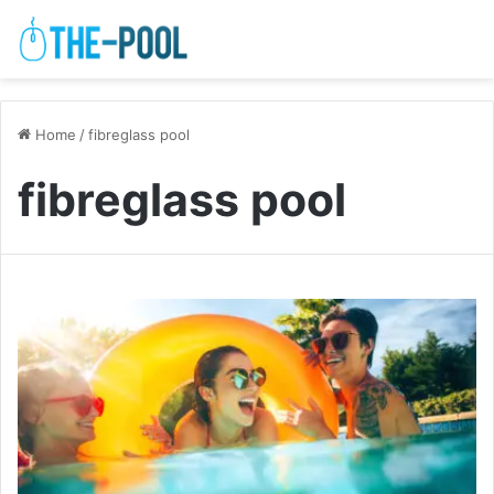
Home
/
fibreglass pool
fibreglass pool