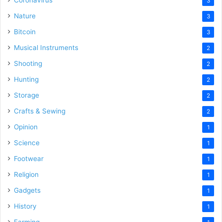
Coronavirus
3
Nature
3
Bitcoin
3
Musical Instruments
2
Shooting
2
Hunting
2
Storage
2
Crafts & Sewing
2
Opinion
1
Science
1
Footwear
1
Religion
1
Gadgets
1
History
1