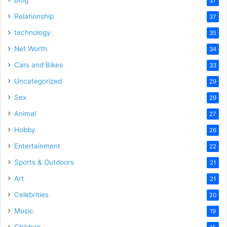
Blog
37
Relationship
37
technology
35
Net Worth
34
Cars and Bikes
33
Uncategorized
29
Sex
29
Animal
27
Hobby
26
Entertainment
22
Sports & Outdoors
21
Art
21
Celebrities
20
Music
19