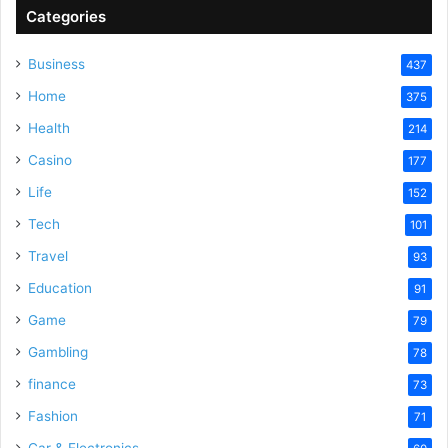
Categories
Business
437
Home
375
Health
214
Casino
177
Life
152
Tech
101
Travel
93
Education
91
Game
79
Gambling
78
finance
73
Fashion
71