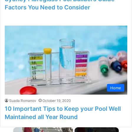
Factors You Need to Consider
Home
Suada Romanov
October 19, 2020
10 Important Tips to Keep your Pool Well
Maintained all Year Round
×