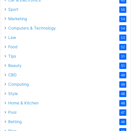
Car & Electronics
60
Sport
56
Marketing
54
Computers & Technology
54
Law
53
Food
52
Tips
51
Beauty
51
CBD
49
Computing
49
Style
48
Home & Kitchen
48
Pool
47
Betting
46