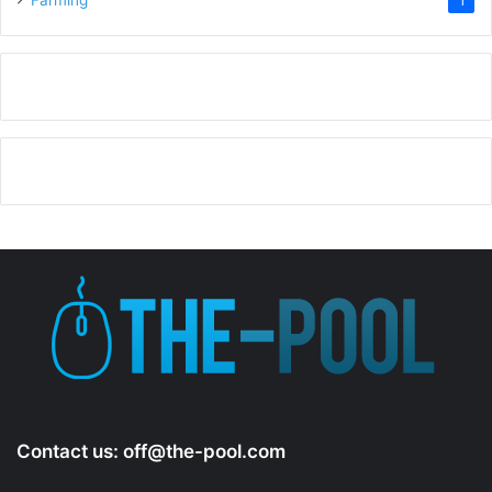
Farming
1
Contact us:
off@the-pool.com