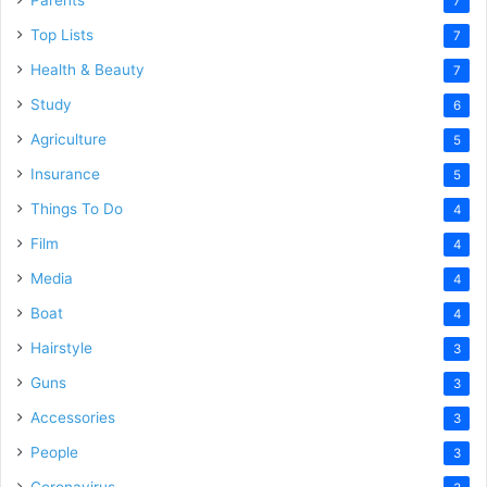
Parents
7
Top Lists
7
Health & Beauty
7
Study
6
Agriculture
5
Insurance
5
Things To Do
4
Film
4
Media
4
Boat
4
Hairstyle
3
Guns
3
Accessories
3
People
3