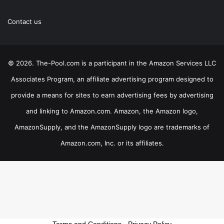
Contact us
© 2026. The-Pool.com is a participant in the Amazon Services LLC
Associates Program, an affiliate advertising program designed to
provide a means for sites to earn advertising fees by advertising
and linking to Amazon.com. Amazon, the Amazon logo,
AmazonSupply, and the AmazonSupply logo are trademarks of
Amazon.com, Inc. or its affiliates.