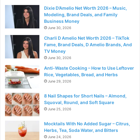
Dixie D’Amelio Net Worth 2026 – Music,
Modeling, Brand Deals, and Family
Business Money
June 30, 2026
Charli D Amelio Net Worth 2026 – TikTok
Fame, Brand Deals, D Amelio Brands, And
TV Money
June 30, 2026
Anti-Waste Cooking – How to Use Leftover
Rice, Vegetables, Bread, and Herbs
June 29, 2026
8 Nail Shapes for Short Nails – Almond,
Squoval, Round, and Soft Square
June 25, 2026
Mocktails With No Added Sugar – Citrus,
Herbs, Tea, Soda Water, and Bitters
June 24, 2026