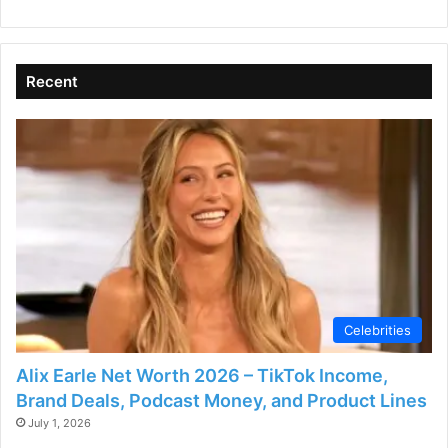
V
i
Recent
d
e
o
Celebrities
Alix Earle Net Worth 2026 – TikTok Income,
Brand Deals, Podcast Money, and Product Lines
July 1, 2026