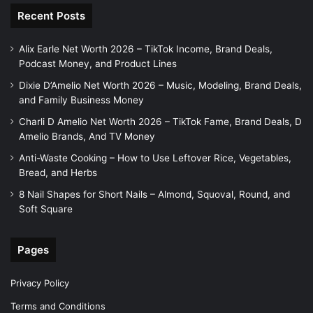
Recent Posts
Alix Earle Net Worth 2026 – TikTok Income, Brand Deals,
Podcast Money, and Product Lines
Dixie D’Amelio Net Worth 2026 – Music, Modeling, Brand Deals,
and Family Business Money
Charli D Amelio Net Worth 2026 – TikTok Fame, Brand Deals, D
Amelio Brands, And TV Money
Anti-Waste Cooking – How to Use Leftover Rice, Vegetables,
Bread, and Herbs
8 Nail Shapes for Short Nails – Almond, Squoval, Round, and
Soft Square
Pages
Privacy Policy
Terms and Conditions