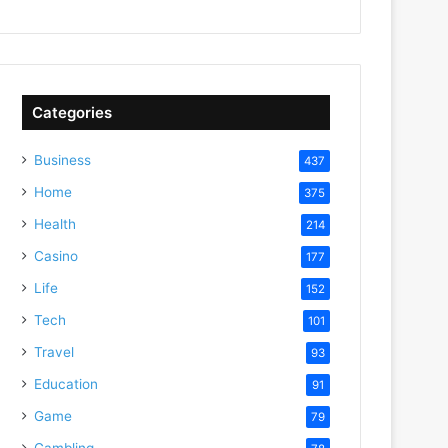
Categories
Business
437
Home
375
Health
214
Casino
177
Life
152
Tech
101
Travel
93
Education
91
Game
79
Gambling