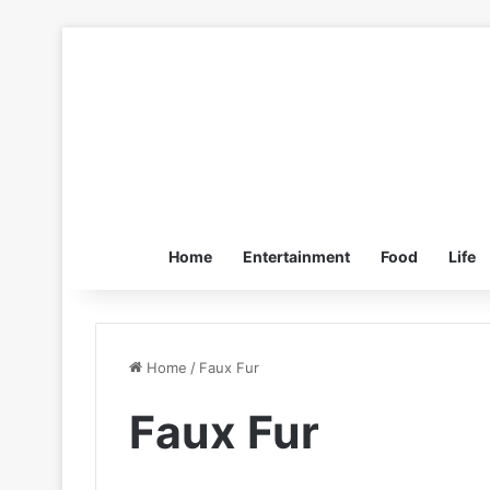
Home
Entertainment
Food
Life
Home
/
Faux Fur
Faux Fur