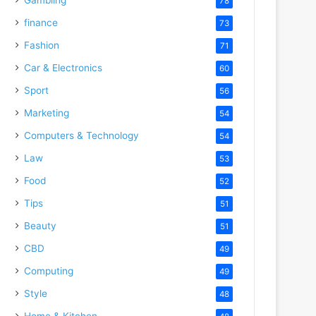
78
finance
73
Fashion
71
Car & Electronics
60
Sport
56
Marketing
54
Computers & Technology
54
Law
53
Food
52
Tips
51
Beauty
51
CBD
49
Computing
49
Style
48
Home & Kitchen