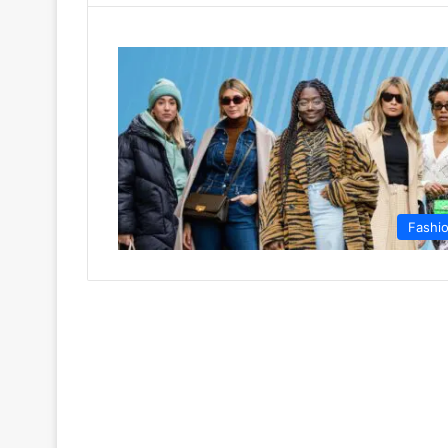
Fashi