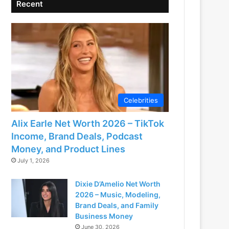
Recent
Celebrities
Alix Earle Net Worth 2026 – TikTok
Income, Brand Deals, Podcast
Money, and Product Lines
July 1, 2026
Dixie D’Amelio Net Worth
2026 – Music, Modeling,
Brand Deals, and Family
Business Money
June 30, 2026