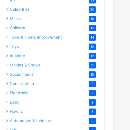
21
Celebrities
20
Music
19
Children
15
Tools & Home Improvement
14
Toys
12
Industry
12
Movies & Shows
11
Social media
10
Construction
9
Electronic
9
Baby
9
How to
8
Automotive & Industrial
8
Gift