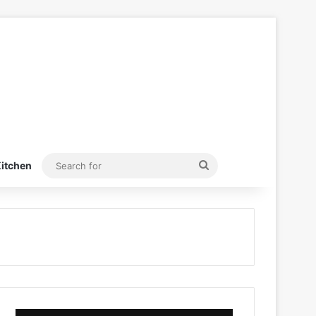
Search
itchen
for