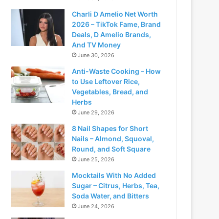
Charli D Amelio Net Worth
2026 – TikTok Fame, Brand
Deals, D Amelio Brands,
And TV Money
June 30, 2026
Anti-Waste Cooking – How
to Use Leftover Rice,
Vegetables, Bread, and
Herbs
June 29, 2026
8 Nail Shapes for Short
Nails – Almond, Squoval,
Round, and Soft Square
June 25, 2026
Mocktails With No Added
Sugar – Citrus, Herbs, Tea,
Soda Water, and Bitters
June 24, 2026