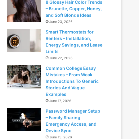
8 Glossy Hair Color Trends
– Brunette, Copper, Honey,
and Soft Blonde Ideas
June 23, 2026
Smart Thermostats for
Renters – Installation,
Energy Savings, and Lease
Limits
June 22, 2026
Common College Essay
Mistakes – From Weak
Introductions To Generic
Stories And Vague
Examples
June 17, 2026
Password Manager Setup
– Family Sharing,
Emergency Access, and
Device Sync
June 15, 2026