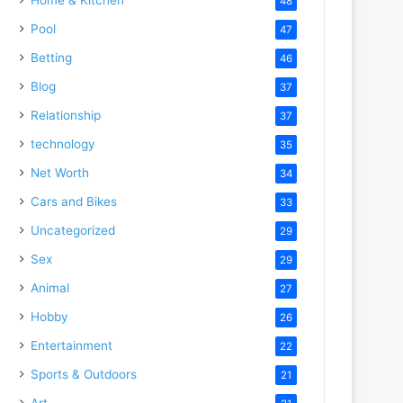
48
Pool
47
Betting
46
Blog
37
Relationship
37
technology
35
Net Worth
34
Cars and Bikes
33
Uncategorized
29
Sex
29
Animal
27
Hobby
26
Entertainment
22
Sports & Outdoors
21
Art