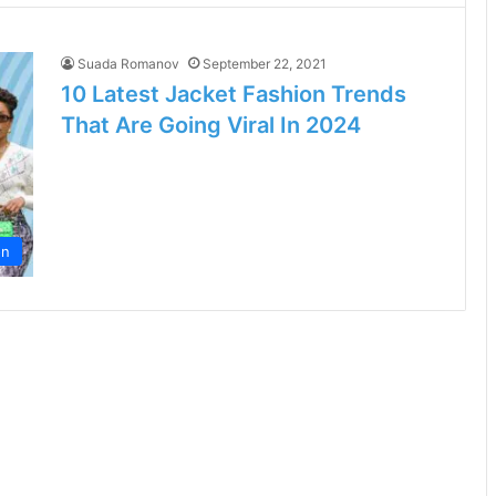
Suada Romanov
September 22, 2021
10 Latest Jacket Fashion Trends
That Are Going Viral In 2024
on