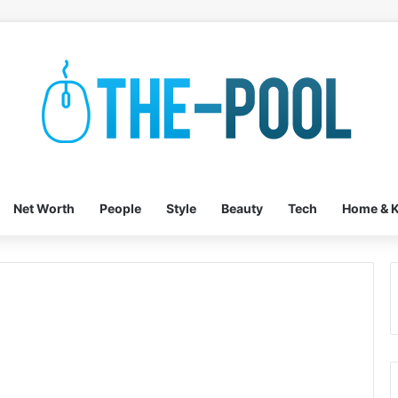
Net Worth
People
Style
Beauty
Tech
Home & K