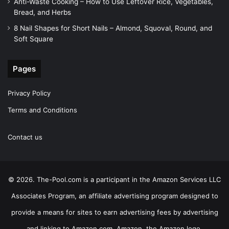
Anti-Waste Cooking – How to Use Leftover Rice, Vegetables,
Bread, and Herbs
8 Nail Shapes for Short Nails – Almond, Squoval, Round, and
Soft Square
Pages
Privacy Policy
Terms and Conditions
Contact us
© 2026. The-Pool.com is a participant in the Amazon Services LLC
Associates Program, an affiliate advertising program designed to
provide a means for sites to earn advertising fees by advertising
and linking to Amazon.com. Amazon, the Amazon logo,