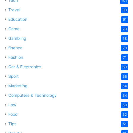
Tech
101
o
Travel
93
Education
91
Game
79
Gambling
78
finance
73
Fashion
71
Car & Electronics
60
Sport
56
Marketing
54
Computers & Technology
54
Law
53
Food
52
Tips
51