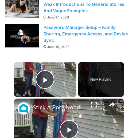
Weak Introductions To Generic Stories
And Vague Examples
June 17, 2026
Password Manager Setup – Family
Sharing, Emergency Access, and Device
Sync
June 15, 2026
×
Now Playing
Play Video
×
Stick A Pool Noodle Into A Tomato Cage For This Brilliant Outdoor Hack