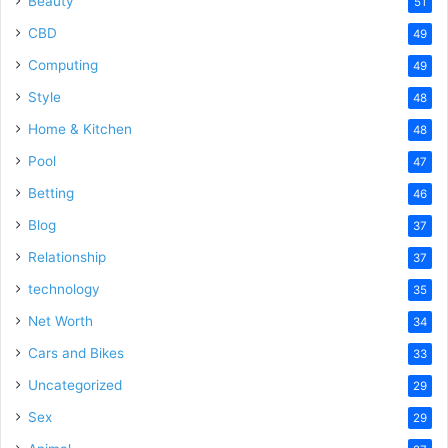
Beauty
51
CBD
49
Computing
49
Style
48
Home & Kitchen
48
Pool
47
Betting
46
Blog
37
Relationship
37
technology
35
Net Worth
34
Cars and Bikes
33
Uncategorized
29
Sex
29