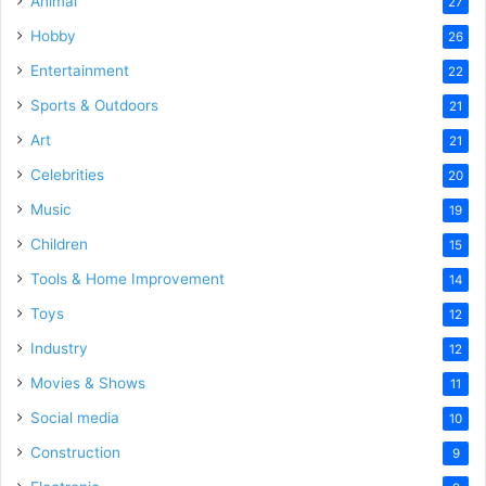
Animal
27
Hobby
26
Entertainment
22
Sports & Outdoors
21
Art
21
Celebrities
20
Music
19
Children
15
Tools & Home Improvement
14
Toys
12
Industry
12
Movies & Shows
11
Social media
10
Construction
9