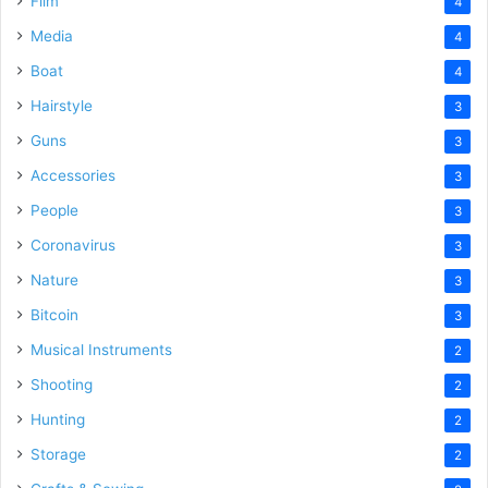
Film
4
Media
4
Boat
4
Hairstyle
3
Guns
3
Accessories
3
People
3
Coronavirus
3
Nature
3
Bitcoin
3
Musical Instruments
2
Shooting
2
Hunting
2
Storage
2