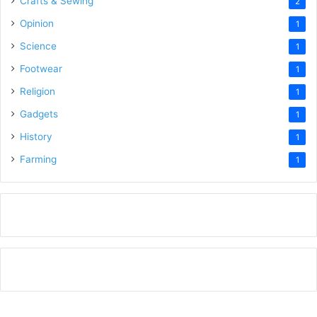
Crafts & Sewing
2
Opinion
1
Science
1
Footwear
1
Religion
1
Gadgets
1
History
1
Farming
1