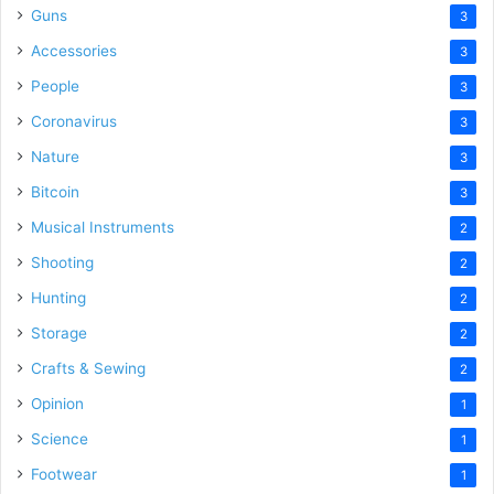
Guns
3
Accessories
3
People
3
Coronavirus
3
Nature
3
Bitcoin
3
Musical Instruments
2
Shooting
2
Hunting
2
Storage
2
Crafts & Sewing
2
Opinion
1
Science
1
Footwear
1