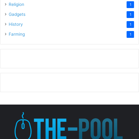
Religion
1
Gadgets
1
History
1
Farming
1