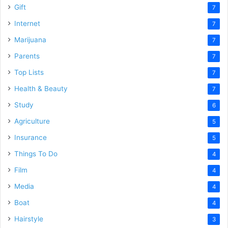
Gift
7
Internet
7
Marijuana
7
Parents
7
Top Lists
7
Health & Beauty
7
Study
6
Agriculture
5
Insurance
5
Things To Do
4
Film
4
Media
4
Boat
4
Hairstyle
3