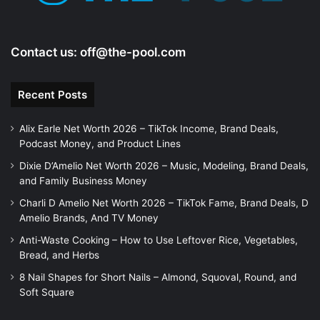
Contact us:
off@the-pool.com
Recent Posts
Alix Earle Net Worth 2026 – TikTok Income, Brand Deals,
Podcast Money, and Product Lines
Dixie D’Amelio Net Worth 2026 – Music, Modeling, Brand Deals,
and Family Business Money
Charli D Amelio Net Worth 2026 – TikTok Fame, Brand Deals, D
Amelio Brands, And TV Money
Anti-Waste Cooking – How to Use Leftover Rice, Vegetables,
Bread, and Herbs
8 Nail Shapes for Short Nails – Almond, Squoval, Round, and
Soft Square