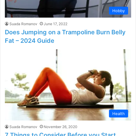
Hobby
Suada Romanov
June 17, 2022
Does Jumping on a Trampoline Burn Belly
Fat – 2024 Guide
Health
Suada Romanov
November 26, 2020
7 Things to Consider Before you Start