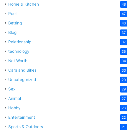
Home & Kitchen
48
Pool
47
Betting
46
Blog
37
Relationship
37
technology
35
Net Worth
34
Cars and Bikes
33
Uncategorized
29
Sex
29
Animal
27
Hobby
26
Entertainment
22
Sports & Outdoors
21