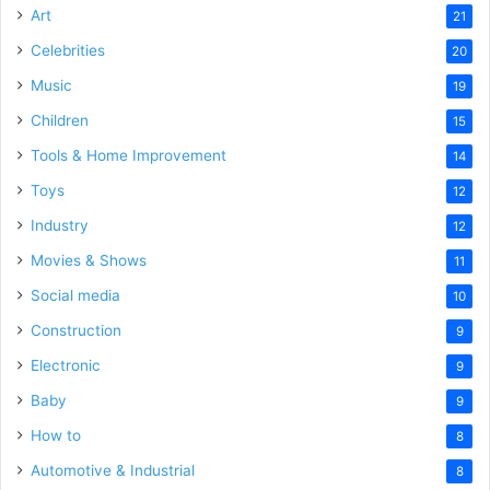
Art
21
Celebrities
20
Music
19
Children
15
Tools & Home Improvement
14
Toys
12
Industry
12
Movies & Shows
11
Social media
10
Construction
9
Electronic
9
Baby
9
How to
8
Automotive & Industrial
8