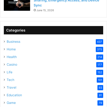
Sharing, Emergency Access, and Device
Sync
June 15, 2026
Categories
Business
437
Home
375
Health
214
Casino
177
Life
152
Tech
101
Travel
93
Education
91
Game
79