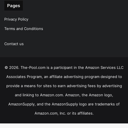
Pages
Privacy Policy
Terms and Conditions
Contact us
© 2026. The-Pool.com is a participant in the Amazon Services LLC
Associates Program, an affiliate advertising program designed to
provide a means for sites to earn advertising fees by advertising
and linking to Amazon.com. Amazon, the Amazon logo,
AmazonSupply, and the AmazonSupply logo are trademarks of
Amazon.com, Inc. or its affiliates.