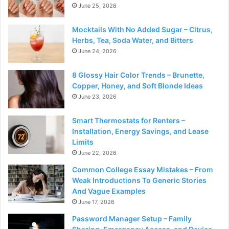
June 25, 2026
Mocktails With No Added Sugar – Citrus,
Herbs, Tea, Soda Water, and Bitters
June 24, 2026
8 Glossy Hair Color Trends – Brunette,
Copper, Honey, and Soft Blonde Ideas
June 23, 2026
Smart Thermostats for Renters –
Installation, Energy Savings, and Lease
Limits
June 22, 2026
Common College Essay Mistakes – From
Weak Introductions To Generic Stories
And Vague Examples
June 17, 2026
Password Manager Setup – Family