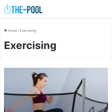
Home
/
Exercising
Exercising