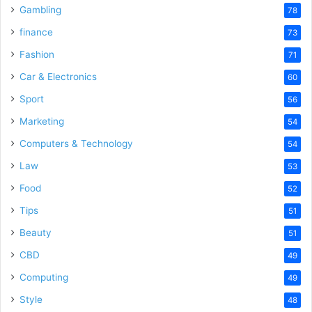
Gambling
78
finance
73
Fashion
71
Car & Electronics
60
Sport
56
Marketing
54
Computers & Technology
54
Law
53
Food
52
Tips
51
Beauty
51
CBD
49
Computing
49
Style
48