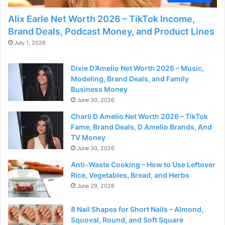
Alix Earle Net Worth 2026 – TikTok Income,
Brand Deals, Podcast Money, and Product Lines
July 1, 2026
Dixie D’Amelio Net Worth 2026 – Music,
Modeling, Brand Deals, and Family
Business Money
June 30, 2026
Charli D Amelio Net Worth 2026 – TikTok
Fame, Brand Deals, D Amelio Brands, And
TV Money
June 30, 2026
Anti-Waste Cooking – How to Use Leftover
Rice, Vegetables, Bread, and Herbs
June 29, 2026
8 Nail Shapes for Short Nails – Almond,
Squoval, Round, and Soft Square