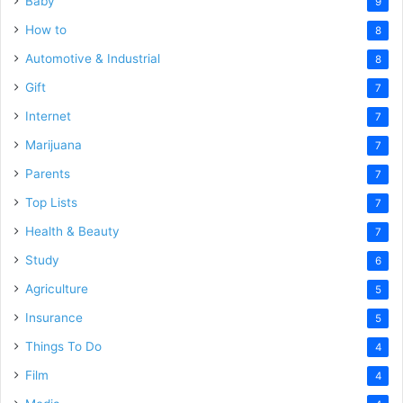
Baby
9
How to
8
Automotive & Industrial
8
Gift
7
Internet
7
Marijuana
7
Parents
7
Top Lists
7
Health & Beauty
7
Study
6
Agriculture
5
Insurance
5
Things To Do
4
Film
4