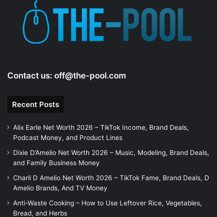
Contact us:
off@the-pool.com
Recent Posts
Alix Earle Net Worth 2026 – TikTok Income, Brand Deals,
Podcast Money, and Product Lines
Dixie D’Amelio Net Worth 2026 – Music, Modeling, Brand Deals,
and Family Business Money
Charli D Amelio Net Worth 2026 – TikTok Fame, Brand Deals, D
Amelio Brands, And TV Money
Anti-Waste Cooking – How to Use Leftover Rice, Vegetables,
Bread, and Herbs