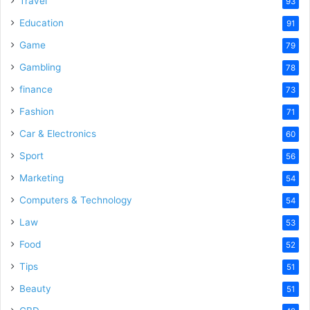
Travel
93
Education
91
Game
79
Gambling
78
finance
73
Fashion
71
Car & Electronics
60
Sport
56
Marketing
54
Computers & Technology
54
Law
53
Food
52
Tips
51
Beauty
51