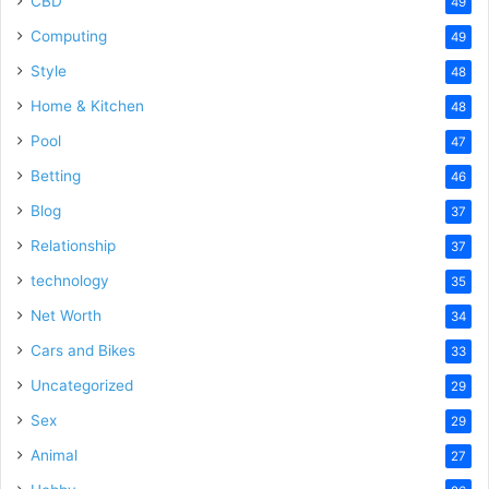
CBD
49
Computing
49
Style
48
Home & Kitchen
48
Pool
47
Betting
46
Blog
37
Relationship
37
technology
35
Net Worth
34
Cars and Bikes
33
Uncategorized
29
Sex
29
Animal
27