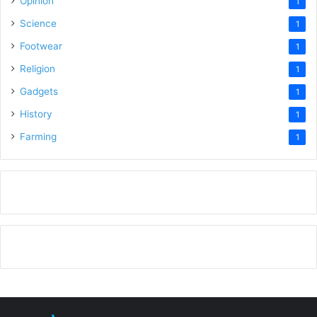
Opinion
1
Science
1
Footwear
1
Religion
1
Gadgets
1
History
1
Farming
1