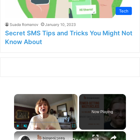
Tech
Suada Romanov
January 10, 2023
Secret SMS Tips and Tricks You Might Not
Know About
×
Now Playing
×
Play
Unmute
Fullscreen