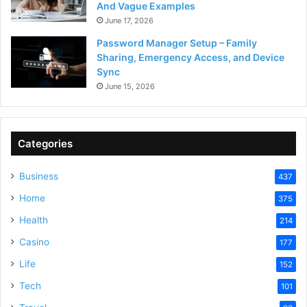
And Vague Examples
June 17, 2026
Password Manager Setup – Family
Sharing, Emergency Access, and Device
Sync
June 15, 2026
Categories
Business
437
Home
375
Health
214
Casino
177
Life
152
Tech
101