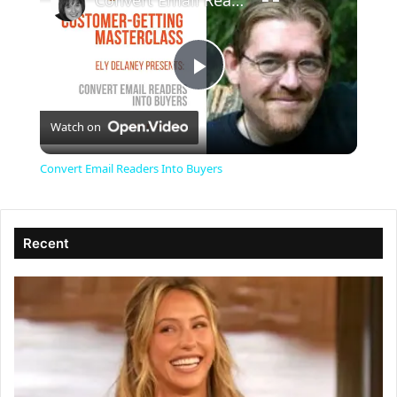
Convert Email Readers Into Buyers
P
Watch on
l
Convert Email Readers Into Buyers
a
Recent
y
V
i