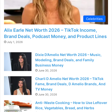
d
e
Celebrities
Alix Earle Net Worth 2026 – TikTok Income,
o
Brand Deals, Podcast Money, and Product Lines
July 1, 2026
Dixie D’Amelio Net Worth 2026 – Music,
Modeling, Brand Deals, and Family
Business Money
June 30, 2026
Charli D Amelio Net Worth 2026 – TikTok
Fame, Brand Deals, D Amelio Brands, And
TV Money
June 30, 2026
Anti-Waste Cooking – How to Use Leftover
Rice, Vegetables, Bread, and Herbs