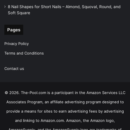
8 Nail Shapes for Short Nails – Almond, Squoval, Round, and
Soft Square
Pages
Privacy Policy
Terms and Conditions
Contact us
© 2026. The-Pool.com is a participant in the Amazon Services LLC
Associates Program, an affiliate advertising program designed to
provide a means for sites to earn advertising fees by advertising
and linking to Amazon.com. Amazon, the Amazon logo,
AmazonSupply, and the AmazonSupply logo are trademarks of