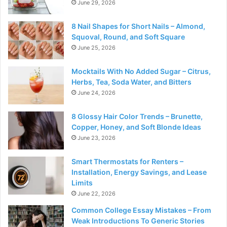
June 29, 2026
8 Nail Shapes for Short Nails – Almond,
Squoval, Round, and Soft Square
June 25, 2026
Mocktails With No Added Sugar – Citrus,
Herbs, Tea, Soda Water, and Bitters
June 24, 2026
8 Glossy Hair Color Trends – Brunette,
Copper, Honey, and Soft Blonde Ideas
June 23, 2026
Smart Thermostats for Renters –
Installation, Energy Savings, and Lease
Limits
June 22, 2026
Common College Essay Mistakes – From
Weak Introductions To Generic Stories