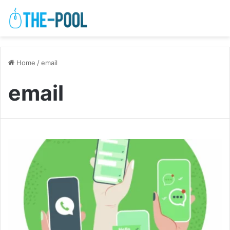
Home
/
email
email