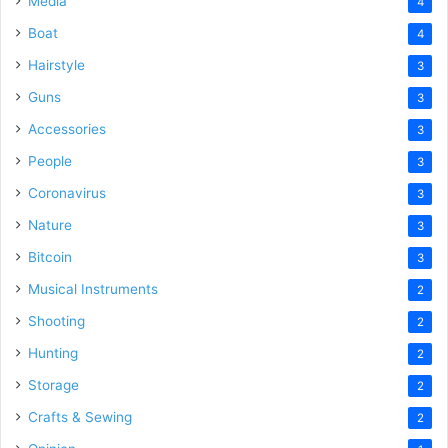
Media
4
Boat
4
Hairstyle
3
Guns
3
Accessories
3
People
3
Coronavirus
3
Nature
3
Bitcoin
3
Musical Instruments
2
Shooting
2
Hunting
2
Storage
2
Crafts & Sewing
2