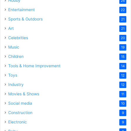
Hobby
26
Entertainment
22
Sports & Outdoors
21
Art
21
Celebrities
20
Music
19
Children
15
Tools & Home Improvement
14
Toys
12
Industry
12
Movies & Shows
11
Social media
10
Construction
9
Electronic
9