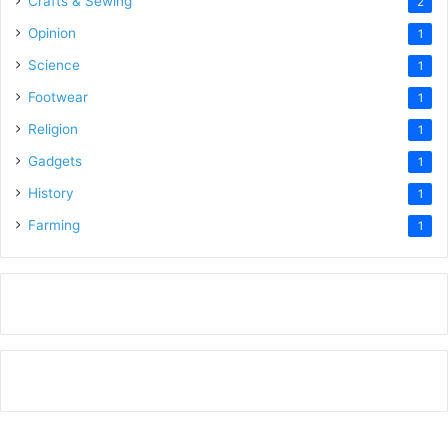
Crafts & Sewing
2
Opinion
1
Science
1
Footwear
1
Religion
1
Gadgets
1
History
1
Farming
1