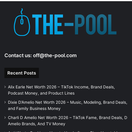
Contact us:
off@the-pool.com
Recent Posts
Alix Earle Net Worth 2026 – TikTok Income, Brand Deals,
Podcast Money, and Product Lines
Dixie D’Amelio Net Worth 2026 – Music, Modeling, Brand Deals,
and Family Business Money
Charli D Amelio Net Worth 2026 – TikTok Fame, Brand Deals, D
Amelio Brands, And TV Money