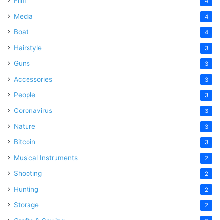
Film
4
Media
4
Boat
4
Hairstyle
3
Guns
3
Accessories
3
People
3
Coronavirus
3
Nature
3
Bitcoin
3
Musical Instruments
2
Shooting
2
Hunting
2
Storage
2