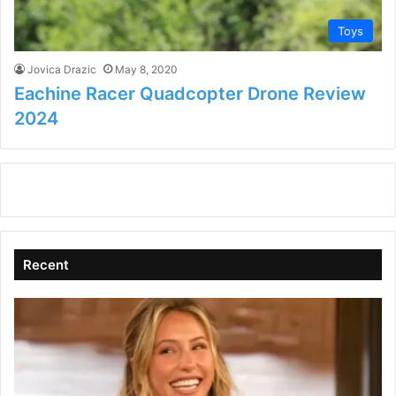
Toys
Jovica Drazic
May 8, 2020
Eachine Racer Quadcopter Drone Review
2024
Recent