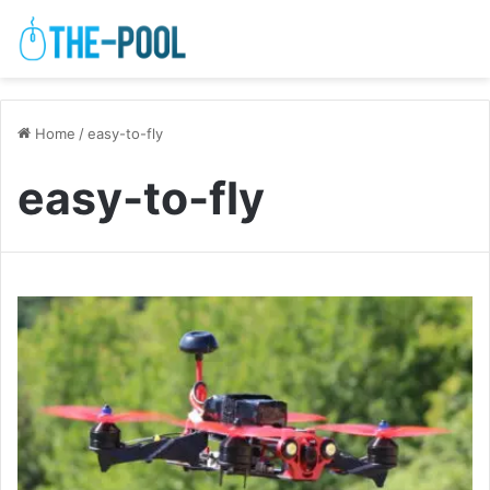
Home
/
easy-to-fly
easy-to-fly