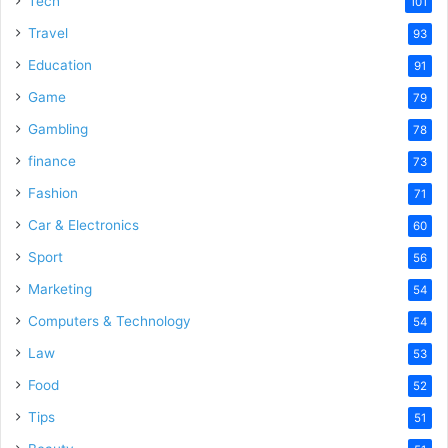
Tech
101
o
Travel
93
Education
91
Game
79
Gambling
78
finance
73
Fashion
71
Car & Electronics
60
Sport
56
Marketing
54
Computers & Technology
54
Law
53
Food
52
Tips
51