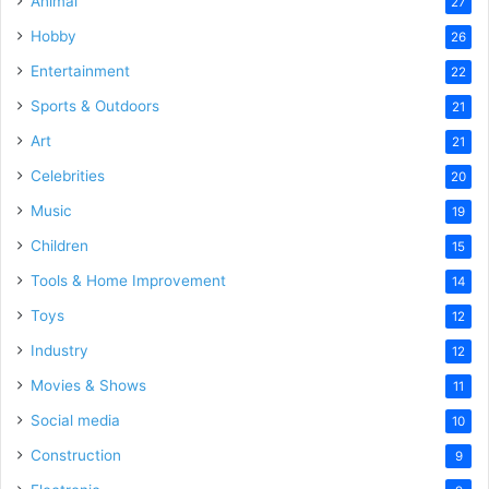
Animal
27
Hobby
26
Entertainment
22
Sports & Outdoors
21
Art
21
Celebrities
20
Music
19
Children
15
Tools & Home Improvement
14
Toys
12
Industry
12
Movies & Shows
11
Social media
10
Construction
9