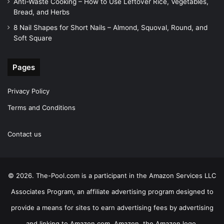
Anti-Waste Cooking – How to Use Leftover Rice, Vegetables,
Bread, and Herbs
8 Nail Shapes for Short Nails – Almond, Squoval, Round, and
Soft Square
Pages
Privacy Policy
Terms and Conditions
Contact us
© 2026. The-Pool.com is a participant in the Amazon Services LLC
Associates Program, an affiliate advertising program designed to
provide a means for sites to earn advertising fees by advertising
and linking to Amazon.com. Amazon, the Amazon logo,