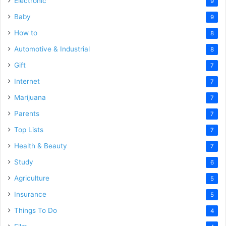
Electronic
9
Baby
9
How to
8
Automotive & Industrial
8
Gift
7
Internet
7
Marijuana
7
Parents
7
Top Lists
7
Health & Beauty
7
Study
6
Agriculture
5
Insurance
5
Things To Do
4