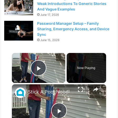
Weak Introductions To Generic Stories
And Vague Examples
June 17, 2026
Password Manager Setup – Family
Sharing, Emergency Access, and Device
Sync
June 15, 2026
×
Now Playing
Play Video
×
Stick A Pool Noodle Into A Tomato Cage For This Brilliant Outdoor Hack