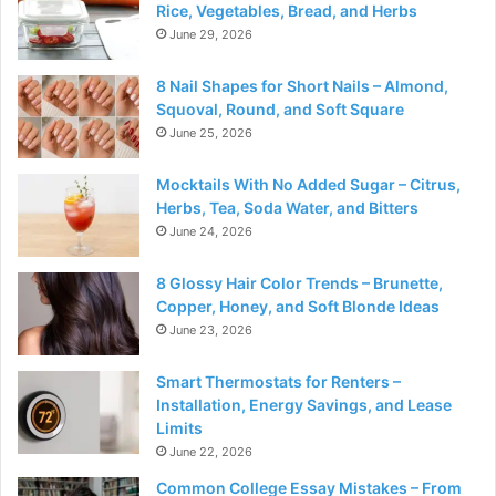
Rice, Vegetables, Bread, and Herbs
June 29, 2026
8 Nail Shapes for Short Nails – Almond,
Squoval, Round, and Soft Square
June 25, 2026
Mocktails With No Added Sugar – Citrus,
Herbs, Tea, Soda Water, and Bitters
June 24, 2026
8 Glossy Hair Color Trends – Brunette,
Copper, Honey, and Soft Blonde Ideas
June 23, 2026
Smart Thermostats for Renters –
Installation, Energy Savings, and Lease
Limits
June 22, 2026
Common College Essay Mistakes – From