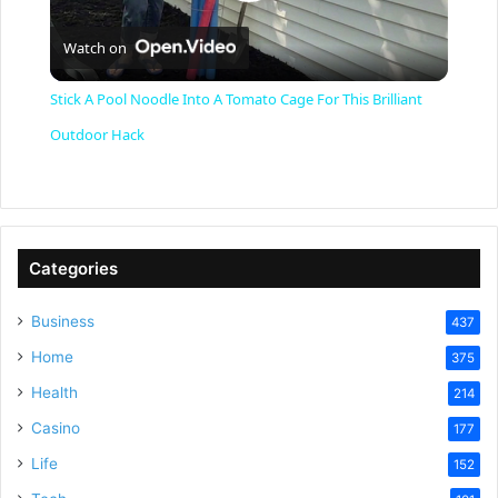
P
Watch on
l
Stick A Pool Noodle Into A Tomato Cage For This Brilliant
a
Outdoor Hack
y
V
Categories
Business
437
i
Home
375
Health
d
214
Casino
177
e
Life
152