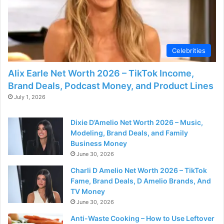
Celebrities
Alix Earle Net Worth 2026 – TikTok Income,
Brand Deals, Podcast Money, and Product Lines
July 1, 2026
Dixie D’Amelio Net Worth 2026 – Music,
Modeling, Brand Deals, and Family
Business Money
June 30, 2026
Charli D Amelio Net Worth 2026 – TikTok
Fame, Brand Deals, D Amelio Brands, And
TV Money
June 30, 2026
Anti-Waste Cooking – How to Use Leftover