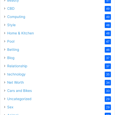
Beauty
51
CBD
49
Computing
49
Style
48
Home & Kitchen
48
Pool
47
Betting
46
Blog
37
Relationship
37
technology
35
Net Worth
34
Cars and Bikes
33
Uncategorized
29
Sex
29