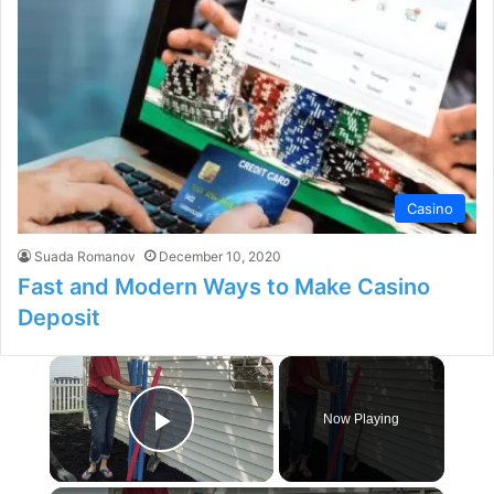
Casino
Suada Romanov
December 10, 2020
Fast and Modern Ways to Make Casino
Deposit
×
Now Playing
Play Video