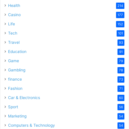
Health
214
Casino
177
Life
152
Tech
101
Travel
93
Education
91
Game
79
Gambling
78
finance
73
Fashion
71
Car & Electronics
60
Sport
56
Marketing
54
Computers & Technology
54