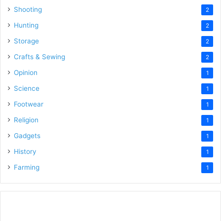
Shooting
2
Hunting
2
Storage
2
Crafts & Sewing
2
Opinion
1
Science
1
Footwear
1
Religion
1
Gadgets
1
History
1
Farming
1