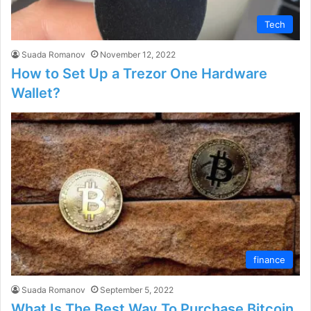
Tech
Suada Romanov
November 12, 2022
How to Set Up a Trezor One Hardware
Wallet?
finance
Suada Romanov
September 5, 2022
What Is The Best Way To Purchase Bitcoin