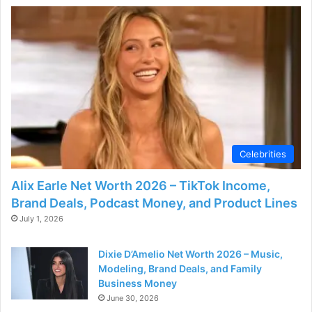
d
e
o
Celebrities
Alix Earle Net Worth 2026 – TikTok Income,
Brand Deals, Podcast Money, and Product Lines
July 1, 2026
Dixie D’Amelio Net Worth 2026 – Music,
Modeling, Brand Deals, and Family
Business Money
June 30, 2026