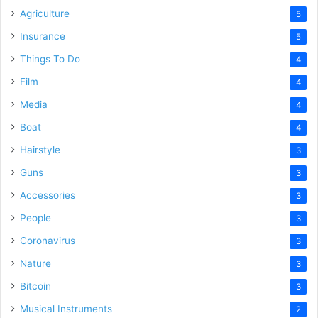
Agriculture
5
Insurance
5
Things To Do
4
Film
4
Media
4
Boat
4
Hairstyle
3
Guns
3
Accessories
3
People
3
Coronavirus
3
Nature
3
Bitcoin
3
Musical Instruments
2