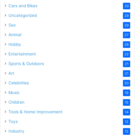
Cars and Bikes
33
Uncategorized
29
Sex
29
Animal
27
Hobby
26
Entertainment
22
Sports & Outdoors
21
Art
21
Celebrities
20
Music
19
Children
15
Tools & Home Improvement
14
Toys
12
Industry
12