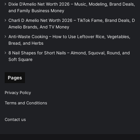
Dixie D’Amelio Net Worth 2026 – Music, Modeling, Brand Deals,
and Family Business Money
Charli D Amelio Net Worth 2026 – TikTok Fame, Brand Deals, D
Amelio Brands, And TV Money
Anti-Waste Cooking – How to Use Leftover Rice, Vegetables,
Bread, and Herbs
8 Nail Shapes for Short Nails – Almond, Squoval, Round, and
Soft Square
Pages
Privacy Policy
Terms and Conditions
Contact us