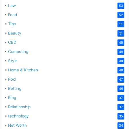
Law
53
Food
52
Tips
51
Beauty
51
CBD
49
Computing
49
Style
48
Home & Kitchen
48
Pool
47
Betting
46
Blog
37
Relationship
37
technology
35
Net Worth
34