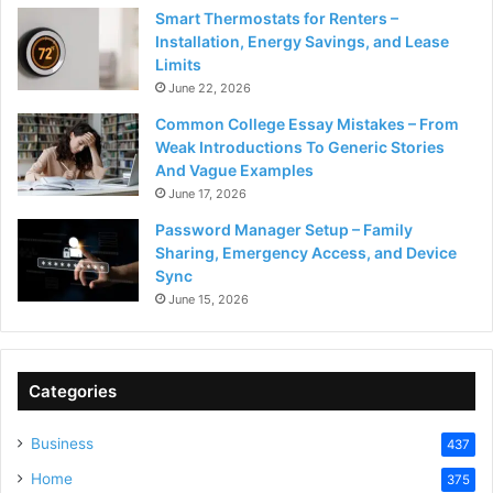
Smart Thermostats for Renters –
Installation, Energy Savings, and Lease
Limits
June 22, 2026
Common College Essay Mistakes – From
Weak Introductions To Generic Stories
And Vague Examples
June 17, 2026
Password Manager Setup – Family
Sharing, Emergency Access, and Device
Sync
June 15, 2026
Categories
Business
437
Home
375