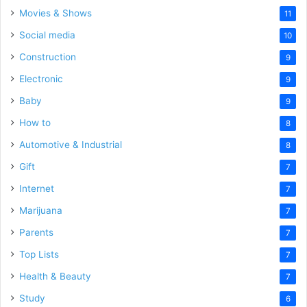
Movies & Shows
11
Social media
10
Construction
9
Electronic
9
Baby
9
How to
8
Automotive & Industrial
8
Gift
7
Internet
7
Marijuana
7
Parents
7
Top Lists
7
Health & Beauty
7
Study
6