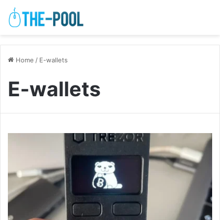
Home
/
E-wallets
E-wallets