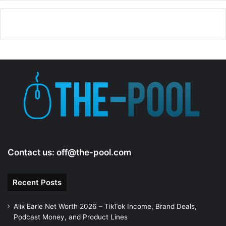
Contact us:
off@the-pool.com
Recent Posts
Alix Earle Net Worth 2026 – TikTok Income, Brand Deals,
Podcast Money, and Product Lines