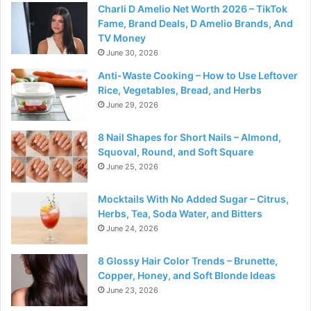
Charli D Amelio Net Worth 2026 – TikTok
Fame, Brand Deals, D Amelio Brands, And
TV Money
June 30, 2026
Anti-Waste Cooking – How to Use Leftover
Rice, Vegetables, Bread, and Herbs
June 29, 2026
8 Nail Shapes for Short Nails – Almond,
Squoval, Round, and Soft Square
June 25, 2026
Mocktails With No Added Sugar – Citrus,
Herbs, Tea, Soda Water, and Bitters
June 24, 2026
8 Glossy Hair Color Trends – Brunette,
Copper, Honey, and Soft Blonde Ideas
June 23, 2026