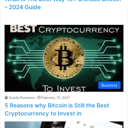
– 2024 Guide
Business
Suada Romanov
February 10, 2021
5 Reasons why Bitcoin is Still the Best
Cryptocurrency to Invest in