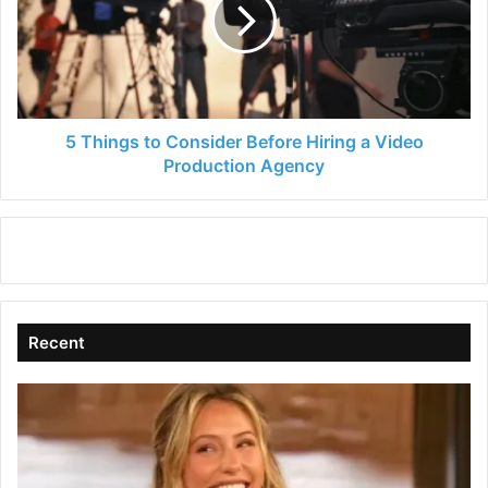
Consider
Before
Hiring
a
Video
Production
Agency
5 Things to Consider Before Hiring a Video
Production Agency
Recent