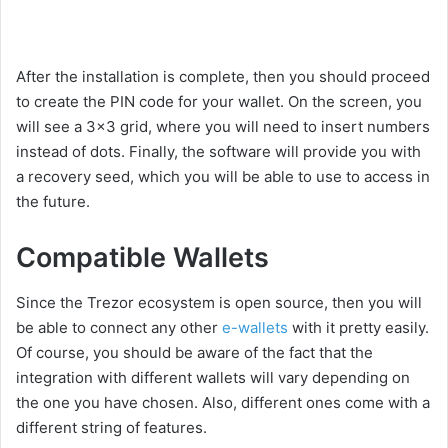
After the installation is complete, then you should proceed
to create the PIN code for your wallet. On the screen, you
will see a 3×3 grid, where you will need to insert numbers
instead of dots. Finally, the software will provide you with
a recovery seed, which you will be able to use to access in
the future.
Compatible Wallets
Since the Trezor ecosystem is open source, then you will
be able to connect any other
e-wallets
with it pretty easily.
Of course, you should be aware of the fact that the
integration with different wallets will vary depending on
the one you have chosen. Also, different ones come with a
different string of features.