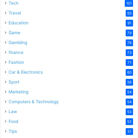
Tech
101
Travel
93
Education
91
Game
79
Gambling
78
finance
73
Fashion
71
Car & Electronics
60
Sport
56
Marketing
54
Computers & Technology
54
Law
53
Food
52
Tips
51