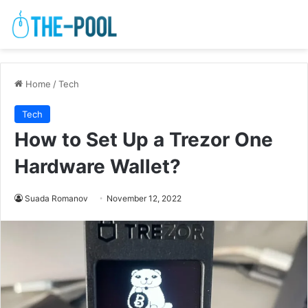
Home
/
Tech
Tech
How to Set Up a Trezor One
Hardware Wallet?
Suada Romanov
November 12, 2022