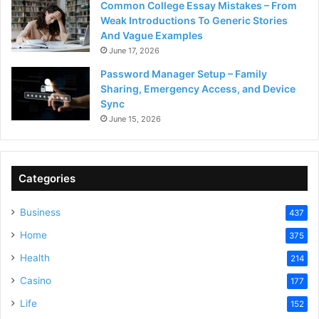
Common College Essay Mistakes – From
Weak Introductions To Generic Stories
And Vague Examples
June 17, 2026
Password Manager Setup – Family
Sharing, Emergency Access, and Device
Sync
June 15, 2026
Categories
Business
437
Home
375
Health
214
Casino
177
Life
152