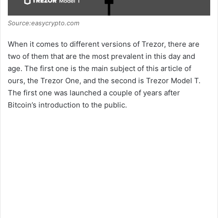
Source:easycrypto.com
When it comes to different versions of Trezor, there are
two of them that are the most prevalent in this day and
age. The first one is the main subject of this article of
ours, the Trezor One, and the second is Trezor Model T.
The first one was launched a couple of years after
Bitcoin’s introduction to the public.