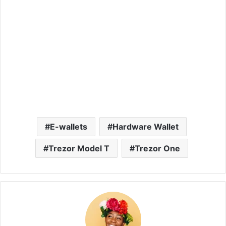
E-wallets
Hardware Wallet
Trezor Model T
Trezor One