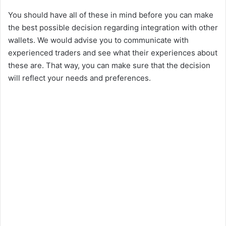
You should have all of these in mind before you can make
the best possible decision regarding integration with other
wallets. We would advise you to communicate with
experienced traders and see what their experiences about
these are. That way, you can make sure that the decision
will reflect your needs and preferences.