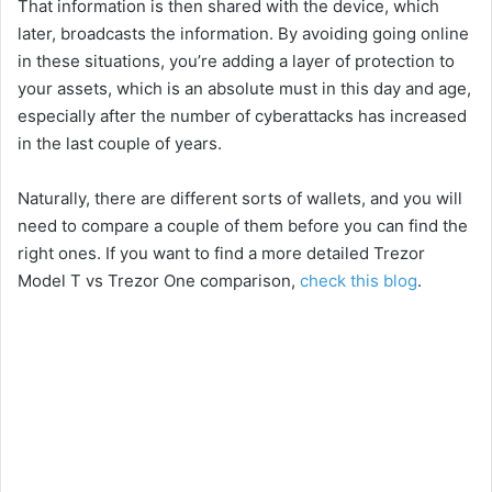
That information is then shared with the device, which
later, broadcasts the information. By avoiding going online
in these situations, you’re adding a layer of protection to
your assets, which is an absolute must in this day and age,
especially after the number of cyberattacks has increased
in the last couple of years.
Naturally, there are different sorts of wallets, and you will
need to compare a couple of them before you can find the
right ones. If you want to find a more detailed Trezor
Model T vs Trezor One comparison,
check this blog
.