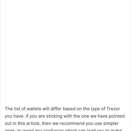
The list of wallets will differ based on the type of Trezor
you have. if you are sticking with the one we have pointed
out in this article, then we recommend you use simpler
ones, to avoid any confusion which can lead you to make