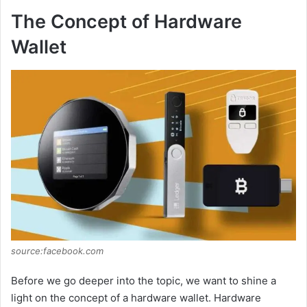
The Concept of Hardware
Wallet
source:facebook.com
Before we go deeper into the topic, we want to shine a
light on the concept of a hardware wallet. Hardware