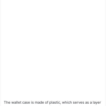
The wallet case is made of plastic, which serves as a layer