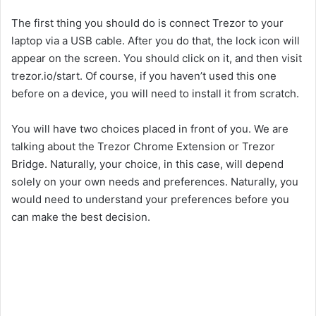
The first thing you should do is connect Trezor to your
laptop via a USB cable. After you do that, the lock icon will
appear on the screen. You should click on it, and then visit
trezor.io/start. Of course, if you haven’t used this one
before on a device, you will need to install it from scratch.
You will have two choices placed in front of you. We are
talking about the Trezor Chrome Extension or Trezor
Bridge. Naturally, your choice, in this case, will depend
solely on your own needs and preferences. Naturally, you
would need to understand your preferences before you
can make the best decision.