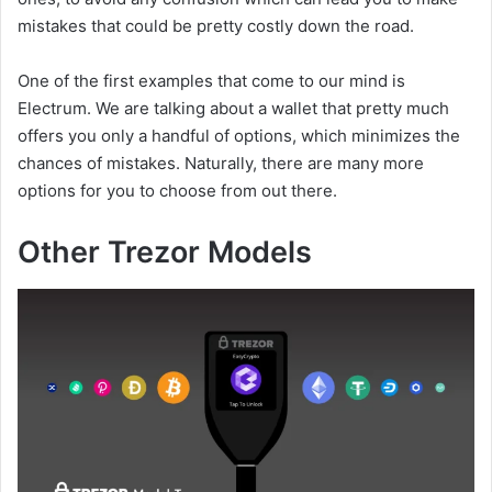
mistakes that could be pretty costly down the road.
One of the first examples that come to our mind is
Electrum. We are talking about a wallet that pretty much
offers you only a handful of options, which minimizes the
chances of mistakes. Naturally, there are many more
options for you to choose from out there.
Other Trezor Models