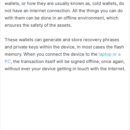
wallets, or how they are usually known as, cold wallets, do
not have an internet connection. All the things you can do
with them can be done in an offline environment, which
ensures the safety of the assets.
These wallets can generate and store recovery phrases
and private keys within the device, in most cases the flash
memory. When you connect the device to the
laptop or a
PC
, the transaction itself will be signed offline, once again,
without ever your device getting in touch with the internet.