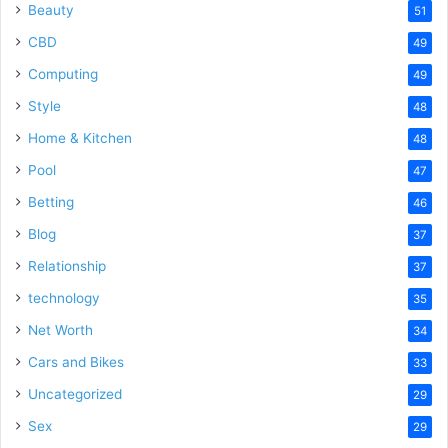
Beauty
51
CBD
49
Computing
49
Style
48
Home & Kitchen
48
Pool
47
Betting
46
Blog
37
Relationship
37
technology
35
Net Worth
34
Cars and Bikes
33
Uncategorized
29
Sex
29