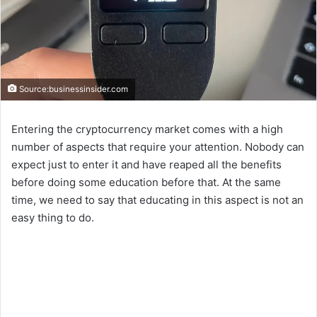
Source:businessinsider.com
Entering the cryptocurrency market comes with a high
number of aspects that require your attention. Nobody can
expect just to enter it and have reaped all the benefits
before doing some education before that. At the same
time, we need to say that educating in this aspect is not an
easy thing to do.