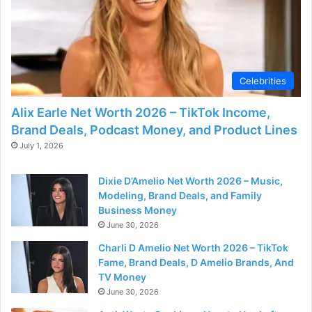
Celebrities
Alix Earle Net Worth 2026 – TikTok Income,
Brand Deals, Podcast Money, and Product Lines
July 1, 2026
Dixie D’Amelio Net Worth 2026 – Music,
Modeling, Brand Deals, and Family
Business Money
June 30, 2026
Charli D Amelio Net Worth 2026 – TikTok
Fame, Brand Deals, D Amelio Brands, And
TV Money
June 30, 2026