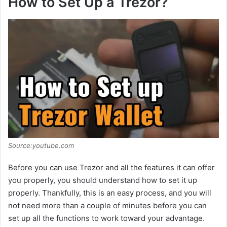
How to Set Up a Trezor?
y
V
i
d
e
Source:youtube.com
o
Before you can use Trezor and all the features it can offer
you properly, you should understand how to set it up
properly. Thankfully, this is an easy process, and you will
not need more than a couple of minutes before you can
set up all the functions to work toward your advantage.