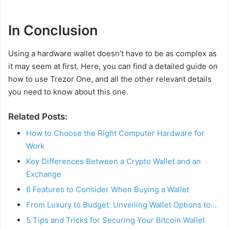
In Conclusion
Using a hardware wallet doesn’t have to be as complex as
it may seem at first. Here, you can find a detailed guide on
how to use Trezor One, and all the other relevant details
you need to know about this one.
Related Posts:
How to Choose the Right Computer Hardware for
Work
Key Differences Between a Crypto Wallet and an
Exchange
6 Features to Consider When Buying a Wallet
From Luxury to Budget: Unveiling Wallet Options to…
5 Tips and Tricks for Securing Your Bitcoin Wallet