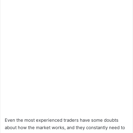
Even the most experienced traders have some doubts
about how the market works, and they constantly need to