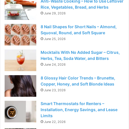
Anti-Waste Cooking – How to Use Leftover
Rice, Vegetables, Bread, and Herbs
June 29, 2026
8 Nail Shapes for Short Nails – Almond,
Squoval, Round, and Soft Square
June 25, 2026
Mocktails With No Added Sugar – Citrus,
Herbs, Tea, Soda Water, and Bitters
June 24, 2026
8 Glossy Hair Color Trends – Brunette,
Copper, Honey, and Soft Blonde Ideas
June 23, 2026
Smart Thermostats for Renters –
Installation, Energy Savings, and Lease
Limits
June 22, 2026