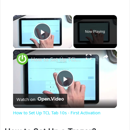
×
Now Playing
Play Video
×
How to Set Up TCL Tab 10s - First Activation
P
Watch on
l
How to Set Up TCL Tab 10s - First Activation
a