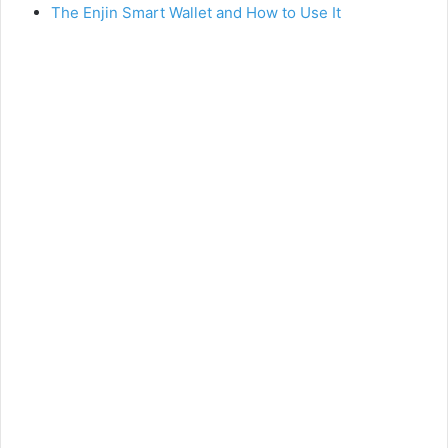
The Enjin Smart Wallet and How to Use It