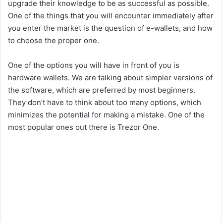
upgrade their knowledge to be as successful as possible.
One of the things that you will encounter immediately after
you enter the market is the question of e-wallets, and how
to choose the proper one.
One of the options you will have in front of you is
hardware wallets. We are talking about simpler versions of
the software, which are preferred by most beginners.
They don’t have to think about too many options, which
minimizes the potential for making a mistake. One of the
most popular ones out there is Trezor One.