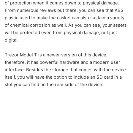
of protection when it comes down to physical damage.
From numerous reviews out there, you can see that ABS
plastic used to make the casket can also sustain a variety
of chemical corrosion as well. As you can see, your assets
will be protected even from physical damage, not just
digital.
Trezor Model T is a newer version of this device,
therefore, it has powerful hardware and a modern user
interface. Besides the storage that comes with the device
itself, you will have the option to include an SD card in a
slot you can find on the rear side of the device.