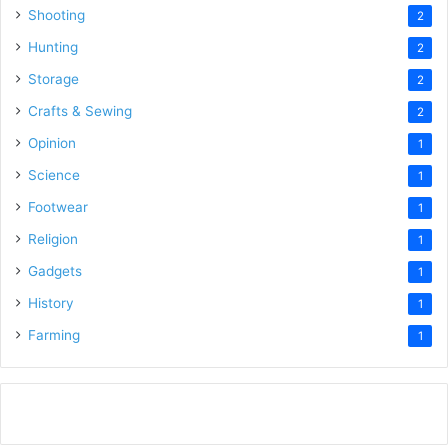
Shooting
2
Hunting
2
Storage
2
Crafts & Sewing
2
Opinion
1
Science
1
Footwear
1
Religion
1
Gadgets
1
History
1
Farming
1