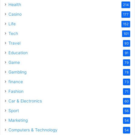
Health
214
Casino
177
Life
152
Tech
101
Travel
93
Education
91
Game
79
Gambling
78
finance
73
Fashion
71
Car & Electronics
60
Sport
56
Marketing
54
Computers & Technology
54