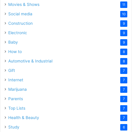
Movies & Shows
11
Social media
10
Construction
9
Electronic
9
Baby
9
How to
8
Automotive & Industrial
8
Gift
7
Internet
7
Marijuana
7
Parents
7
Top Lists
7
Health & Beauty
7
Study
6