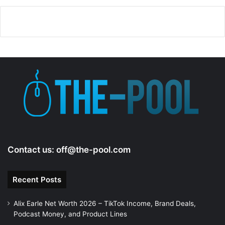
Contact us:
off@the-pool.com
Recent Posts
Alix Earle Net Worth 2026 – TikTok Income, Brand Deals,
Podcast Money, and Product Lines