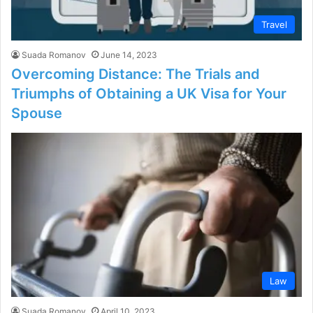
Travel
Suada Romanov
June 14, 2023
Overcoming Distance: The Trials and
Triumphs of Obtaining a UK Visa for Your
Spouse
Law
Suada Romanov
April 10, 2023