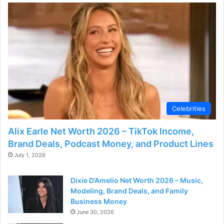
i
d
e
o
Celebrities
Alix Earle Net Worth 2026 – TikTok Income,
Brand Deals, Podcast Money, and Product Lines
July 1, 2026
Dixie D’Amelio Net Worth 2026 – Music,
Modeling, Brand Deals, and Family
Business Money
June 30, 2026