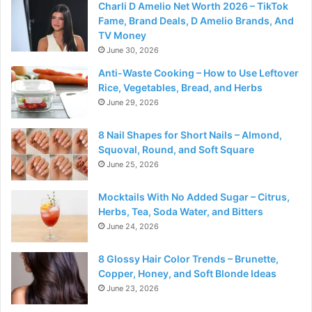
Charli D Amelio Net Worth 2026 – TikTok
Fame, Brand Deals, D Amelio Brands, And
TV Money
June 30, 2026
Anti-Waste Cooking – How to Use Leftover
Rice, Vegetables, Bread, and Herbs
June 29, 2026
8 Nail Shapes for Short Nails – Almond,
Squoval, Round, and Soft Square
June 25, 2026
Mocktails With No Added Sugar – Citrus,
Herbs, Tea, Soda Water, and Bitters
June 24, 2026
8 Glossy Hair Color Trends – Brunette,
Copper, Honey, and Soft Blonde Ideas
June 23, 2026