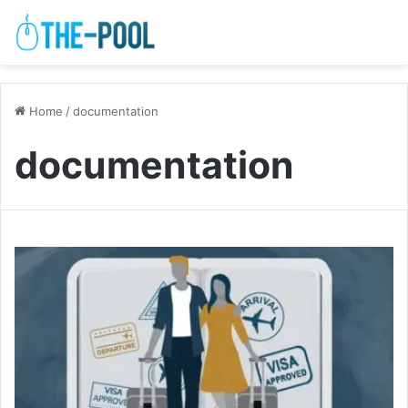
Home
/
documentation
documentation