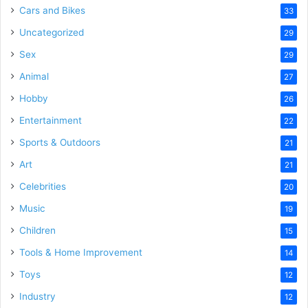
Cars and Bikes
33
Uncategorized
29
Sex
29
Animal
27
Hobby
26
Entertainment
22
Sports & Outdoors
21
Art
21
Celebrities
20
Music
19
Children
15
Tools & Home Improvement
14
Toys
12
Industry
12