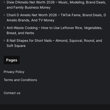
Dixie D’Amelio Net Worth 2026 – Music, Modeling, Brand Deals,
and Family Business Money
Charli D Amelio Net Worth 2026 – TikTok Fame, Brand Deals, D
Amelio Brands, And TV Money
Anti-Waste Cooking – How to Use Leftover Rice, Vegetables,
Bread, and Herbs
8 Nail Shapes for Short Nails – Almond, Squoval, Round, and
Soft Square
Pages
Privacy Policy
Terms and Conditions
Contact us