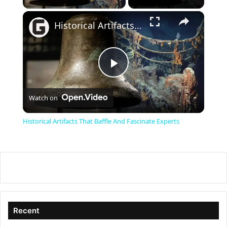
×
Historical Artifacts That Baffle And Fascinate Experts
P
Watch on
l
Historical Artifacts That Baffle And Fascinate Experts
a
y
V
Recent