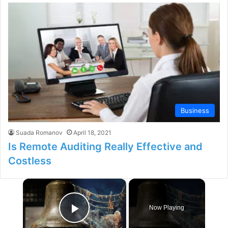
Business
Suada Romanov
April 18, 2021
Is Remote Auditing Really Effective and
Costless
×
Now Playing
Play Video