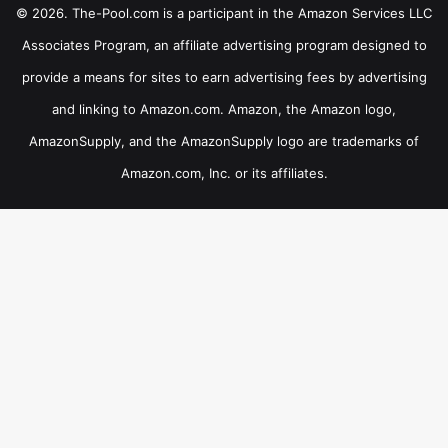
© 2026. The-Pool.com is a participant in the Amazon Services LLC
Associates Program, an affiliate advertising program designed to
provide a means for sites to earn advertising fees by advertising
and linking to Amazon.com. Amazon, the Amazon logo,
AmazonSupply, and the AmazonSupply logo are trademarks of
Amazon.com, Inc. or its affiliates.