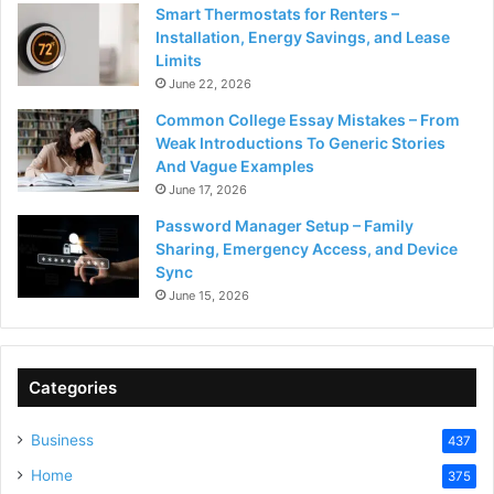
Smart Thermostats for Renters –
Installation, Energy Savings, and Lease
Limits
June 22, 2026
Common College Essay Mistakes – From
Weak Introductions To Generic Stories
And Vague Examples
June 17, 2026
Password Manager Setup – Family
Sharing, Emergency Access, and Device
Sync
June 15, 2026
Categories
Business
437
Home
375