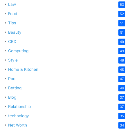
Law
53
Food
52
Tips
51
Beauty
51
CBD
49
Computing
49
Style
48
Home & Kitchen
48
Pool
47
Betting
46
Blog
37
Relationship
37
technology
35
Net Worth
34