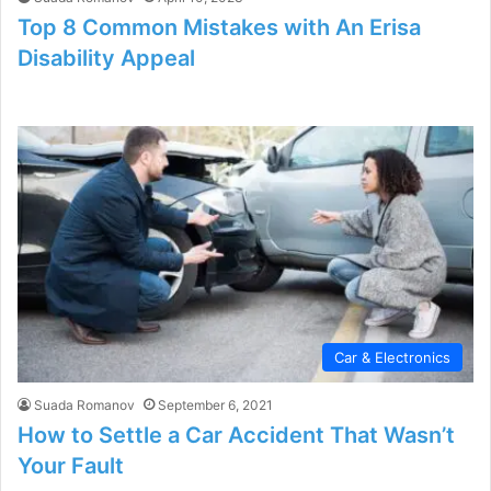
Top 8 Common Mistakes with An Erisa
Disability Appeal
Car & Electronics
Suada Romanov
September 6, 2021
How to Settle a Car Accident That Wasn’t
Your Fault