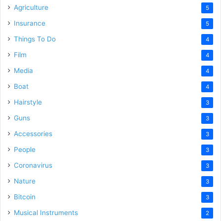
Agriculture
5
Insurance
5
Things To Do
4
Film
4
Media
4
Boat
4
Hairstyle
3
Guns
3
Accessories
3
People
3
Coronavirus
3
Nature
3
Bitcoin
3
Musical Instruments
2