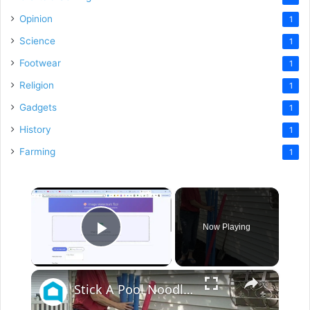
Opinion
1
Science
1
Footwear
1
Religion
1
Gadgets
1
History
1
Farming
1
×
Now Playing
Play Video
×
Stick A Pool Noodle Into A Tomato Cage For This Brilliant Outdoor Hack