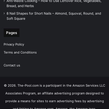
Anti-Waste Cooking – How to Use Leftover Rice, Vegetables,
Bread, and Herbs
8 Nail Shapes for Short Nails – Almond, Squoval, Round, and
Soft Square
Pages
Privacy Policy
Terms and Conditions
Contact us
© 2026. The-Pool.com is a participant in the Amazon Services LLC
Associates Program, an affiliate advertising program designed to
provide a means for sites to earn advertising fees by advertising
and linking to Amazon.com. Amazon, the Amazon logo,