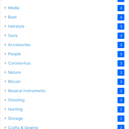
Media
4
Boat
4
Hairstyle
3
Guns
3
Accessories
3
People
3
Coronavirus
3
Nature
3
Bitcoin
3
Musical Instruments
2
Shooting
2
Hunting
2
Storage
2
Crafts & Sewing
2