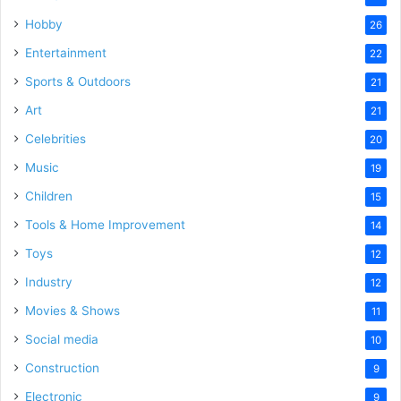
Hobby
26
Entertainment
22
Sports & Outdoors
21
Art
21
Celebrities
20
Music
19
Children
15
Tools & Home Improvement
14
Toys
12
Industry
12
Movies & Shows
11
Social media
10
Construction
9
Electronic
9