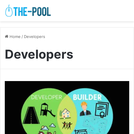
Home
/
Developers
Developers