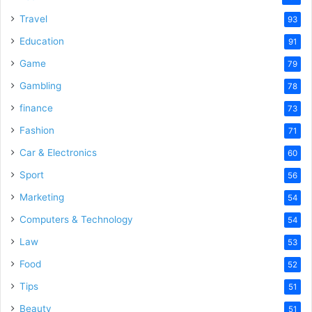
Travel
93
Education
91
Game
79
Gambling
78
finance
73
Fashion
71
Car & Electronics
60
Sport
56
Marketing
54
Computers & Technology
54
Law
53
Food
52
Tips
51
Beauty
51