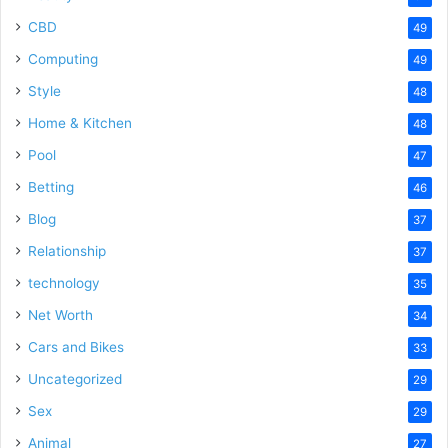
CBD
49
Computing
49
Style
48
Home & Kitchen
48
Pool
47
Betting
46
Blog
37
Relationship
37
technology
35
Net Worth
34
Cars and Bikes
33
Uncategorized
29
Sex
29
Animal
27