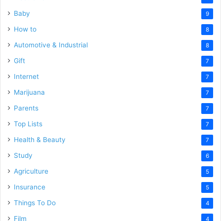
Baby
9
How to
8
Automotive & Industrial
8
Gift
7
Internet
7
Marijuana
7
Parents
7
Top Lists
7
Health & Beauty
7
Study
6
Agriculture
5
Insurance
5
Things To Do
4
Film
4