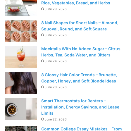
Rice, Vegetables, Bread, and Herbs
June 29, 2026
8 Nail Shapes for Short Nails – Almond,
Squoval, Round, and Soft Square
June 25, 2026
Mocktails With No Added Sugar – Citrus,
Herbs, Tea, Soda Water, and Bitters
June 24, 2026
8 Glossy Hair Color Trends – Brunette,
Copper, Honey, and Soft Blonde Ideas
June 23, 2026
Smart Thermostats for Renters –
Installation, Energy Savings, and Lease
Limits
June 22, 2026
Common College Essay Mistakes – From