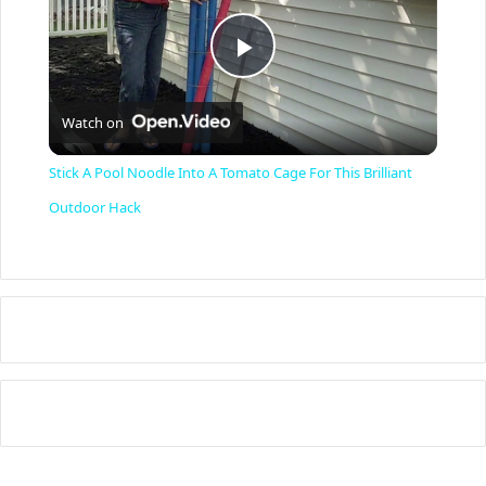
P
Watch on
l
Stick A Pool Noodle Into A Tomato Cage For This Brilliant
a
Outdoor Hack
y
V
i
d