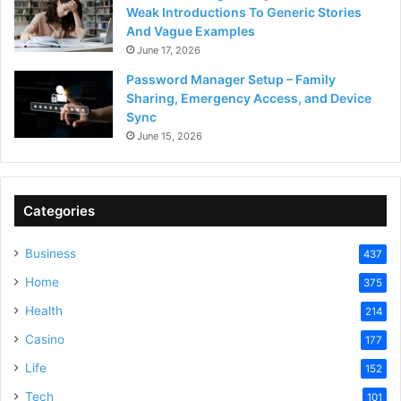
Weak Introductions To Generic Stories
And Vague Examples
June 17, 2026
Password Manager Setup – Family
Sharing, Emergency Access, and Device
Sync
June 15, 2026
Categories
Business
437
Home
375
Health
214
Casino
177
Life
152
Tech
101