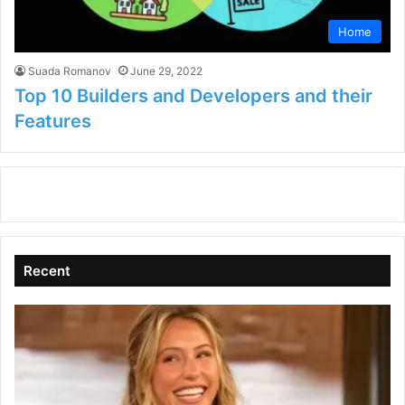
Home
Suada Romanov
June 29, 2022
Top 10 Builders and Developers and their
Features
Recent