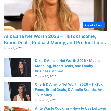
Celebrities
Alix Earle Net Worth 2026 – TikTok Income,
Brand Deals, Podcast Money, and Product Lines
July 1, 2026
Dixie D’Amelio Net Worth 2026 – Music,
Modeling, Brand Deals, and Family
Business Money
June 30, 2026
Charli D Amelio Net Worth 2026 – TikTok
Fame, Brand Deals, D Amelio Brands, And
TV Money
June 30, 2026
Anti-Waste Cooking – How to Use Leftover