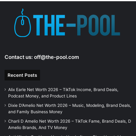
e
o
Contact us:
off@the-pool.com
Recent Posts
Alix Earle Net Worth 2026 – TikTok Income, Brand Deals,
Podcast Money, and Product Lines
Dixie D’Amelio Net Worth 2026 – Music, Modeling, Brand Deals,
and Family Business Money
Charli D Amelio Net Worth 2026 – TikTok Fame, Brand Deals, D
Amelio Brands, And TV Money