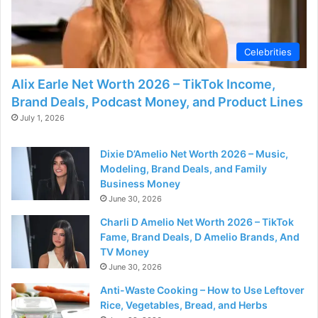
Celebrities
Alix Earle Net Worth 2026 – TikTok Income,
Brand Deals, Podcast Money, and Product Lines
July 1, 2026
Dixie D’Amelio Net Worth 2026 – Music,
Modeling, Brand Deals, and Family
Business Money
June 30, 2026
Charli D Amelio Net Worth 2026 – TikTok
Fame, Brand Deals, D Amelio Brands, And
TV Money
June 30, 2026
Anti-Waste Cooking – How to Use Leftover
Rice, Vegetables, Bread, and Herbs