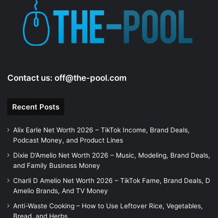
e
o
Contact us:
off@the-pool.com
Recent Posts
Alix Earle Net Worth 2026 – TikTok Income, Brand Deals,
Podcast Money, and Product Lines
Dixie D’Amelio Net Worth 2026 – Music, Modeling, Brand Deals,
and Family Business Money
Charli D Amelio Net Worth 2026 – TikTok Fame, Brand Deals, D
Amelio Brands, And TV Money
Anti-Waste Cooking – How to Use Leftover Rice, Vegetables,
Bread, and Herbs