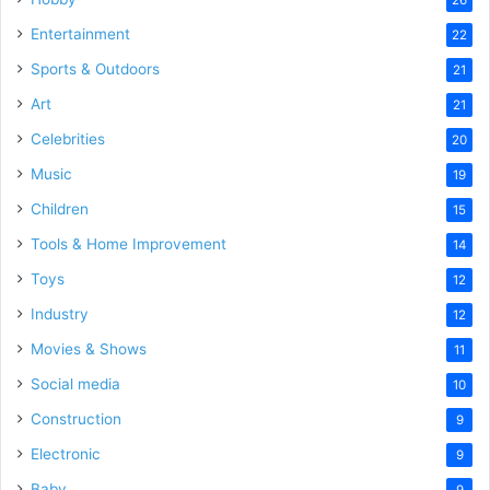
Entertainment
22
Sports & Outdoors
21
Art
21
Celebrities
20
Music
19
Children
15
Tools & Home Improvement
14
Toys
12
Industry
12
Movies & Shows
11
Social media
10
Construction
9
Electronic
9
Baby
9