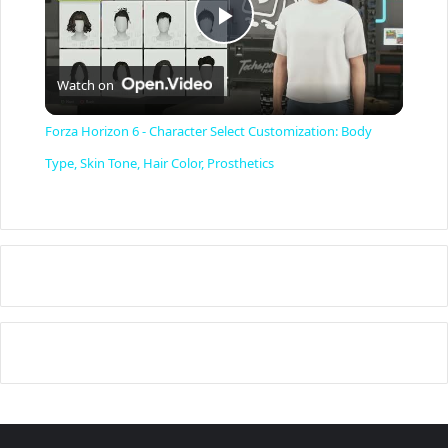
P
Watch on
l
Forza Horizon 6 - Character Select Customization: Body
a
Type, Skin Tone, Hair Color, Prosthetics
y
V
i
d