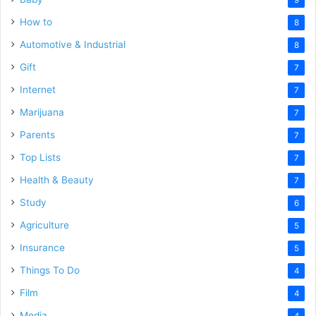
How to
8
Automotive & Industrial
8
Gift
7
Internet
7
Marijuana
7
Parents
7
Top Lists
7
Health & Beauty
7
Study
6
Agriculture
5
Insurance
5
Things To Do
4
Film
4
Media
4