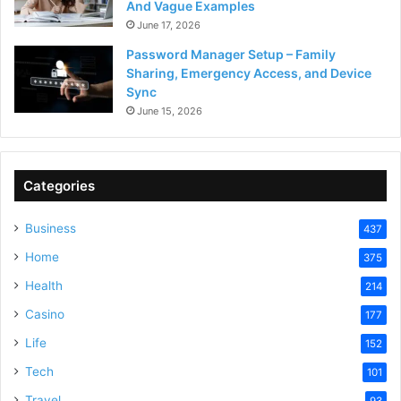
And Vague Examples
June 17, 2026
Password Manager Setup – Family
Sharing, Emergency Access, and Device
Sync
June 15, 2026
Categories
Business
437
Home
375
Health
214
Casino
177
Life
152
Tech
101
Travel
93