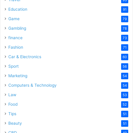
Education
91
Game
79
Gambling
78
finance
73
Fashion
71
Car & Electronics
60
Sport
56
Marketing
54
Computers & Technology
54
Law
53
Food
52
Tips
51
Beauty
51
CBD
49