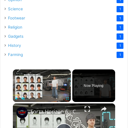
Science
1
Footwear
1
Religion
1
Gadgets
1
History
1
Farming
1
×
Now Playing
×
Play
Unmute
Fullscreen
Forza Horizon 6 - Character Select Customization: Body Type, Skin Tone, Hair Color, Prosthetics