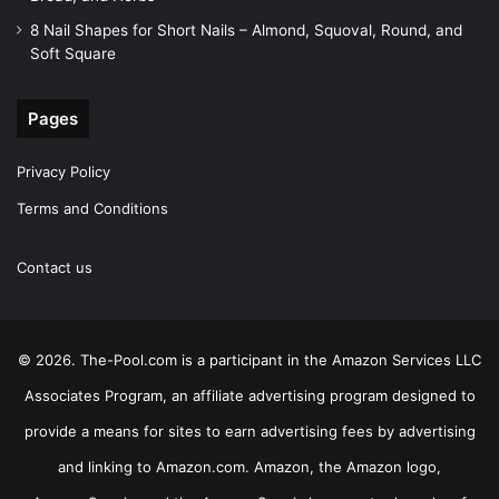
8 Nail Shapes for Short Nails – Almond, Squoval, Round, and
Soft Square
Pages
Privacy Policy
Terms and Conditions
Contact us
© 2026. The-Pool.com is a participant in the Amazon Services LLC
Associates Program, an affiliate advertising program designed to
provide a means for sites to earn advertising fees by advertising
and linking to Amazon.com. Amazon, the Amazon logo,