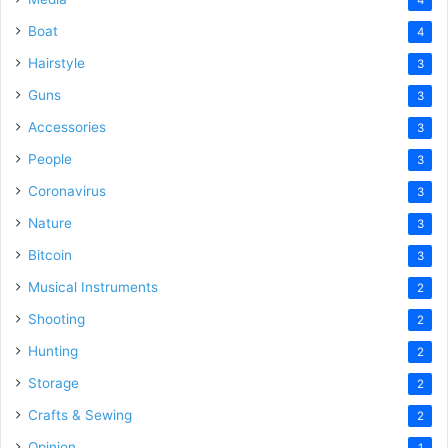
Boat
4
Hairstyle
3
Guns
3
Accessories
3
People
3
Coronavirus
3
Nature
3
Bitcoin
3
Musical Instruments
2
Shooting
2
Hunting
2
Storage
2
Crafts & Sewing
2
Opinion
1