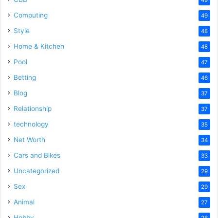
Computing
49
Style
48
Home & Kitchen
48
Pool
47
Betting
46
Blog
37
Relationship
37
technology
35
Net Worth
34
Cars and Bikes
33
Uncategorized
29
Sex
29
Animal
27
Hobby
26