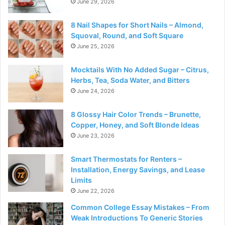
June 29, 2026
8 Nail Shapes for Short Nails – Almond,
Squoval, Round, and Soft Square
June 25, 2026
Mocktails With No Added Sugar – Citrus,
Herbs, Tea, Soda Water, and Bitters
June 24, 2026
8 Glossy Hair Color Trends – Brunette,
Copper, Honey, and Soft Blonde Ideas
June 23, 2026
Smart Thermostats for Renters –
Installation, Energy Savings, and Lease
Limits
June 22, 2026
Common College Essay Mistakes – From
Weak Introductions To Generic Stories