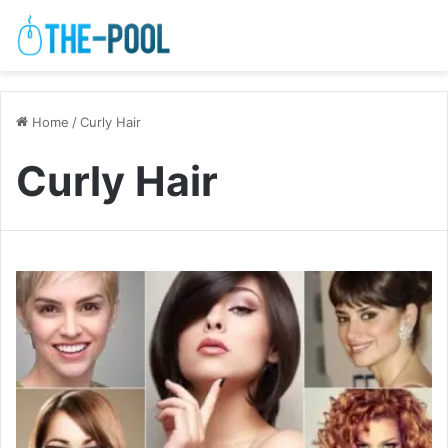
Home
/
Curly Hair
Curly Hair