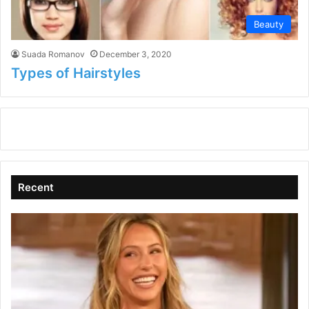
Beauty
Suada Romanov
December 3, 2020
Types of Hairstyles
Recent