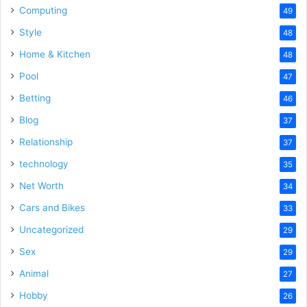
Computing
49
Style
48
Home & Kitchen
48
Pool
47
Betting
46
Blog
37
Relationship
37
technology
35
Net Worth
34
Cars and Bikes
33
Uncategorized
29
Sex
29
Animal
27
Hobby
26