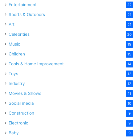
Entertainment
22
Sports & Outdoors
21
Art
21
Celebrities
20
Music
19
Children
15
Tools & Home Improvement
14
Toys
12
Industry
12
Movies & Shows
11
Social media
10
Construction
9
Electronic
9
Baby
9