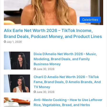
Celebrities
Alix Earle Net Worth 2026 – TikTok Income,
Brand Deals, Podcast Money, and Product Lines
July 1, 2026
Dixie D’Amelio Net Worth 2026 – Music,
Modeling, Brand Deals, and Family
Business Money
June 30, 2026
Charli D Amelio Net Worth 2026 – TikTok
Fame, Brand Deals, D Amelio Brands, And
TV Money
June 30, 2026
Anti-Waste Cooking – How to Use Leftover
Rice, Vegetables, Bread, and Herbs