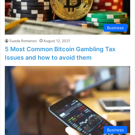
Business
Suada Romanov
August 12, 2021
5 Most Common Bitcoin Gambling Tax
Issues and how to avoid them
Business