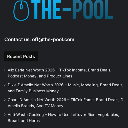
Contact us:
off@the-pool.com
Recent Posts
Alix Earle Net Worth 2026 – TikTok Income, Brand Deals,
Podcast Money, and Product Lines
Dixie D’Amelio Net Worth 2026 – Music, Modeling, Brand Deals,
and Family Business Money
Charli D Amelio Net Worth 2026 – TikTok Fame, Brand Deals, D
Amelio Brands, And TV Money
Anti-Waste Cooking – How to Use Leftover Rice, Vegetables,
Bread, and Herbs