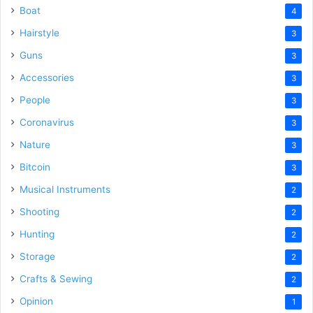
Boat
4
Hairstyle
3
Guns
3
Accessories
3
People
3
Coronavirus
3
Nature
3
Bitcoin
3
Musical Instruments
2
Shooting
2
Hunting
2
Storage
2
Crafts & Sewing
2
Opinion
1