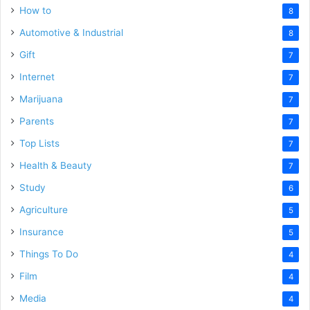
How to
8
Automotive & Industrial
8
Gift
7
Internet
7
Marijuana
7
Parents
7
Top Lists
7
Health & Beauty
7
Study
6
Agriculture
5
Insurance
5
Things To Do
4
Film
4
Media
4