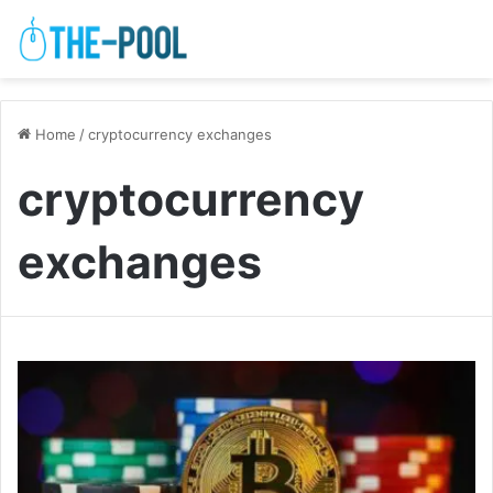
Home
/
cryptocurrency exchanges
cryptocurrency
exchanges