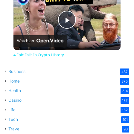
P
Watch on
l
4 Epic Fails In Crypto History
a
Business
437
y
Home
375
Health
214
V
Casino
177
Life
152
i
Tech
101
Travel
93