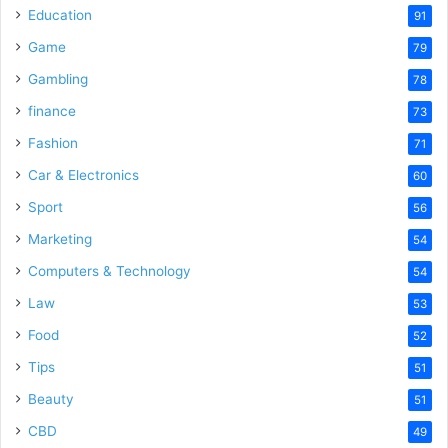
d
Education
91
Game
79
e
Gambling
78
finance
73
o
Fashion
71
Car & Electronics
60
Sport
56
Marketing
54
Computers & Technology
54
Law
53
Food
52
Tips
51
Beauty
51
CBD
49