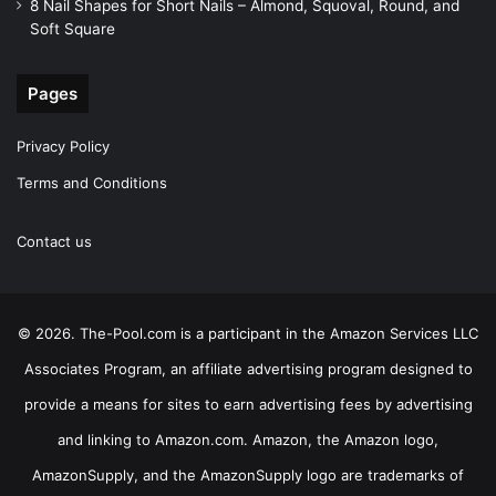
8 Nail Shapes for Short Nails – Almond, Squoval, Round, and
Soft Square
Pages
Privacy Policy
Terms and Conditions
Contact us
© 2026. The-Pool.com is a participant in the Amazon Services LLC
Associates Program, an affiliate advertising program designed to
provide a means for sites to earn advertising fees by advertising
and linking to Amazon.com. Amazon, the Amazon logo,
AmazonSupply, and the AmazonSupply logo are trademarks of