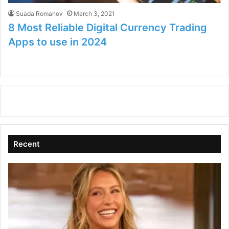
Suada Romanov
March 3, 2021
8 Most Reliable Digital Currency Trading
Apps to use in 2024
Recent