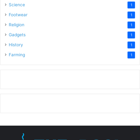
Science
1
Footwear
1
Religion
1
Gadgets
1
History
1
Farming
1