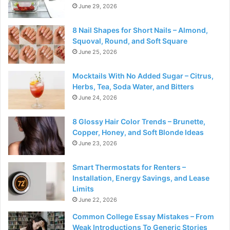
June 29, 2026
8 Nail Shapes for Short Nails – Almond,
Squoval, Round, and Soft Square
June 25, 2026
Mocktails With No Added Sugar – Citrus,
Herbs, Tea, Soda Water, and Bitters
June 24, 2026
8 Glossy Hair Color Trends – Brunette,
Copper, Honey, and Soft Blonde Ideas
June 23, 2026
Smart Thermostats for Renters –
Installation, Energy Savings, and Lease
Limits
June 22, 2026
Common College Essay Mistakes – From
Weak Introductions To Generic Stories