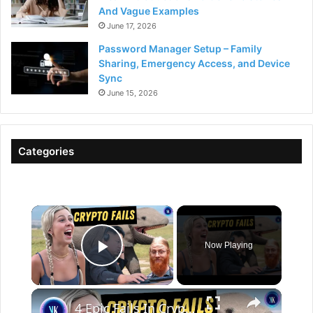
And Vague Examples
June 17, 2026
Password Manager Setup – Family
Sharing, Emergency Access, and Device
Sync
June 15, 2026
Categories
×
Now Playing
Play Video
×
4 Epic Fails In Crypto History