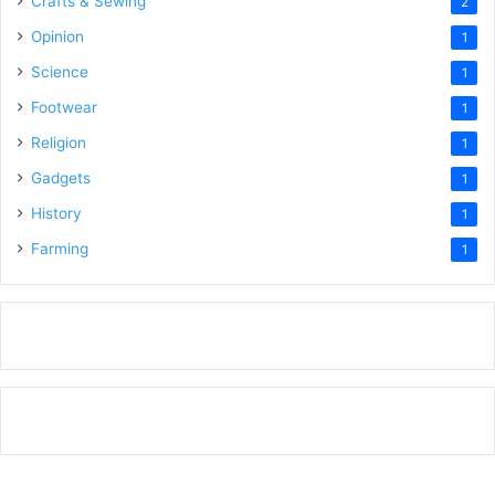
Crafts & Sewing
2
Opinion
1
Science
1
Footwear
1
Religion
1
Gadgets
1
History
1
Farming
1