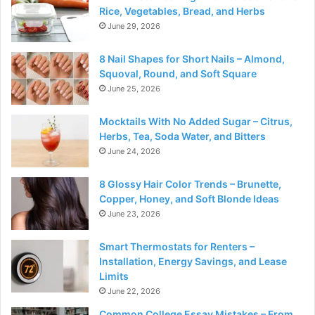
Rice, Vegetables, Bread, and Herbs
June 29, 2026
8 Nail Shapes for Short Nails – Almond,
Squoval, Round, and Soft Square
June 25, 2026
Mocktails With No Added Sugar – Citrus,
Herbs, Tea, Soda Water, and Bitters
June 24, 2026
8 Glossy Hair Color Trends – Brunette,
Copper, Honey, and Soft Blonde Ideas
June 23, 2026
Smart Thermostats for Renters –
Installation, Energy Savings, and Lease
Limits
June 22, 2026
Common College Essay Mistakes – From