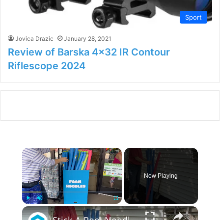
Sport
Jovica Drazic
January 28, 2021
Review of Barska 4×32 IR Contour
Riflescope 2024
×
Now Playing
×
Play
Unmute
Fullscreen