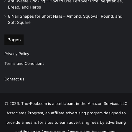
Anti-Waste Cooking – How to Use Leftover Rice, Vegetables,
Bread, and Herbs
8 Nail Shapes for Short Nails – Almond, Squoval, Round, and
Soft Square
Pages
Privacy Policy
Terms and Conditions
Contact us
© 2026. The-Pool.com is a participant in the Amazon Services LLC
Associates Program, an affiliate advertising program designed to
provide a means for sites to earn advertising fees by advertising
and linking to Amazon.com. Amazon, the Amazon logo,