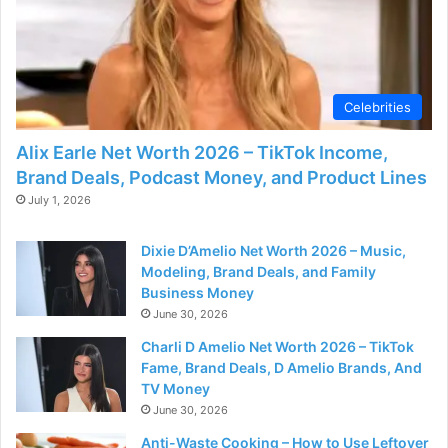
d
e
Celebrities
o
Alix Earle Net Worth 2026 – TikTok Income,
Brand Deals, Podcast Money, and Product Lines
July 1, 2026
Dixie D’Amelio Net Worth 2026 – Music,
Modeling, Brand Deals, and Family
Business Money
June 30, 2026
Charli D Amelio Net Worth 2026 – TikTok
Fame, Brand Deals, D Amelio Brands, And
TV Money
June 30, 2026
Anti-Waste Cooking – How to Use Leftover