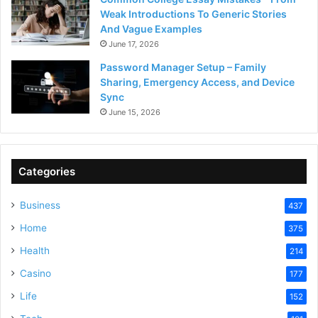
Weak Introductions To Generic Stories
And Vague Examples
June 17, 2026
Password Manager Setup – Family
Sharing, Emergency Access, and Device
Sync
June 15, 2026
Categories
Business
437
Home
375
Health
214
Casino
177
Life
152