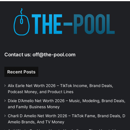
Contact us:
off@the-pool.com
Recent Posts
Alix Earle Net Worth 2026 – TikTok Income, Brand Deals,
Podcast Money, and Product Lines
Dixie D’Amelio Net Worth 2026 – Music, Modeling, Brand Deals,
and Family Business Money
Charli D Amelio Net Worth 2026 – TikTok Fame, Brand Deals, D
Amelio Brands, And TV Money