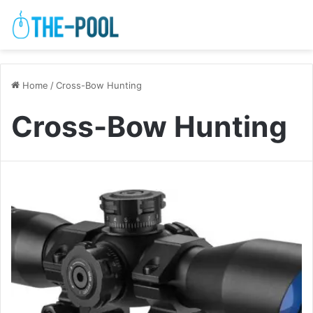
Home
/
Cross-Bow Hunting
Cross-Bow Hunting