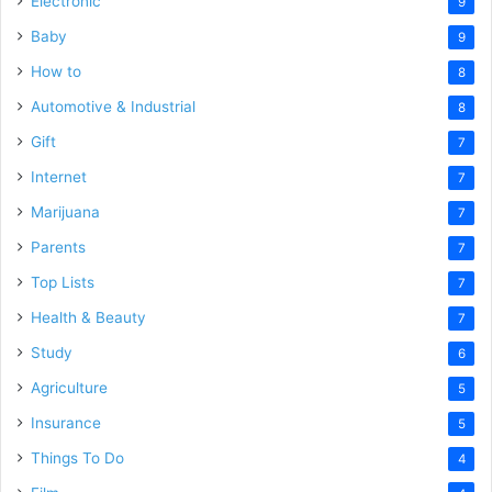
Electronic
9
Baby
9
How to
8
Automotive & Industrial
8
Gift
7
Internet
7
Marijuana
7
Parents
7
Top Lists
7
Health & Beauty
7
Study
6
Agriculture
5
Insurance
5
Things To Do
4