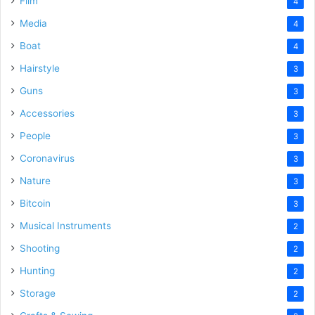
Film
4
Media
4
Boat
4
Hairstyle
3
Guns
3
Accessories
3
People
3
Coronavirus
3
Nature
3
Bitcoin
3
Musical Instruments
2
Shooting
2
Hunting
2
Storage
2