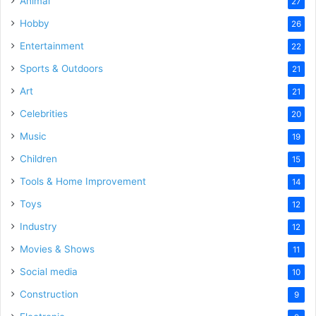
Animal
27
Hobby
26
Entertainment
22
Sports & Outdoors
21
Art
21
Celebrities
20
Music
19
Children
15
Tools & Home Improvement
14
Toys
12
Industry
12
Movies & Shows
11
Social media
10
Construction
9