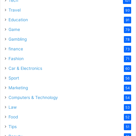
Tech
101
Travel
93
Education
91
Game
79
Gambling
78
finance
73
Fashion
71
Car & Electronics
60
Sport
56
Marketing
54
Computers & Technology
54
Law
53
Food
52
Tips
51