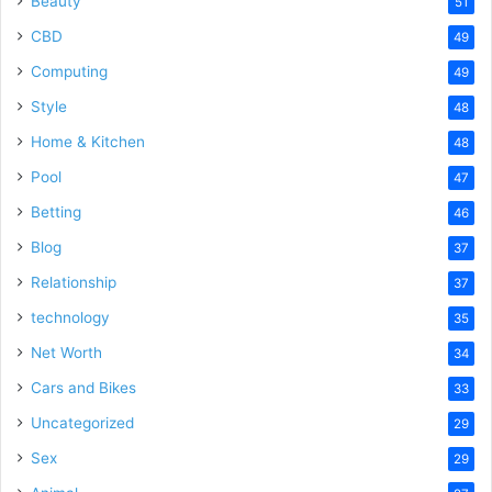
Beauty
51
CBD
49
Computing
49
Style
48
Home & Kitchen
48
Pool
47
Betting
46
Blog
37
Relationship
37
technology
35
Net Worth
34
Cars and Bikes
33
Uncategorized
29
Sex
29