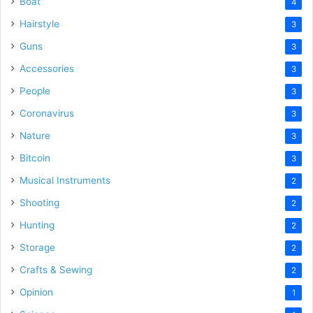
Boat
4
Hairstyle
3
Guns
3
Accessories
3
People
3
Coronavirus
3
Nature
3
Bitcoin
3
Musical Instruments
2
Shooting
2
Hunting
2
Storage
2
Crafts & Sewing
2
Opinion
1