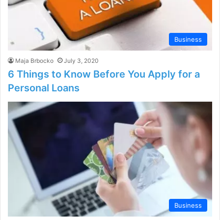
Business
Maja Brbocko
July 3, 2020
6 Things to Know Before You Apply for a
Personal Loans
Business