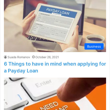
Business
Suada Romanov
October 26, 2021
6 Things to have in mind when applying for
a Payday Loan