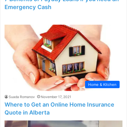
Emergency Cash
Home & Kitchen
Suada Romanov
November 17, 2021
Where to Get an Online Home Insurance
Quote in Alberta