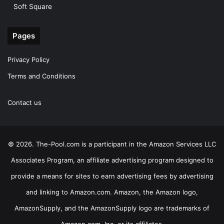
Soft Square
Pages
Privacy Policy
Terms and Conditions
Contact us
© 2026. The-Pool.com is a participant in the Amazon Services LLC
Associates Program, an affiliate advertising program designed to
provide a means for sites to earn advertising fees by advertising
and linking to Amazon.com. Amazon, the Amazon logo,
AmazonSupply, and the AmazonSupply logo are trademarks of