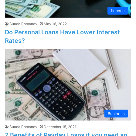
finance
Suada Romanov
May 18, 2022
Do Personal Loans Have Lower Interest
Rates?
Business
Suada Romanov
December 15, 2021
7 Benefits of Payday Loans if you need an