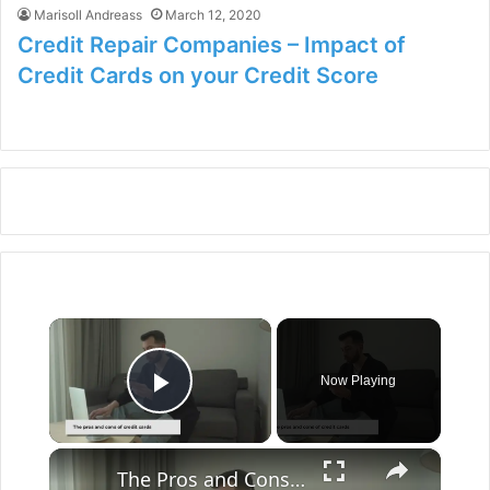
Marisoll Andreass
March 12, 2020
Credit Repair Companies – Impact of
Credit Cards on your Credit Score
×
Now Playing
Play Video
×
The Pros and Cons of Credit Cards: A Comprehensive Guide