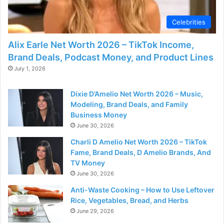
d
Celebrities
e
Alix Earle Net Worth 2026 – TikTok Income,
Brand Deals, Podcast Money, and Product Lines
o
July 1, 2026
Dixie D’Amelio Net Worth 2026 – Music,
Modeling, Brand Deals, and Family
Business Money
June 30, 2026
Charli D Amelio Net Worth 2026 – TikTok
Fame, Brand Deals, D Amelio Brands, And
TV Money
June 30, 2026
Anti-Waste Cooking – How to Use Leftover
Rice, Vegetables, Bread, and Herbs
June 29, 2026