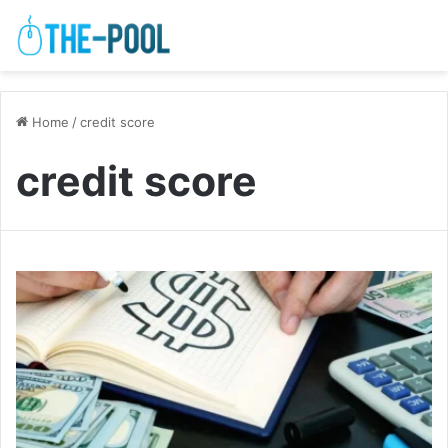
Home
/
credit score
credit score