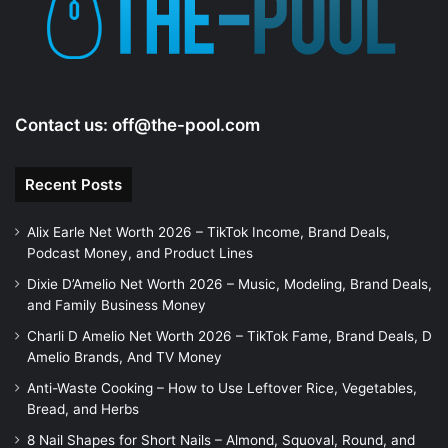
Contact us:
off@the-pool.com
Recent Posts
Alix Earle Net Worth 2026 – TikTok Income, Brand Deals,
Podcast Money, and Product Lines
Dixie D’Amelio Net Worth 2026 – Music, Modeling, Brand Deals,
and Family Business Money
Charli D Amelio Net Worth 2026 – TikTok Fame, Brand Deals, D
Amelio Brands, And TV Money
Anti-Waste Cooking – How to Use Leftover Rice, Vegetables,
Bread, and Herbs
8 Nail Shapes for Short Nails – Almond, Squoval, Round, and