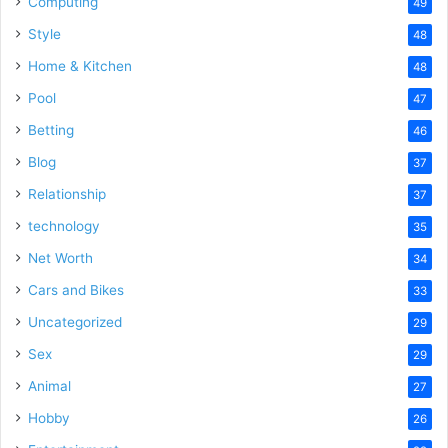
Computing
49
Style
48
Home & Kitchen
48
Pool
47
Betting
46
Blog
37
Relationship
37
technology
35
Net Worth
34
Cars and Bikes
33
Uncategorized
29
Sex
29
Animal
27
Hobby
26