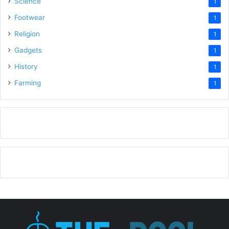
Science
1
Footwear
1
Religion
1
Gadgets
1
History
1
Farming
1