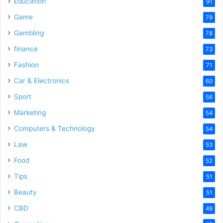
Education
91
Game
79
Gambling
78
finance
73
Fashion
71
Car & Electronics
60
Sport
56
Marketing
54
Computers & Technology
54
Law
53
Food
52
Tips
51
Beauty
51
CBD
49