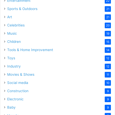
Entertainment
22
Sports & Outdoors
21
Art
21
Celebrities
20
Music
19
Children
15
Tools & Home Improvement
14
Toys
12
Industry
12
Movies & Shows
11
Social media
10
Construction
9
Electronic
9
Baby
9