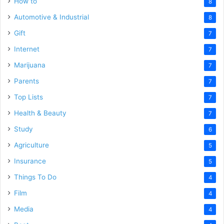
How to
8
Automotive & Industrial
8
Gift
7
Internet
7
Marijuana
7
Parents
7
Top Lists
7
Health & Beauty
7
Study
6
Agriculture
5
Insurance
5
Things To Do
4
Film
4
Media
4