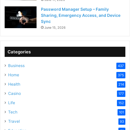
Password Manager Setup – Family
Sharing, Emergency Access, and Device
Sync
June 15, 2026
Categories
Business
437
Home
375
Health
214
Casino
177
Life
152
Tech
101
Travel
93