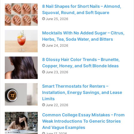
8 Nail Shapes for Short Nails – Almond,
Squoval, Round, and Soft Square
June 25, 2026
Mocktails With No Added Sugar – Citrus,
Herbs, Tea, Soda Water, and Bitters
June 24, 2026
8 Glossy Hair Color Trends – Brunette,
Copper, Honey, and Soft Blonde Ideas
June 23, 2026
Smart Thermostats for Renters –
Installation, Energy Savings, and Lease
Limits
June 22, 2026
Common College Essay Mistakes – From
Weak Introductions To Generic Stories
And Vague Examples
June 17, 2026