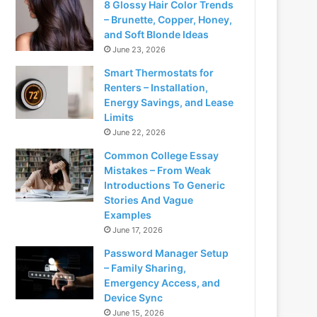
8 Glossy Hair Color Trends
– Brunette, Copper, Honey,
and Soft Blonde Ideas
June 23, 2026
Smart Thermostats for
Renters – Installation,
Energy Savings, and Lease
Limits
June 22, 2026
Common College Essay
Mistakes – From Weak
Introductions To Generic
Stories And Vague
Examples
June 17, 2026
Password Manager Setup
– Family Sharing,
Emergency Access, and
Device Sync
June 15, 2026