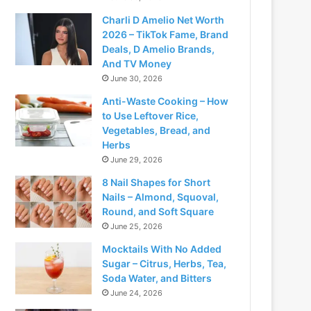
Charli D Amelio Net Worth
2026 – TikTok Fame, Brand
Deals, D Amelio Brands,
And TV Money
June 30, 2026
Anti-Waste Cooking – How
to Use Leftover Rice,
Vegetables, Bread, and
Herbs
June 29, 2026
8 Nail Shapes for Short
Nails – Almond, Squoval,
Round, and Soft Square
June 25, 2026
Mocktails With No Added
Sugar – Citrus, Herbs, Tea,
Soda Water, and Bitters
June 24, 2026