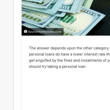
Source:moneyrates.com
The answer depends upon the other category t
personal loans do have a lower interest rate t
get engulfed by the fines and installments of yo
should try taking a personal loan.