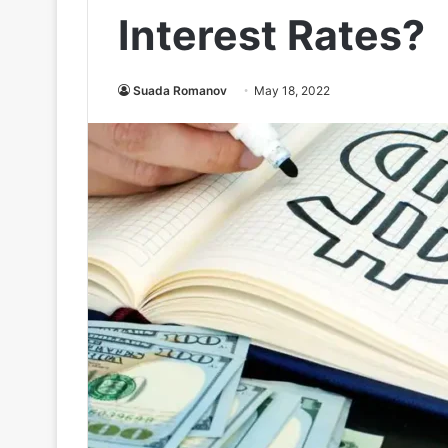
Interest Rates?
Suada Romanov
May 18, 2022