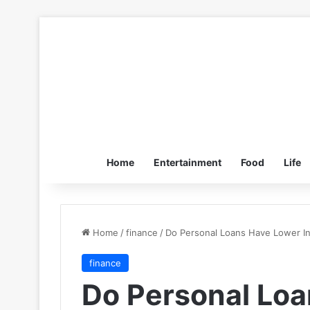
Home
Entertainment
Food
Life
Home
/
finance
/
Do Personal Loans Have Lower In
finance
Do Personal Lo