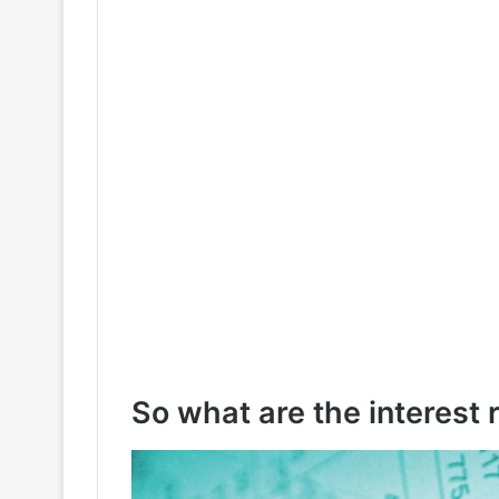
So what are the interest 