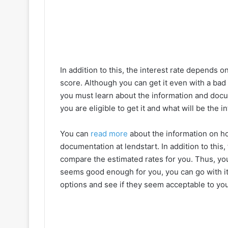
In addition to this, the interest rate depends o
score. Although you can get it even with a bad 
you must learn about the information and doc
you are eligible to get it and what will be the 
You can
read more
about the information on h
documentation at lendstart. In addition to this,
compare the estimated rates for you. Thus, you 
seems good enough for you, you can go with it.
options and see if they seem acceptable to you