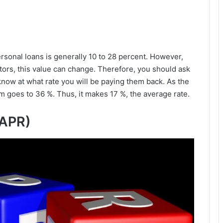
sonal loans is generally 10 to 28 percent. However,
tors, this value can change. Therefore, you should ask
 know at what rate you will be paying them back. As the
goes to 36 %. Thus, it makes 17 %, the average rate.
(APR)