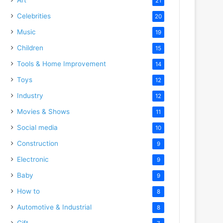
21
Celebrities
20
Music
19
Children
15
Tools & Home Improvement
14
Toys
12
Industry
12
Movies & Shows
11
Social media
10
Construction
9
Electronic
9
Baby
9
How to
8
Automotive & Industrial
8
Gift