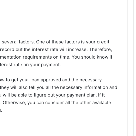
n several factors. One of these factors is your credit
record but the interest rate will increase. Therefore,
umentation requirements on time. You should know if
interest rate on your payment.
ow to get your loan approved and the necessary
 they will also tell you all the necessary information and
will be able to figure out your payment plan. If it
 Otherwise, you can consider all the other available
.