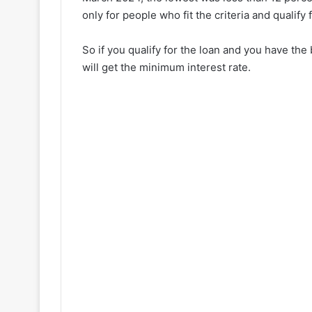
only for people who fit the criteria and qualify fo
So if you qualify for the loan and you have the 
will get the minimum interest rate.