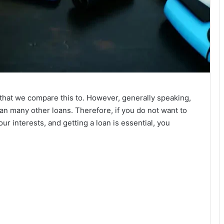
hat we compare this to. However, generally speaking,
han many other loans. Therefore, if you do not want to
ur interests, and getting a loan is essential, you