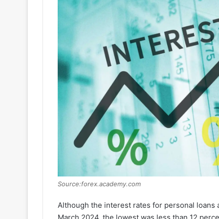
Source:forex.academy.com
Although the interest rates for personal loans
March 2024, the lowest was less than 12 percen