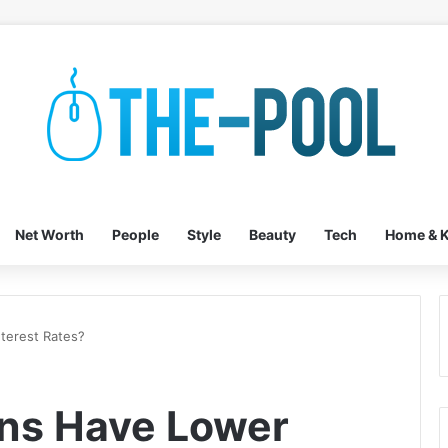
Net Worth
People
Style
Beauty
Tech
Home & K
terest Rates?
ans Have Lower