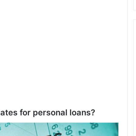
rates for personal loans?