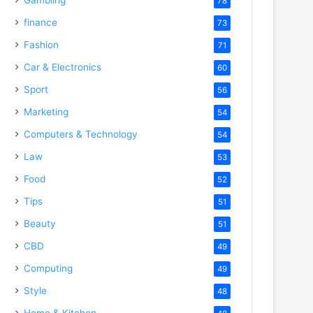
78
finance
73
Fashion
71
Car & Electronics
60
Sport
56
Marketing
54
Computers & Technology
54
Law
53
Food
52
Tips
51
Beauty
51
CBD
49
Computing
49
Style
48
Home & Kitchen