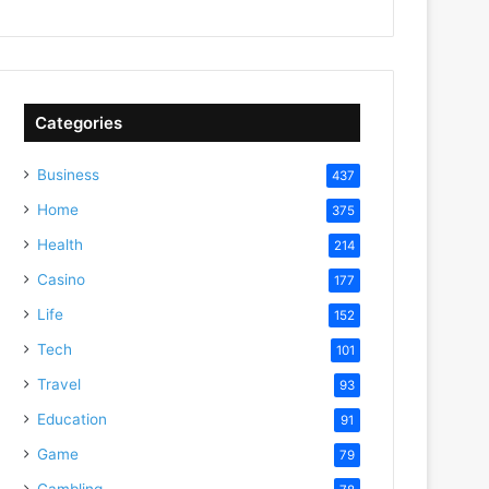
Categories
Business
437
Home
375
Health
214
Casino
177
Life
152
Tech
101
Travel
93
Education
91
Game
79
Gambling