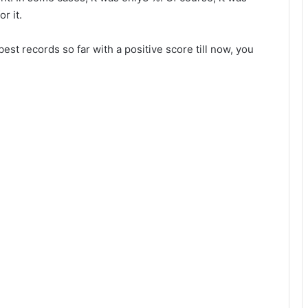
r it.
best records so far with a positive score till now, you