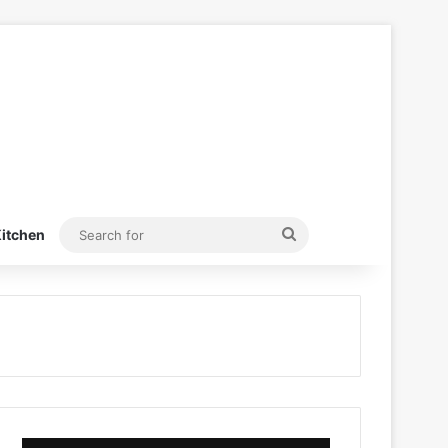
Search
itchen
for