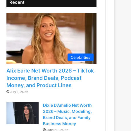
Recent
Celebrities
Alix Earle Net Worth 2026 – TikTok
Income, Brand Deals, Podcast
Money, and Product Lines
July 1, 2026
Dixie D’Amelio Net Worth
2026 – Music, Modeling,
Brand Deals, and Family
Business Money
June 30, 2026