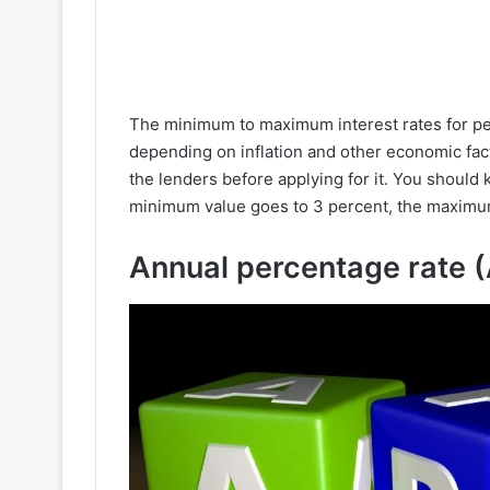
The minimum to maximum interest rates for per
depending on inflation and other economic fac
the lenders before applying for it. You should
minimum value goes to 3 percent, the maximum 
Annual percentage rate 