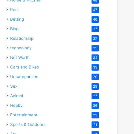
48
Pool
47
Betting
46
Blog
37
Relationship
37
technology
35
Net Worth
34
Cars and Bikes
33
Uncategorized
29
Sex
29
Animal
27
Hobby
26
Entertainment
22
Sports & Outdoors
21
Art