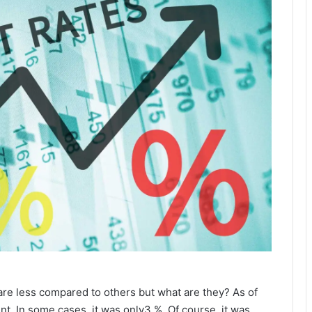
 are less compared to others but what are they? As of
t. In some cases, it was only3 %. Of course, it was