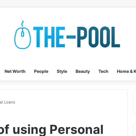
Net Worth
People
Style
Beauty
Tech
Home & K
al Loans
of using Personal