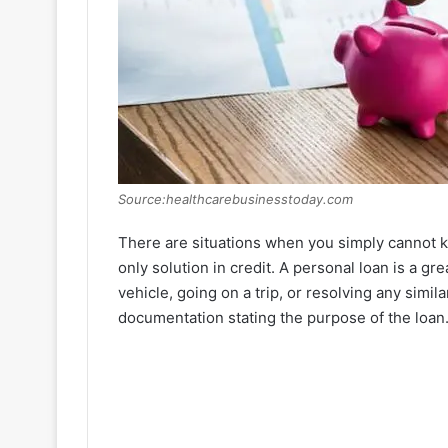
Source:healthcarebusinesstoday.com
There are situations when you simply cannot k
only solution in credit. A personal loan is a gr
vehicle, going on a trip, or resolving any simil
documentation stating the purpose of the loan