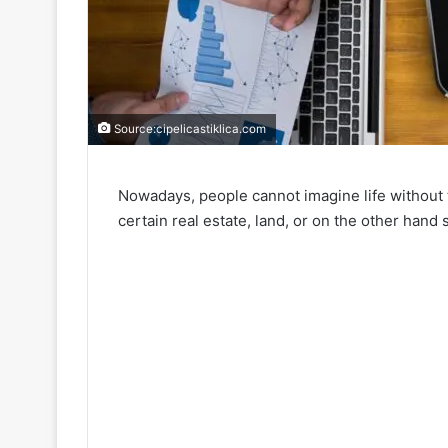
Source:cipelicastiklica.com
Nowadays, people cannot imagine life without t
certain real estate, land, or on the other hand 