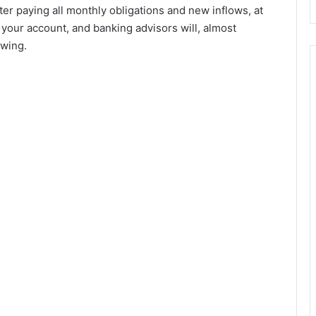
fter paying all monthly obligations and new inflows, at
n your account, and banking advisors will, almost
owing.