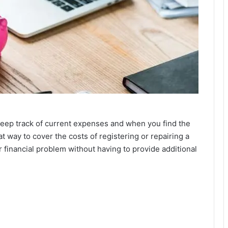
eep track of current expenses and when you find the
eat way to cover the costs of registering or repairing a
ar financial problem without having to provide additional
.