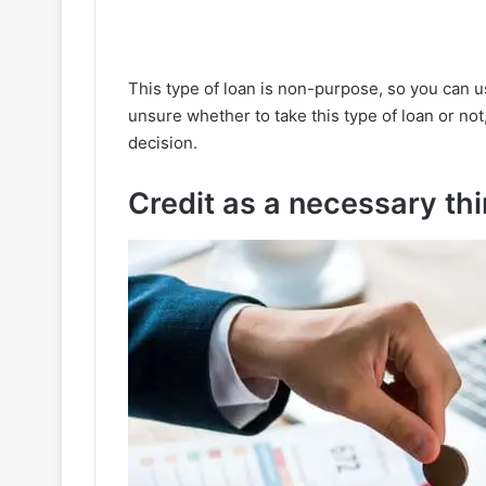
This type of loan is non-purpose, so you can use
unsure whether to take this type of loan or not
decision.
Credit as a necessary th