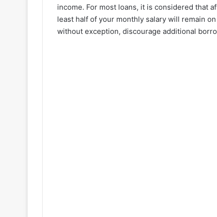
income. For most loans, it is considered that a
least half of your monthly salary will remain o
without exception, discourage additional borr