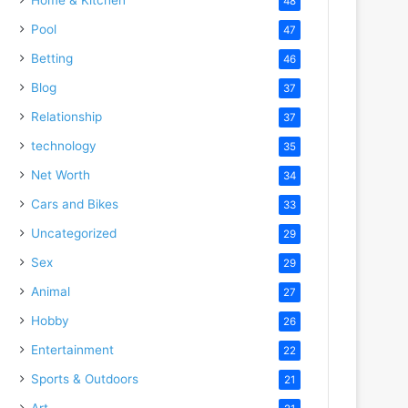
48
Pool
47
Betting
46
Blog
37
Relationship
37
technology
35
Net Worth
34
Cars and Bikes
33
Uncategorized
29
Sex
29
Animal
27
Hobby
26
Entertainment
22
Sports & Outdoors
21
Art