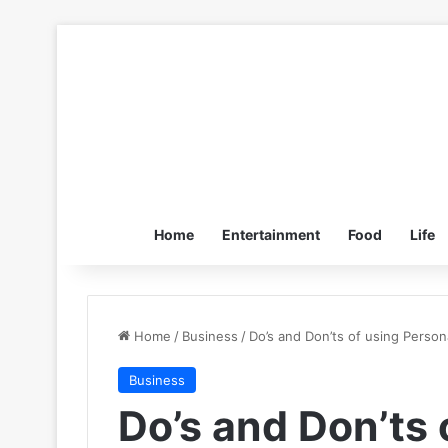
Home
Entertainment
Food
Life
Home
/
Business
/
Do’s and Don’ts of using Person
Business
Do’s and Don’ts 