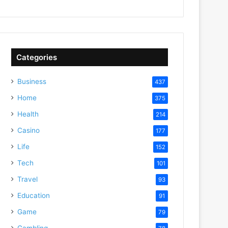
Categories
Business
437
Home
375
Health
214
Casino
177
Life
152
Tech
101
Travel
93
Education
91
Game
79
Gambling