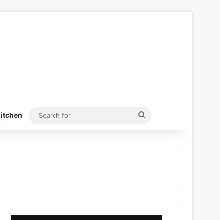
Search
itchen
for