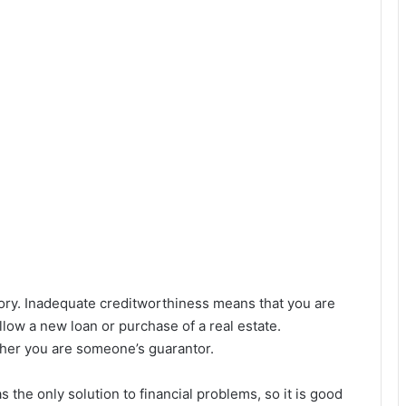
story. Inadequate creditworthiness means that you are
llow a new loan or purchase of a real estate.
ther you are someone’s guarantor.
 the only solution to financial problems, so it is good