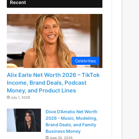
Recent
Celebrities
Alix Earle Net Worth 2026 – TikTok
Income, Brand Deals, Podcast
Money, and Product Lines
July 1, 2026
Dixie D’Amelio Net Worth
2026 – Music, Modeling,
Brand Deals, and Family
Business Money
June 30, 2026