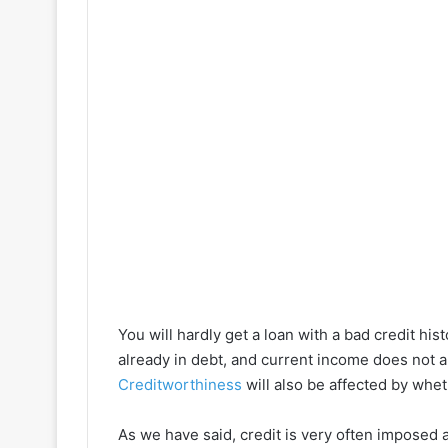
You will hardly get a loan with a bad credit hi
already in debt, and current income does not a
Creditworthiness
will also be affected by whe
As we have said, credit is very often imposed as