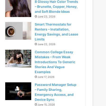
8 Glossy Hair Color Trends
– Brunette, Copper, Honey,
and Soft Blonde Ideas
June 23, 2026
Smart Thermostats for
Renters – Installation,
Energy Savings, and Lease
Limits
June 22, 2026
Common College Essay
Mistakes – From Weak
Introductions To Generic
Stories And Vague
Examples
June 17, 2026
Password Manager Setup
– Family Sharing,
Emergency Access, and
Device Sync
June 15, 2026