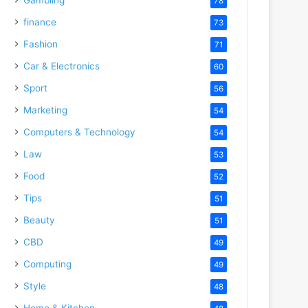
78
finance
73
Fashion
71
Car & Electronics
60
Sport
56
Marketing
54
Computers & Technology
54
Law
53
Food
52
Tips
51
Beauty
51
CBD
49
Computing
49
Style
48
Home & Kitchen