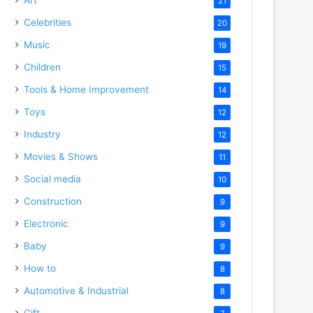
21
Celebrities
20
Music
19
Children
15
Tools & Home Improvement
14
Toys
12
Industry
12
Movies & Shows
11
Social media
10
Construction
9
Electronic
9
Baby
9
How to
8
Automotive & Industrial
8
Gift