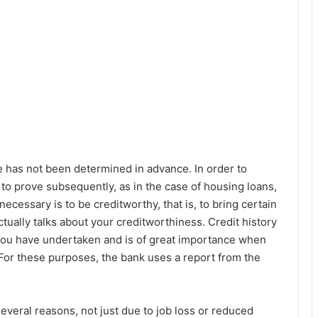
e has not been determined in advance. In order to
y to prove subsequently, as in the case of housing loans,
necessary is to be creditworthy, that is, to bring certain
tually talks about your creditworthiness. Credit history
s you have undertaken and is of great importance when
 For these purposes, the bank uses a report from the
several reasons, not just due to job loss or reduced