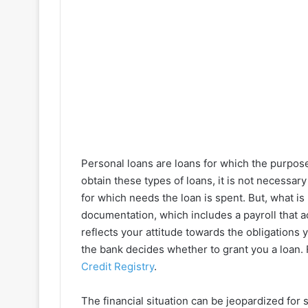
Personal loans are loans for which the purpos
obtain these types of loans, it is not necessar
for which needs the loan is spent. But, what is 
documentation, which includes a payroll that ac
reflects your attitude towards the obligation
the bank decides whether to grant you a loan.
Credit Registry
.
The financial situation can be jeopardized for 