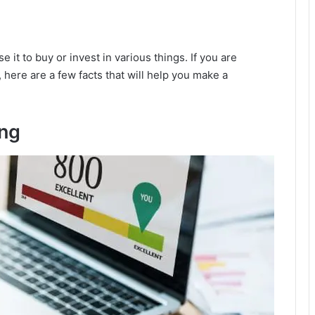
 it to buy or invest in various things. If you are
, here are a few facts that will help you make a
ing