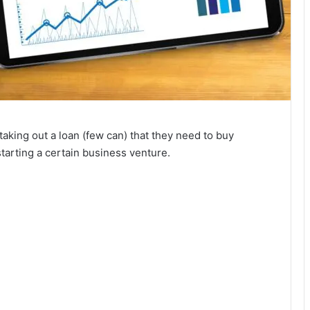
aking out a loan (few can) that they need to buy
starting a certain business venture.