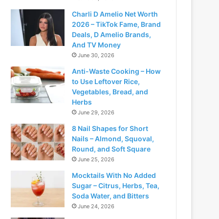
Charli D Amelio Net Worth
2026 – TikTok Fame, Brand
Deals, D Amelio Brands,
And TV Money
June 30, 2026
Anti-Waste Cooking – How
to Use Leftover Rice,
Vegetables, Bread, and
Herbs
June 29, 2026
8 Nail Shapes for Short
Nails – Almond, Squoval,
Round, and Soft Square
June 25, 2026
Mocktails With No Added
Sugar – Citrus, Herbs, Tea,
Soda Water, and Bitters
June 24, 2026