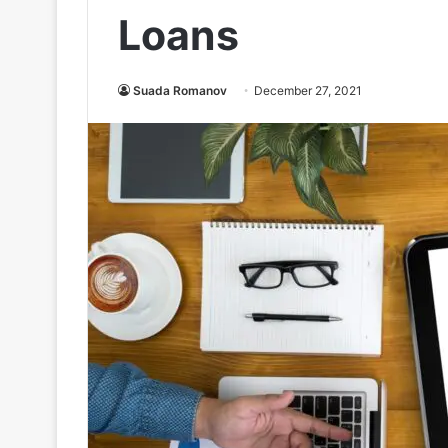
Loans
Suada Romanov
December 27, 2021