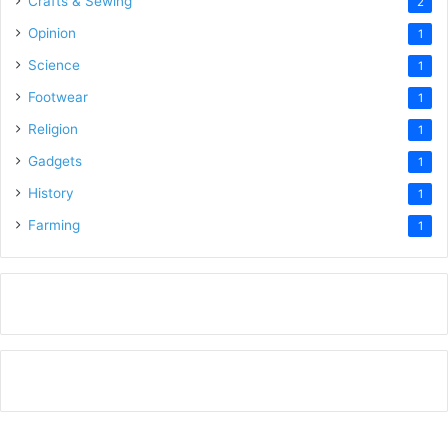
Crafts & Sewing
2
Opinion
1
Science
1
Footwear
1
Religion
1
Gadgets
1
History
1
Farming
1