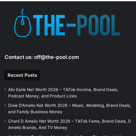
Contact us:
off@the-pool.com
Recent Posts
Alix Earle Net Worth 2026 – TikTok Income, Brand Deals,
Podcast Money, and Product Lines
Dixie D’Amelio Net Worth 2026 – Music, Modeling, Brand Deals,
and Family Business Money
Charli D Amelio Net Worth 2026 – TikTok Fame, Brand Deals, D
Amelio Brands, And TV Money