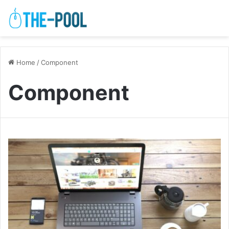
Home
/
Component
Component