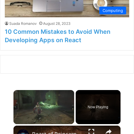
Computing
Suada Romanov
August 28, 2023
10 Common Mistakes to Avoid When
Developing Apps on React
×
Now Playing
×
Unmute