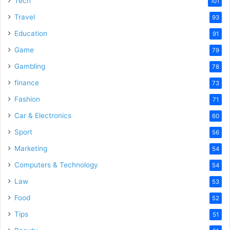
Tech
101
Travel
93
Education
91
Game
79
Gambling
78
finance
73
Fashion
71
Car & Electronics
60
Sport
56
Marketing
54
Computers & Technology
54
Law
53
Food
52
Tips
51