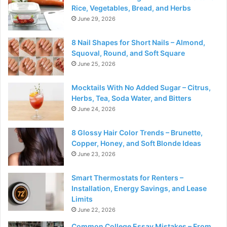
Rice, Vegetables, Bread, and Herbs
June 29, 2026
8 Nail Shapes for Short Nails – Almond,
Squoval, Round, and Soft Square
June 25, 2026
Mocktails With No Added Sugar – Citrus,
Herbs, Tea, Soda Water, and Bitters
June 24, 2026
8 Glossy Hair Color Trends – Brunette,
Copper, Honey, and Soft Blonde Ideas
June 23, 2026
Smart Thermostats for Renters –
Installation, Energy Savings, and Lease
Limits
June 22, 2026
Common College Essay Mistakes – From