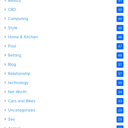
Beauty
51
CBD
49
Computing
49
Style
48
Home & Kitchen
48
Pool
47
Betting
46
Blog
37
Relationship
37
technology
35
Net Worth
34
Cars and Bikes
33
Uncategorized
29
Sex
29