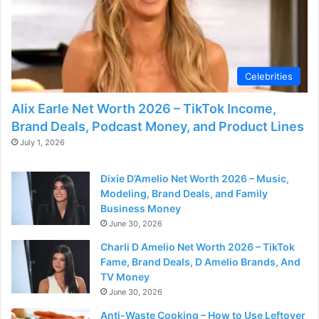
d
e
Celebrities
o
Alix Earle Net Worth 2026 – TikTok Income,
Brand Deals, Podcast Money, and Product Lines
July 1, 2026
Dixie D’Amelio Net Worth 2026 – Music,
Modeling, Brand Deals, and Family
Business Money
June 30, 2026
Charli D Amelio Net Worth 2026 – TikTok
Fame, Brand Deals, D Amelio Brands, And
TV Money
June 30, 2026
Anti-Waste Cooking – How to Use Leftover