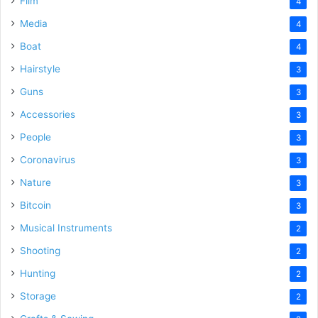
Film
4
Media
4
Boat
4
Hairstyle
3
Guns
3
Accessories
3
People
3
Coronavirus
3
Nature
3
Bitcoin
3
Musical Instruments
2
Shooting
2
Hunting
2
Storage
2