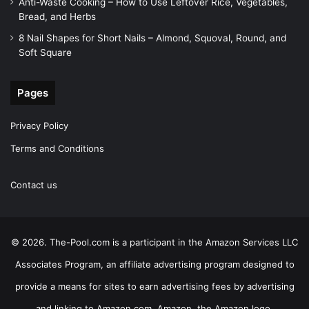
Anti-Waste Cooking – How to Use Leftover Rice, Vegetables,
Bread, and Herbs
8 Nail Shapes for Short Nails – Almond, Squoval, Round, and
Soft Square
Pages
Privacy Policy
Terms and Conditions
Contact us
© 2026. The-Pool.com is a participant in the Amazon Services LLC
Associates Program, an affiliate advertising program designed to
provide a means for sites to earn advertising fees by advertising
and linking to Amazon.com. Amazon, the Amazon logo,