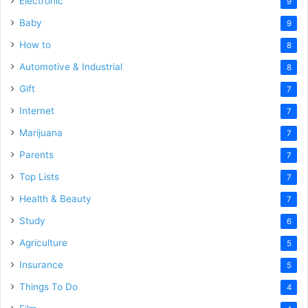
Electronic
9
Baby
9
How to
8
Automotive & Industrial
8
Gift
7
Internet
7
Marijuana
7
Parents
7
Top Lists
7
Health & Beauty
7
Study
6
Agriculture
5
Insurance
5
Things To Do
4