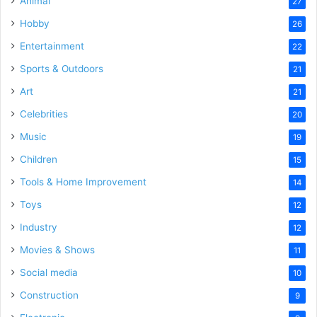
Animal
27
Hobby
26
Entertainment
22
Sports & Outdoors
21
Art
21
Celebrities
20
Music
19
Children
15
Tools & Home Improvement
14
Toys
12
Industry
12
Movies & Shows
11
Social media
10
Construction
9