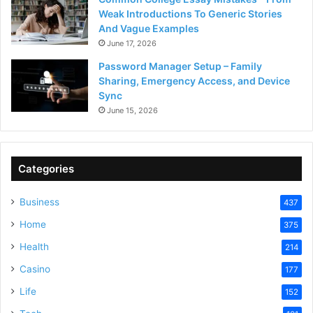
Weak Introductions To Generic Stories
And Vague Examples
June 17, 2026
Password Manager Setup – Family
Sharing, Emergency Access, and Device
Sync
June 15, 2026
Categories
Business
437
Home
375
Health
214
Casino
177
Life
152