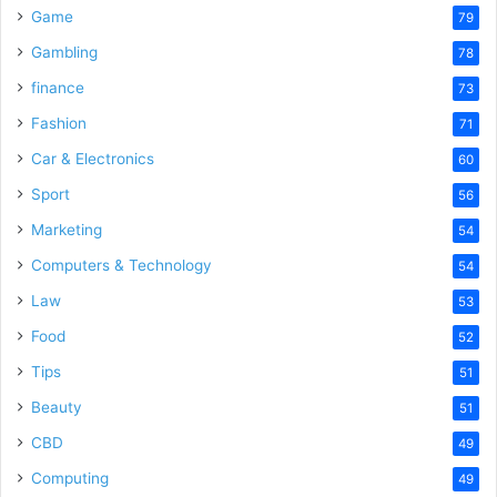
Game
79
Gambling
78
finance
73
Fashion
71
Car & Electronics
60
Sport
56
Marketing
54
Computers & Technology
54
Law
53
Food
52
Tips
51
Beauty
51
CBD
49
Computing
49