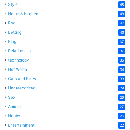
Style
48
Home & Kitchen
48
Pool
47
Betting
46
Blog
37
Relationship
37
technology
35
Net Worth
34
Cars and Bikes
33
Uncategorized
29
Sex
29
Animal
27
Hobby
26
Entertainment
22