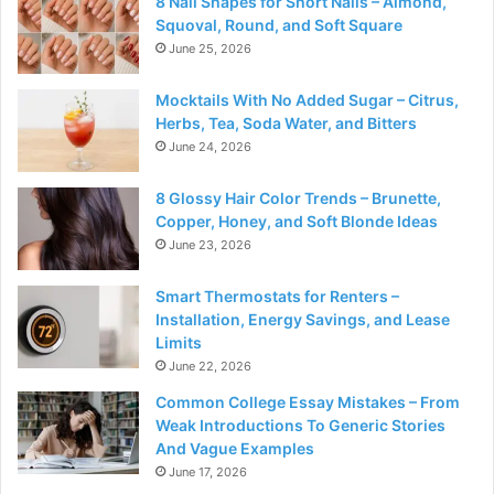
8 Nail Shapes for Short Nails – Almond,
Squoval, Round, and Soft Square
June 25, 2026
Mocktails With No Added Sugar – Citrus,
Herbs, Tea, Soda Water, and Bitters
June 24, 2026
8 Glossy Hair Color Trends – Brunette,
Copper, Honey, and Soft Blonde Ideas
June 23, 2026
Smart Thermostats for Renters –
Installation, Energy Savings, and Lease
Limits
June 22, 2026
Common College Essay Mistakes – From
Weak Introductions To Generic Stories
And Vague Examples
June 17, 2026