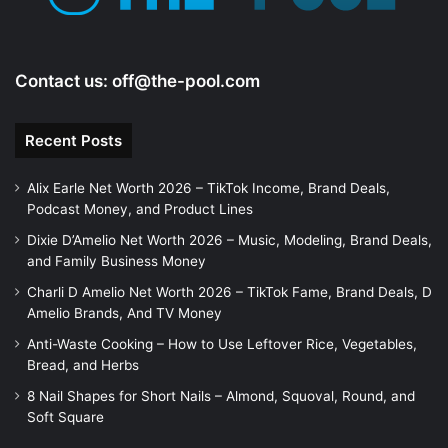
o
Contact us:
off@the-pool.com
Recent Posts
Alix Earle Net Worth 2026 – TikTok Income, Brand Deals,
Podcast Money, and Product Lines
Dixie D’Amelio Net Worth 2026 – Music, Modeling, Brand Deals,
and Family Business Money
Charli D Amelio Net Worth 2026 – TikTok Fame, Brand Deals, D
Amelio Brands, And TV Money
Anti-Waste Cooking – How to Use Leftover Rice, Vegetables,
Bread, and Herbs
8 Nail Shapes for Short Nails – Almond, Squoval, Round, and
Soft Square