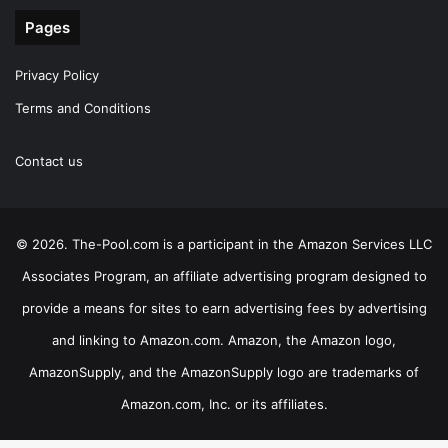
Pages
Privacy Policy
Terms and Conditions
Contact us
© 2026. The-Pool.com is a participant in the Amazon Services LLC
Associates Program, an affiliate advertising program designed to
provide a means for sites to earn advertising fees by advertising
and linking to Amazon.com. Amazon, the Amazon logo,
AmazonSupply, and the AmazonSupply logo are trademarks of
Amazon.com, Inc. or its affiliates.