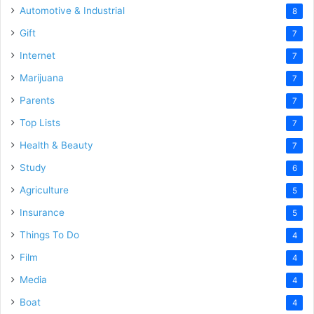
Automotive & Industrial
8
Gift
7
Internet
7
Marijuana
7
Parents
7
Top Lists
7
Health & Beauty
7
Study
6
Agriculture
5
Insurance
5
Things To Do
4
Film
4
Media
4
Boat
4