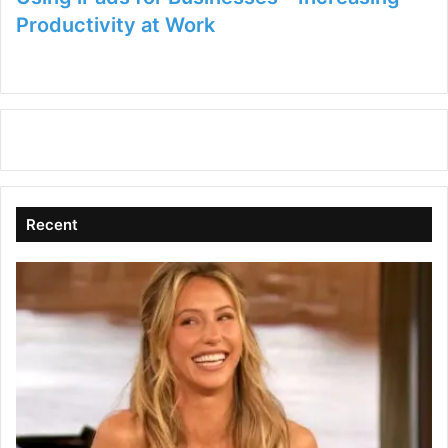
Productivity at Work
Recent