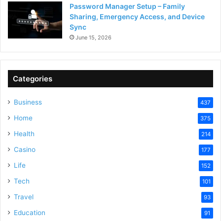
Password Manager Setup – Family
Sharing, Emergency Access, and Device
Sync
June 15, 2026
Categories
Business
437
Home
375
Health
214
Casino
177
Life
152
Tech
101
Travel
93
Education
91