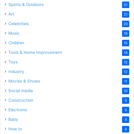
Sports & Outdoors
21
Art
21
Celebrities
20
Music
19
Children
15
Tools & Home Improvement
14
Toys
12
Industry
12
Movies & Shows
11
Social media
10
Construction
9
Electronic
9
Baby
9
How to
8