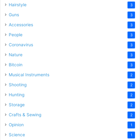
Hairstyle
3
Guns
3
Accessories
3
People
3
Coronavirus
3
Nature
3
Bitcoin
3
Musical Instruments
2
Shooting
2
Hunting
2
Storage
2
Crafts & Sewing
2
Opinion
1
Science
1