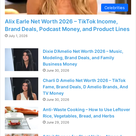
Celebrities
Alix Earle Net Worth 2026 – TikTok Income,
Brand Deals, Podcast Money, and Product Lines
July 1, 2026
Dixie D’Amelio Net Worth 2026 – Music,
Modeling, Brand Deals, and Family
Business Money
June 30, 2026
Charli D Amelio Net Worth 2026 – TikTok
Fame, Brand Deals, D Amelio Brands, And
TV Money
June 30, 2026
Anti-Waste Cooking – How to Use Leftover
Rice, Vegetables, Bread, and Herbs
June 29, 2026