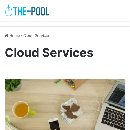
Home
/
Cloud Services
Cloud Services