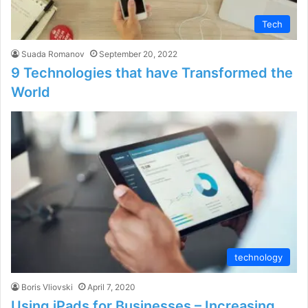
Tech
Suada Romanov
September 20, 2022
9 Technologies that have Transformed the
World
technology
Boris Vliovski
April 7, 2020
Using iPads for Businesses – Increasing