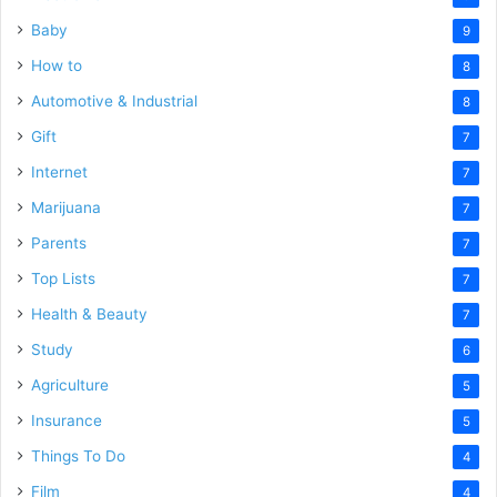
Baby
9
How to
8
Automotive & Industrial
8
Gift
7
Internet
7
Marijuana
7
Parents
7
Top Lists
7
Health & Beauty
7
Study
6
Agriculture
5
Insurance
5
Things To Do
4
Film
4