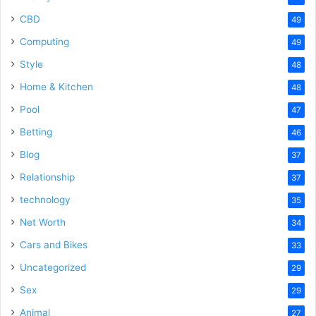
CBD
49
Computing
49
Style
48
Home & Kitchen
48
Pool
47
Betting
46
Blog
37
Relationship
37
technology
35
Net Worth
34
Cars and Bikes
33
Uncategorized
29
Sex
29
Animal
27