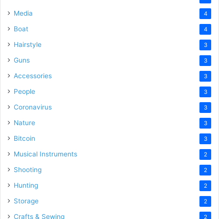
Media
4
Boat
4
Hairstyle
3
Guns
3
Accessories
3
People
3
Coronavirus
3
Nature
3
Bitcoin
3
Musical Instruments
2
Shooting
2
Hunting
2
Storage
2
Crafts & Sewing
2