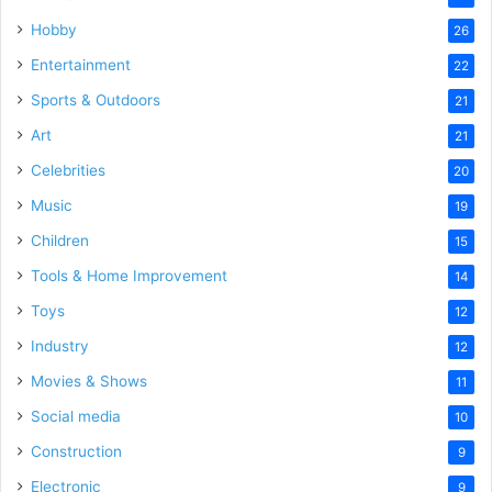
Hobby
26
Entertainment
22
Sports & Outdoors
21
Art
21
Celebrities
20
Music
19
Children
15
Tools & Home Improvement
14
Toys
12
Industry
12
Movies & Shows
11
Social media
10
Construction
9
Electronic
9