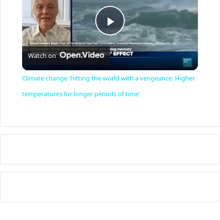
P
Watch on
l
Climate change 'hitting the world with a vengeance: Higher
a
temperatures for longer periods of time'
y
V
i
d