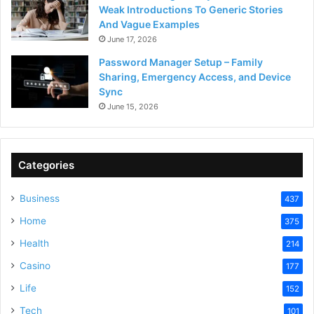
Weak Introductions To Generic Stories
And Vague Examples
June 17, 2026
Password Manager Setup – Family
Sharing, Emergency Access, and Device
Sync
June 15, 2026
Categories
Business
437
Home
375
Health
214
Casino
177
Life
152
Tech
101