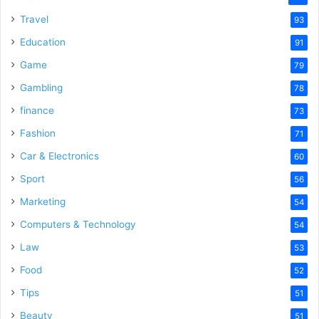
Travel
93
Education
91
Game
79
Gambling
78
finance
73
Fashion
71
Car & Electronics
60
Sport
56
Marketing
54
Computers & Technology
54
Law
53
Food
52
Tips
51
Beauty
51