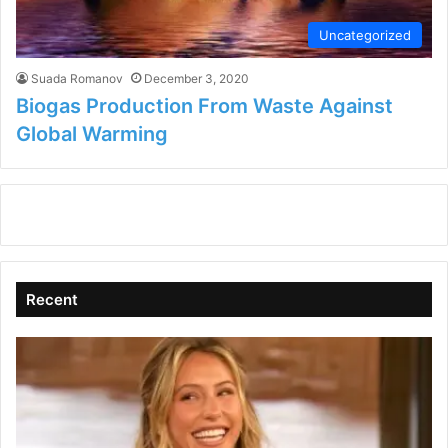
Uncategorized
Suada Romanov
December 3, 2020
Biogas Production From Waste Against
Global Warming
Recent