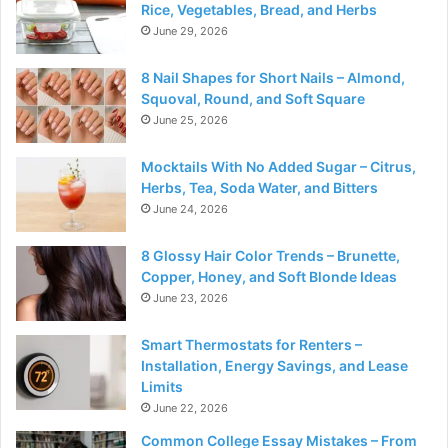
Rice, Vegetables, Bread, and Herbs
June 29, 2026
8 Nail Shapes for Short Nails – Almond,
Squoval, Round, and Soft Square
June 25, 2026
Mocktails With No Added Sugar – Citrus,
Herbs, Tea, Soda Water, and Bitters
June 24, 2026
8 Glossy Hair Color Trends – Brunette,
Copper, Honey, and Soft Blonde Ideas
June 23, 2026
Smart Thermostats for Renters –
Installation, Energy Savings, and Lease
Limits
June 22, 2026
Common College Essay Mistakes – From