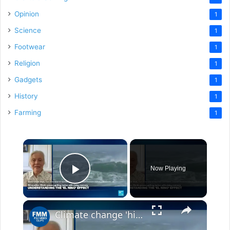
Opinion
1
Science
1
Footwear
1
Religion
1
Gadgets
1
History
1
Farming
1
×
Now Playing
Play Video
×
Climate change 'hitting the world with a vengeance: Higher temperatures for longer periods of time'