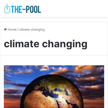
Home
/
climate changing
climate changing