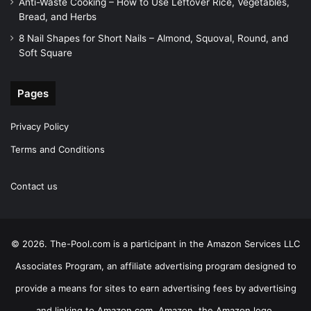
Anti-Waste Cooking – How to Use Leftover Rice, Vegetables,
Bread, and Herbs
8 Nail Shapes for Short Nails – Almond, Squoval, Round, and
Soft Square
Pages
Privacy Policy
Terms and Conditions
Contact us
© 2026. The-Pool.com is a participant in the Amazon Services LLC
Associates Program, an affiliate advertising program designed to
provide a means for sites to earn advertising fees by advertising
and linking to Amazon.com. Amazon, the Amazon logo,