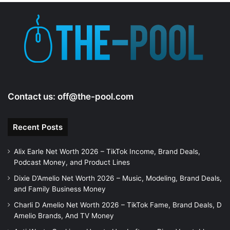
e
o
Contact us:
off@the-pool.com
Recent Posts
Alix Earle Net Worth 2026 – TikTok Income, Brand Deals,
Podcast Money, and Product Lines
Dixie D’Amelio Net Worth 2026 – Music, Modeling, Brand Deals,
and Family Business Money
Charli D Amelio Net Worth 2026 – TikTok Fame, Brand Deals, D
Amelio Brands, And TV Money