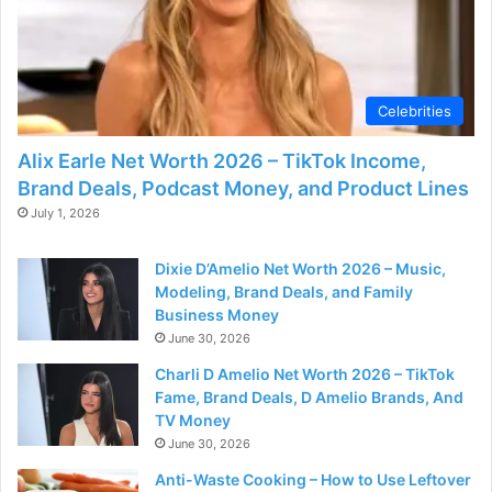
Celebrities
Alix Earle Net Worth 2026 – TikTok Income,
Brand Deals, Podcast Money, and Product Lines
July 1, 2026
Dixie D’Amelio Net Worth 2026 – Music,
Modeling, Brand Deals, and Family
Business Money
June 30, 2026
Charli D Amelio Net Worth 2026 – TikTok
Fame, Brand Deals, D Amelio Brands, And
TV Money
June 30, 2026
Anti-Waste Cooking – How to Use Leftover