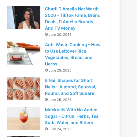
Charli D Amelio Net Worth
2026 – TikTok Fame, Brand
Deals, D Amelio Brands,
And TV Money
June 30, 2026
Anti-Waste Cooking – How
to Use Leftover Rice,
Vegetables, Bread, and
Herbs
June 29, 2026
8 Nail Shapes for Short
Nails – Almond, Squoval,
Round, and Soft Square
June 25, 2026
Mocktails With No Added
Sugar – Citrus, Herbs, Tea,
Soda Water, and Bitters
June 24, 2026