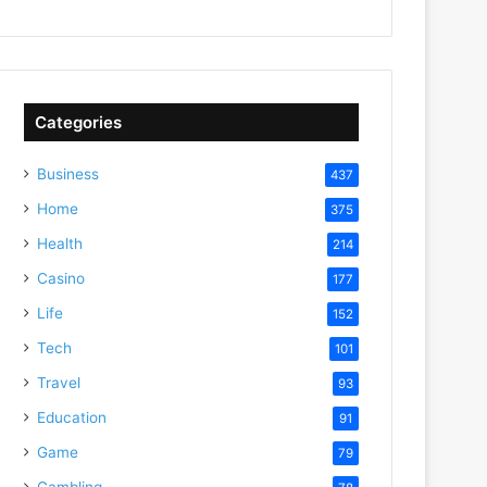
Categories
Business
437
Home
375
Health
214
Casino
177
Life
152
Tech
101
Travel
93
Education
91
Game
79
Gambling