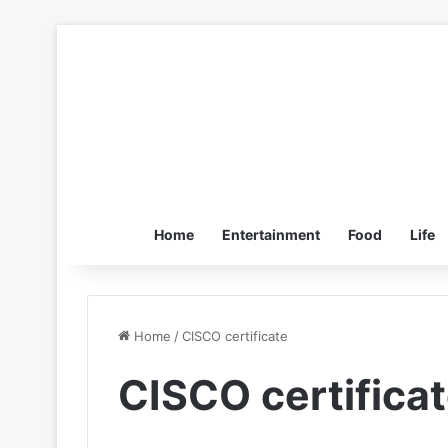
Home
Entertainment
Food
Life
Home
/
CISCO certificate
CISCO certifica