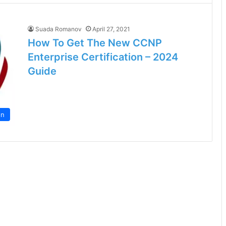
Suada Romanov
April 27, 2021
How To Get The New CCNP
Enterprise Certification – 2024
Guide
on