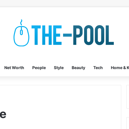
Net Worth
People
Style
Beauty
Tech
Home & K
te