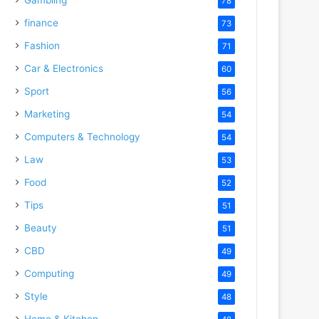
78
finance
73
Fashion
71
Car & Electronics
60
Sport
56
Marketing
54
Computers & Technology
54
Law
53
Food
52
Tips
51
Beauty
51
CBD
49
Computing
49
Style
48
Home & Kitchen