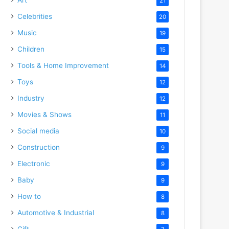
21
Celebrities
20
Music
19
Children
15
Tools & Home Improvement
14
Toys
12
Industry
12
Movies & Shows
11
Social media
10
Construction
9
Electronic
9
Baby
9
How to
8
Automotive & Industrial
8
Gift