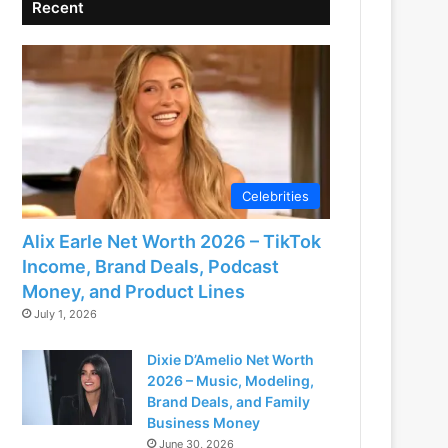
Recent
Celebrities
Alix Earle Net Worth 2026 – TikTok
Income, Brand Deals, Podcast
Money, and Product Lines
July 1, 2026
Dixie D’Amelio Net Worth
2026 – Music, Modeling,
Brand Deals, and Family
Business Money
June 30, 2026