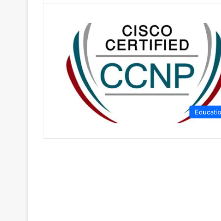
Educati