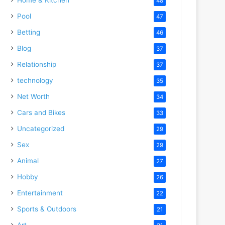
48
Pool
47
Betting
46
Blog
37
Relationship
37
technology
35
Net Worth
34
Cars and Bikes
33
Uncategorized
29
Sex
29
Animal
27
Hobby
26
Entertainment
22
Sports & Outdoors
21
Art