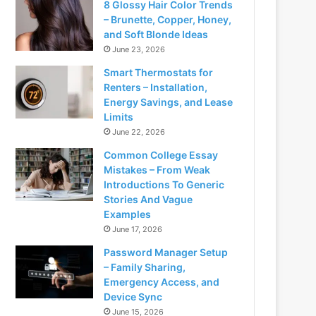
8 Glossy Hair Color Trends
– Brunette, Copper, Honey,
and Soft Blonde Ideas
June 23, 2026
Smart Thermostats for
Renters – Installation,
Energy Savings, and Lease
Limits
June 22, 2026
Common College Essay
Mistakes – From Weak
Introductions To Generic
Stories And Vague
Examples
June 17, 2026
Password Manager Setup
– Family Sharing,
Emergency Access, and
Device Sync
June 15, 2026