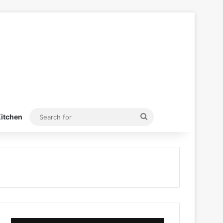
Search
itchen
for