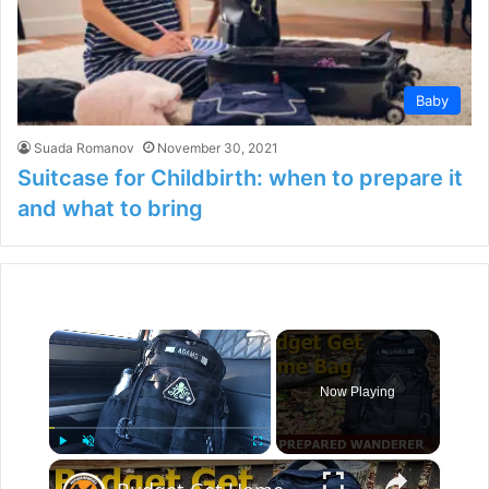
Baby
Suada Romanov
November 30, 2021
Suitcase for Childbirth: when to prepare it
and what to bring
×
Now Playing
×
Play
Unmute
Fullscreen