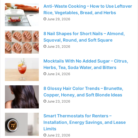
Anti-Waste Cooking – How to Use Leftover
Rice, Vegetables, Bread, and Herbs
June 29, 2026
8 Nail Shapes for Short Nails – Almond,
Squoval, Round, and Soft Square
June 25, 2026
Mocktails With No Added Sugar – Citrus,
Herbs, Tea, Soda Water, and Bitters
June 24, 2026
8 Glossy Hair Color Trends – Brunette,
Copper, Honey, and Soft Blonde Ideas
June 23, 2026
Smart Thermostats for Renters –
Installation, Energy Savings, and Lease
Limits
June 22, 2026