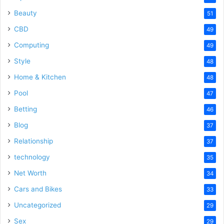
Beauty
51
CBD
49
Computing
49
Style
48
Home & Kitchen
48
Pool
47
Betting
46
Blog
37
Relationship
37
technology
35
Net Worth
34
Cars and Bikes
33
Uncategorized
29
Sex
29