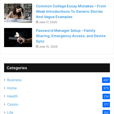
Common College Essay Mistakes – From
Weak Introductions To Generic Stories
And Vague Examples
June 17, 2026
Password Manager Setup – Family
Sharing, Emergency Access, and Device
Sync
June 15, 2026
Categories
Business
437
Home
375
Health
214
Casino
177
Life
152