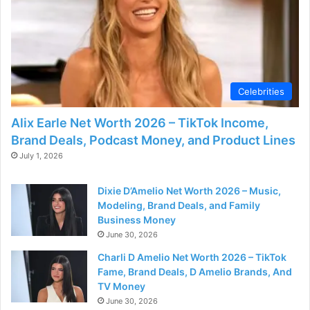
d
e
o
Celebrities
Alix Earle Net Worth 2026 – TikTok Income,
Brand Deals, Podcast Money, and Product Lines
July 1, 2026
Dixie D’Amelio Net Worth 2026 – Music,
Modeling, Brand Deals, and Family
Business Money
June 30, 2026
Charli D Amelio Net Worth 2026 – TikTok
Fame, Brand Deals, D Amelio Brands, And
TV Money
June 30, 2026