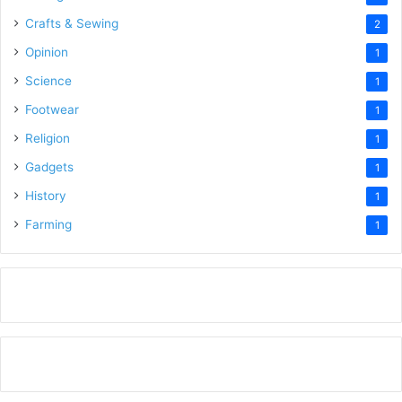
Crafts & Sewing
2
Opinion
1
Science
1
Footwear
1
Religion
1
Gadgets
1
History
1
Farming
1