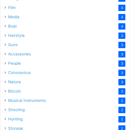
Film
4
Media
4
Boat
4
Hairstyle
3
Guns
3
Accessories
3
People
3
Coronavirus
3
Nature
3
Bitcoin
3
Musical Instruments
2
Shooting
2
Hunting
2
Storage
2