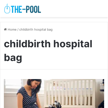
Home
/
childbirth hospital bag
childbirth hospital
bag