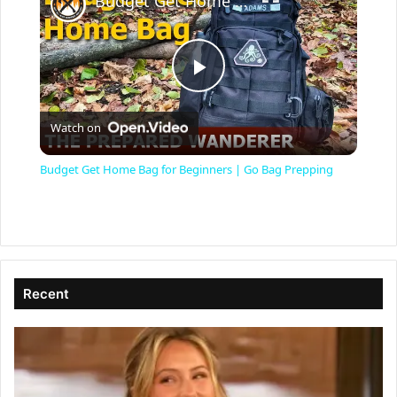
Budget Get Home Bag for Beginners | Go Bag Prepping
P
Watch on
l
Budget Get Home Bag for Beginners | Go Bag Prepping
a
y
Recent
V
i