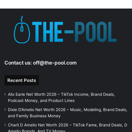
Contact us:
off@the-pool.com
Recent Posts
Alix Earle Net Worth 2026 – TikTok Income, Brand Deals,
Podcast Money, and Product Lines
Dixie D’Amelio Net Worth 2026 – Music, Modeling, Brand Deals,
and Family Business Money
Charli D Amelio Net Worth 2026 – TikTok Fame, Brand Deals, D
Amelio Brands, And TV Money