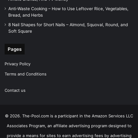
Anti-Waste Cooking – How to Use Leftover Rice, Vegetables,
Bread, and Herbs
8 Nail Shapes for Short Nails – Almond, Squoval, Round, and
Soft Square
Pages
Privacy Policy
Terms and Conditions
Contact us
© 2026. The-Pool.com is a participant in the Amazon Services LLC
Associates Program, an affiliate advertising program designed to
provide a means for sites to earn advertising fees by advertising