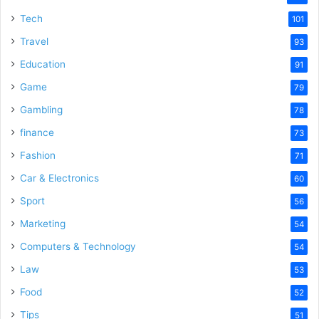
Tech
101
Travel
93
Education
91
Game
79
Gambling
78
finance
73
Fashion
71
Car & Electronics
60
Sport
56
Marketing
54
Computers & Technology
54
Law
53
Food
52
Tips
51