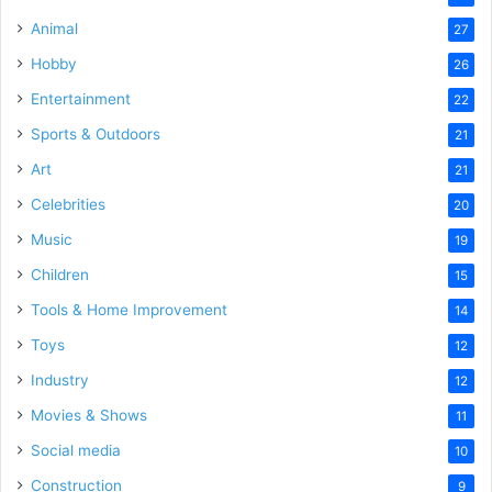
Animal
27
Hobby
26
Entertainment
22
Sports & Outdoors
21
Art
21
Celebrities
20
Music
19
Children
15
Tools & Home Improvement
14
Toys
12
Industry
12
Movies & Shows
11
Social media
10
Construction
9