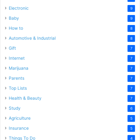
Electronic
9
Baby
9
How to
8
Automotive & Industrial
8
Gift
7
Internet
7
Marijuana
7
Parents
7
Top Lists
7
Health & Beauty
7
Study
6
Agriculture
5
Insurance
5
Things To Do
4