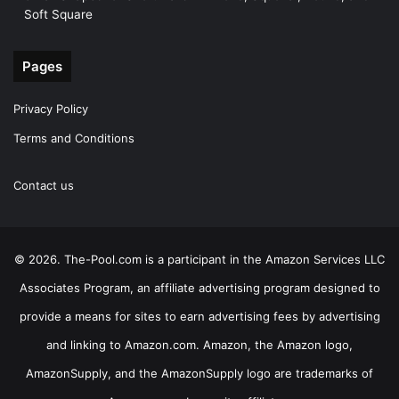
Soft Square
Pages
Privacy Policy
Terms and Conditions
Contact us
© 2026. The-Pool.com is a participant in the Amazon Services LLC
Associates Program, an affiliate advertising program designed to
provide a means for sites to earn advertising fees by advertising
and linking to Amazon.com. Amazon, the Amazon logo,
AmazonSupply, and the AmazonSupply logo are trademarks of