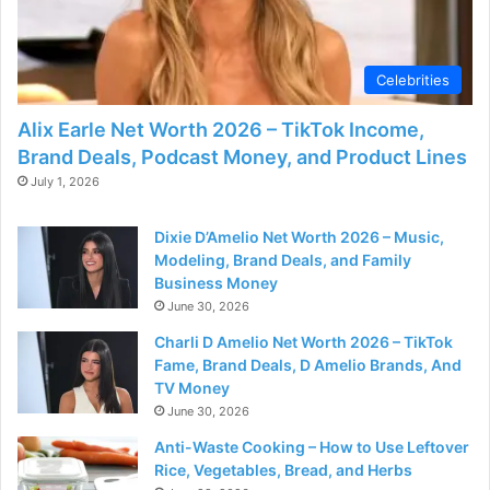
Celebrities
Alix Earle Net Worth 2026 – TikTok Income,
Brand Deals, Podcast Money, and Product Lines
July 1, 2026
Dixie D’Amelio Net Worth 2026 – Music,
Modeling, Brand Deals, and Family
Business Money
June 30, 2026
Charli D Amelio Net Worth 2026 – TikTok
Fame, Brand Deals, D Amelio Brands, And
TV Money
June 30, 2026
Anti-Waste Cooking – How to Use Leftover
Rice, Vegetables, Bread, and Herbs