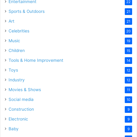
Entertainment
22
Sports & Outdoors
21
Art
21
Celebrities
20
Music
19
Children
15
Tools & Home Improvement
14
Toys
12
Industry
12
Movies & Shows
11
Social media
10
Construction
9
Electronic
9
Baby
9