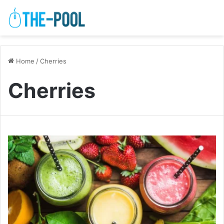
Home
/
Cherries
Cherries