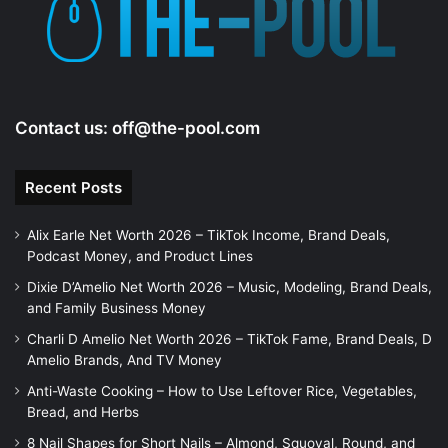
Contact us:
off@the-pool.com
Recent Posts
Alix Earle Net Worth 2026 – TikTok Income, Brand Deals,
Podcast Money, and Product Lines
Dixie D’Amelio Net Worth 2026 – Music, Modeling, Brand Deals,
and Family Business Money
Charli D Amelio Net Worth 2026 – TikTok Fame, Brand Deals, D
Amelio Brands, And TV Money
Anti-Waste Cooking – How to Use Leftover Rice, Vegetables,
Bread, and Herbs
8 Nail Shapes for Short Nails – Almond, Squoval, Round, and