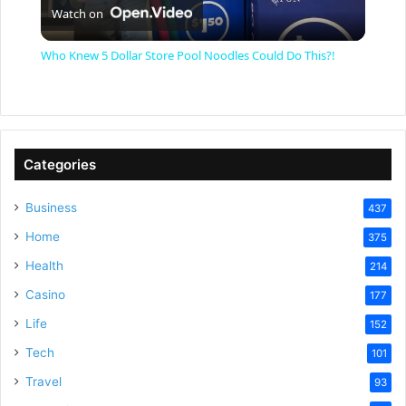
Watch on
l
Who Knew 5 Dollar Store Pool Noodles Could Do This?!
a
y
Categories
V
Business
437
Home
375
i
Health
214
Casino
d
177
Life
152
e
Tech
101
Travel
93