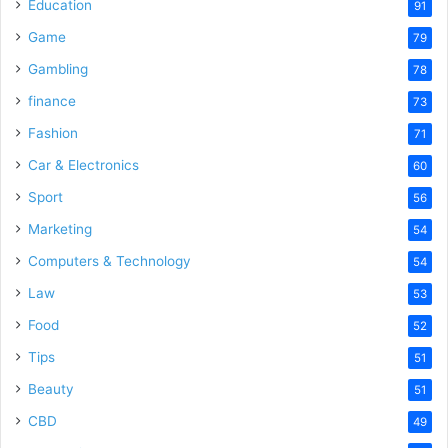
o
Education
91
Game
79
Gambling
78
finance
73
Fashion
71
Car & Electronics
60
Sport
56
Marketing
54
Computers & Technology
54
Law
53
Food
52
Tips
51
Beauty
51
CBD
49