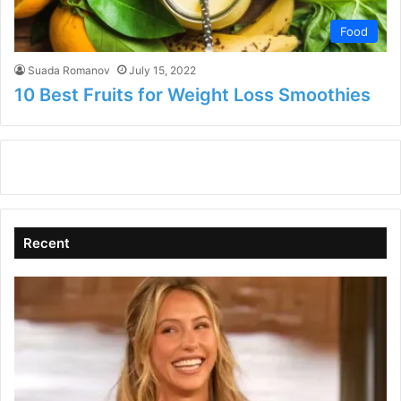
Food
Suada Romanov
July 15, 2022
10 Best Fruits for Weight Loss Smoothies
Recent