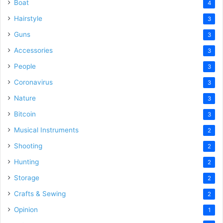
Boat
4
Hairstyle
3
Guns
3
Accessories
3
People
3
Coronavirus
3
Nature
3
Bitcoin
3
Musical Instruments
2
Shooting
2
Hunting
2
Storage
2
Crafts & Sewing
2
Opinion
1