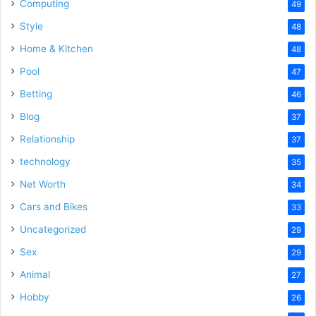
Computing
49
Style
48
Home & Kitchen
48
Pool
47
Betting
46
Blog
37
Relationship
37
technology
35
Net Worth
34
Cars and Bikes
33
Uncategorized
29
Sex
29
Animal
27
Hobby
26