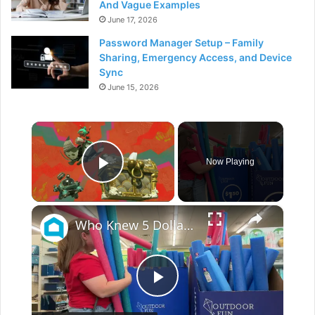
And Vague Examples
June 17, 2026
Password Manager Setup – Family
Sharing, Emergency Access, and Device
Sync
June 15, 2026
×
Now Playing
Play Video
×
Who Knew 5 Dollar Store Pool Noodles Could Do This?!
P