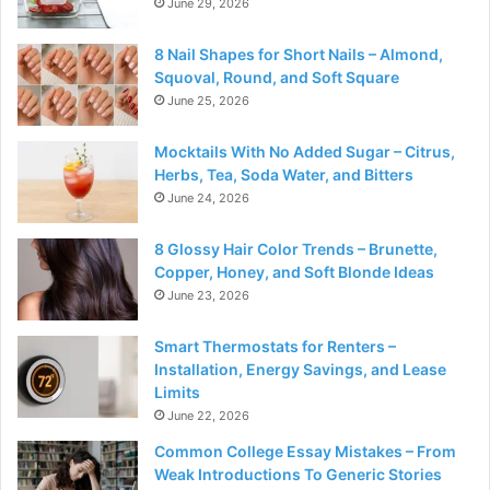
June 29, 2026
8 Nail Shapes for Short Nails – Almond,
Squoval, Round, and Soft Square
June 25, 2026
Mocktails With No Added Sugar – Citrus,
Herbs, Tea, Soda Water, and Bitters
June 24, 2026
8 Glossy Hair Color Trends – Brunette,
Copper, Honey, and Soft Blonde Ideas
June 23, 2026
Smart Thermostats for Renters –
Installation, Energy Savings, and Lease
Limits
June 22, 2026
Common College Essay Mistakes – From
Weak Introductions To Generic Stories