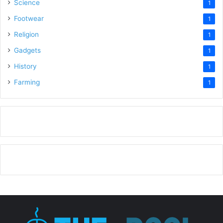
Science
1
Footwear
1
Religion
1
Gadgets
1
History
1
Farming
1