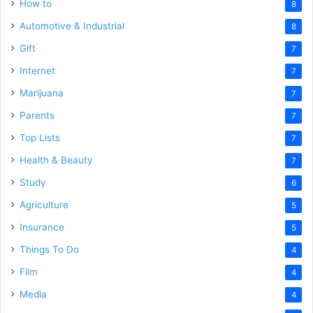
How to
8
Automotive & Industrial
8
Gift
7
Internet
7
Marijuana
7
Parents
7
Top Lists
7
Health & Beauty
7
Study
6
Agriculture
5
Insurance
5
Things To Do
4
Film
4
Media
4