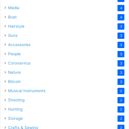
Media
4
Boat
4
Hairstyle
3
Guns
3
Accessories
3
People
3
Coronavirus
3
Nature
3
Bitcoin
3
Musical Instruments
2
Shooting
2
Hunting
2
Storage
2
Crafts & Sewing
2