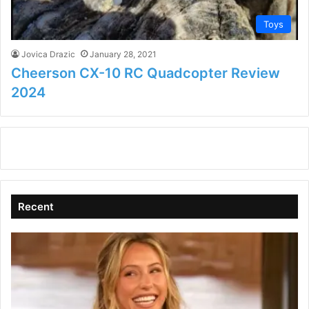
Toys
Jovica Drazic
January 28, 2021
Cheerson CX-10 RC Quadcopter Review
2024
Recent