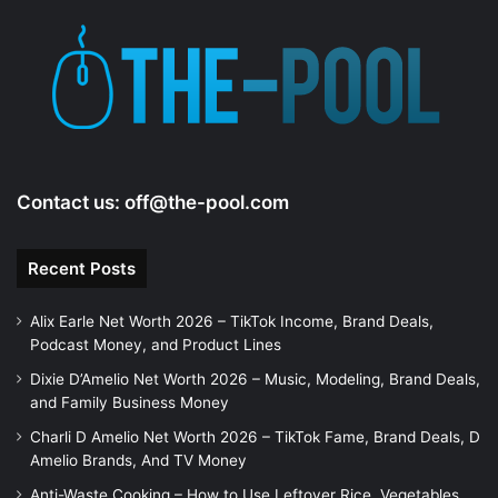
Contact us:
off@the-pool.com
Recent Posts
Alix Earle Net Worth 2026 – TikTok Income, Brand Deals,
Podcast Money, and Product Lines
Dixie D’Amelio Net Worth 2026 – Music, Modeling, Brand Deals,
and Family Business Money
Charli D Amelio Net Worth 2026 – TikTok Fame, Brand Deals, D
Amelio Brands, And TV Money
Anti-Waste Cooking – How to Use Leftover Rice, Vegetables,