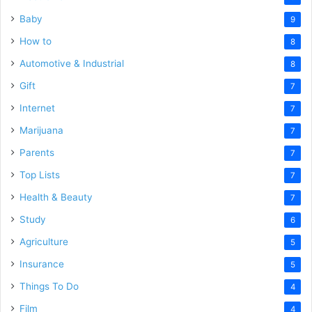
Baby
9
How to
8
Automotive & Industrial
8
Gift
7
Internet
7
Marijuana
7
Parents
7
Top Lists
7
Health & Beauty
7
Study
6
Agriculture
5
Insurance
5
Things To Do
4
Film
4