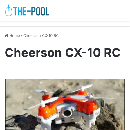
Home
/
Cheerson CX-10 RC
Cheerson CX-10 RC