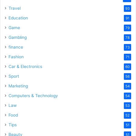
Travel
93
Education
91
Game
79
Gambling
78
finance
73
Fashion
71
Car & Electronics
60
Sport
56
Marketing
54
Computers & Technology
54
Law
53
Food
52
Tips
51
Beauty
51