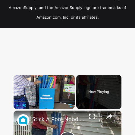
AmazonSupply, and the AmazonSupply logo are trademarks of
Amazon.com, Inc. or its affiliates.
×
Now Playing
×
Play
Unmute
Fullscreen
Stick A Pool Noodle Into A Tomato Cage For This Brilliant Outdoor Hack