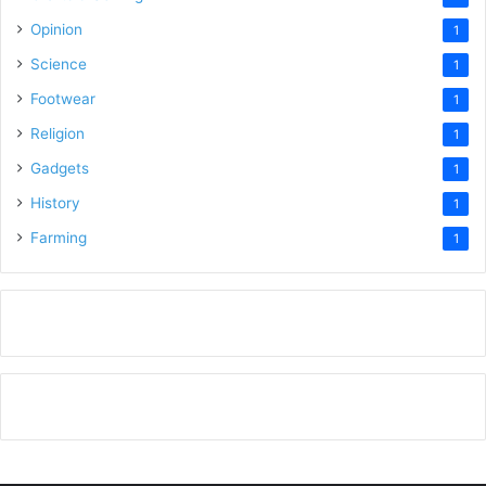
Opinion
1
Science
1
Footwear
1
Religion
1
Gadgets
1
History
1
Farming
1