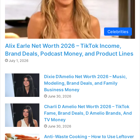
Celebrities
Alix Earle Net Worth 2026 – TikTok Income,
Brand Deals, Podcast Money, and Product Lines
July 1, 2026
Dixie D’Amelio Net Worth 2026 – Music,
Modeling, Brand Deals, and Family
Business Money
June 30, 2026
Charli D Amelio Net Worth 2026 – TikTok
Fame, Brand Deals, D Amelio Brands, And
TV Money
June 30, 2026
Anti-Waste Cooking – How to Use Leftover