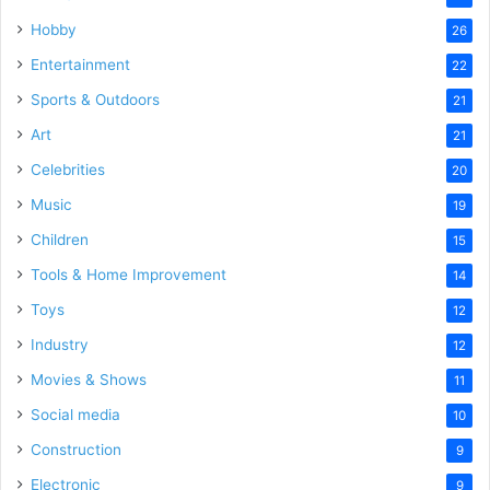
Hobby
26
Entertainment
22
Sports & Outdoors
21
Art
21
Celebrities
20
Music
19
Children
15
Tools & Home Improvement
14
Toys
12
Industry
12
Movies & Shows
11
Social media
10
Construction
9
Electronic
9