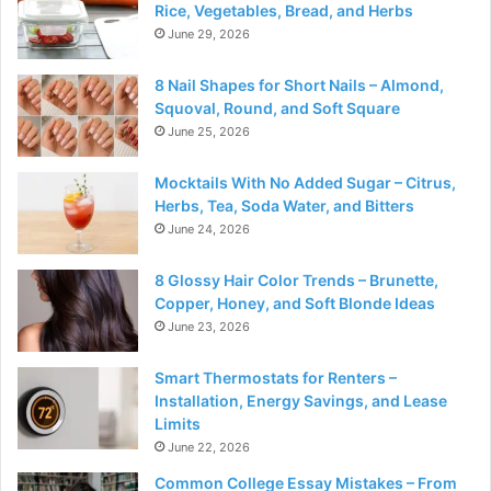
Rice, Vegetables, Bread, and Herbs
June 29, 2026
8 Nail Shapes for Short Nails – Almond,
Squoval, Round, and Soft Square
June 25, 2026
Mocktails With No Added Sugar – Citrus,
Herbs, Tea, Soda Water, and Bitters
June 24, 2026
8 Glossy Hair Color Trends – Brunette,
Copper, Honey, and Soft Blonde Ideas
June 23, 2026
Smart Thermostats for Renters –
Installation, Energy Savings, and Lease
Limits
June 22, 2026
Common College Essay Mistakes – From