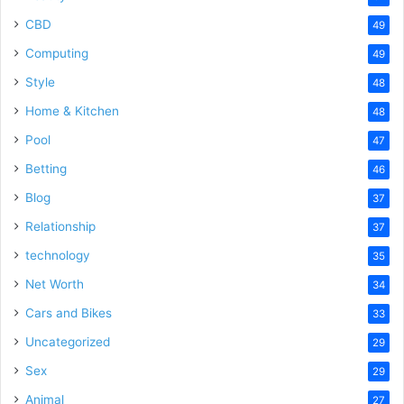
CBD
49
Computing
49
Style
48
Home & Kitchen
48
Pool
47
Betting
46
Blog
37
Relationship
37
technology
35
Net Worth
34
Cars and Bikes
33
Uncategorized
29
Sex
29
Animal
27