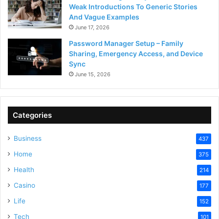
Weak Introductions To Generic Stories
And Vague Examples
June 17, 2026
Password Manager Setup – Family
Sharing, Emergency Access, and Device
Sync
June 15, 2026
Categories
Business
437
Home
375
Health
214
Casino
177
Life
152
Tech
101