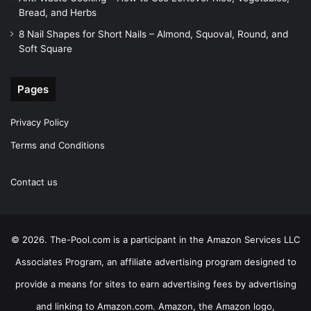
Bread, and Herbs
8 Nail Shapes for Short Nails – Almond, Squoval, Round, and
Soft Square
Pages
Privacy Policy
Terms and Conditions
Contact us
© 2026. The-Pool.com is a participant in the Amazon Services LLC
Associates Program, an affiliate advertising program designed to
provide a means for sites to earn advertising fees by advertising
and linking to Amazon.com. Amazon, the Amazon logo,