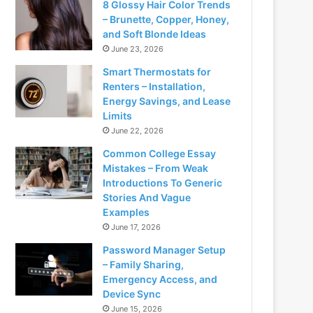
8 Glossy Hair Color Trends
– Brunette, Copper, Honey,
and Soft Blonde Ideas
June 23, 2026
Smart Thermostats for
Renters – Installation,
Energy Savings, and Lease
Limits
June 22, 2026
Common College Essay
Mistakes – From Weak
Introductions To Generic
Stories And Vague
Examples
June 17, 2026
Password Manager Setup
– Family Sharing,
Emergency Access, and
Device Sync
June 15, 2026