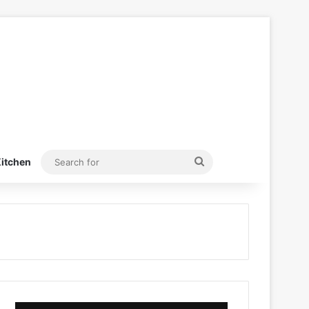
Search
itchen
for