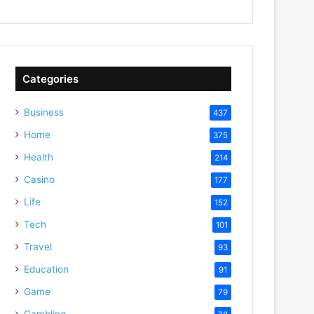
Categories
Business
437
Home
375
Health
214
Casino
177
Life
152
Tech
101
Travel
93
Education
91
Game
79
Gambling