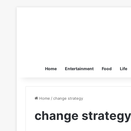
Home
Entertainment
Food
Life
Home
/
change strategy
change strateg