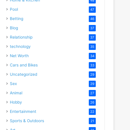
48
Pool
47
Betting
46
Blog
37
Relationship
37
technology
35
Net Worth
34
Cars and Bikes
33
Uncategorized
29
Sex
29
Animal
27
Hobby
26
Entertainment
22
Sports & Outdoors
21
Art