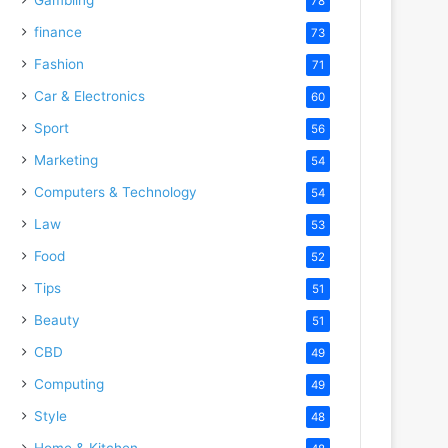
78
finance
73
Fashion
71
Car & Electronics
60
Sport
56
Marketing
54
Computers & Technology
54
Law
53
Food
52
Tips
51
Beauty
51
CBD
49
Computing
49
Style
48
Home & Kitchen