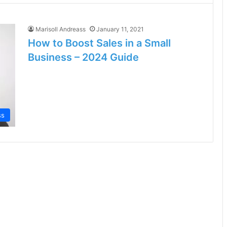
Marisoll Andreass
January 11, 2021
How to Boost Sales in a Small
Business – 2024 Guide
ss