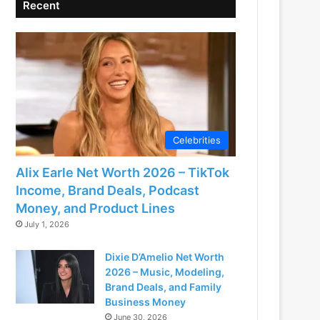
Recent
Celebrities
Alix Earle Net Worth 2026 – TikTok
Income, Brand Deals, Podcast
Money, and Product Lines
July 1, 2026
Dixie D’Amelio Net Worth
2026 – Music, Modeling,
Brand Deals, and Family
Business Money
June 30, 2026