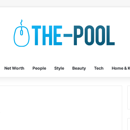
Net Worth
People
Style
Beauty
Tech
Home & K
y