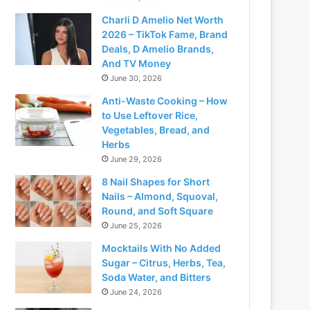
Charli D Amelio Net Worth
2026 – TikTok Fame, Brand
Deals, D Amelio Brands,
And TV Money
June 30, 2026
Anti-Waste Cooking – How
to Use Leftover Rice,
Vegetables, Bread, and
Herbs
June 29, 2026
8 Nail Shapes for Short
Nails – Almond, Squoval,
Round, and Soft Square
June 25, 2026
Mocktails With No Added
Sugar – Citrus, Herbs, Tea,
Soda Water, and Bitters
June 24, 2026