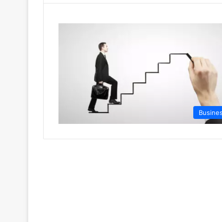
Busine