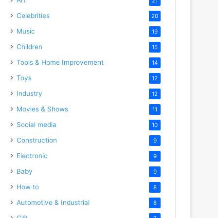
21
Celebrities
20
Music
19
Children
15
Tools & Home Improvement
14
Toys
12
Industry
12
Movies & Shows
11
Social media
10
Construction
9
Electronic
9
Baby
9
How to
8
Automotive & Industrial
8
Gift