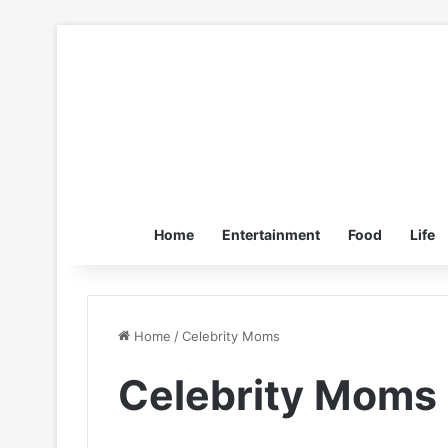
Home
Entertainment
Food
Life
Home
/
Celebrity Moms
Celebrity Moms