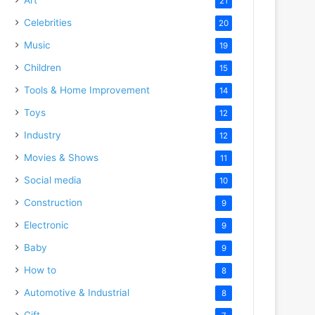
21
Celebrities
20
Music
19
Children
15
Tools & Home Improvement
14
Toys
12
Industry
12
Movies & Shows
11
Social media
10
Construction
9
Electronic
9
Baby
9
How to
8
Automotive & Industrial
8
Gift