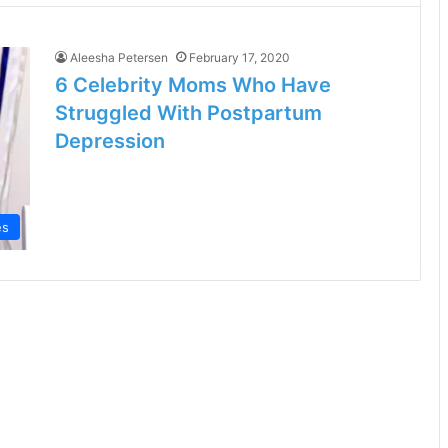
Aleesha Petersen
February 17, 2020
6 Celebrity Moms Who Have
Struggled With Postpartum
Depression
es