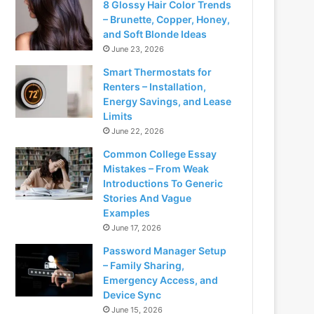
8 Glossy Hair Color Trends
– Brunette, Copper, Honey,
and Soft Blonde Ideas
June 23, 2026
Smart Thermostats for
Renters – Installation,
Energy Savings, and Lease
Limits
June 22, 2026
Common College Essay
Mistakes – From Weak
Introductions To Generic
Stories And Vague
Examples
June 17, 2026
Password Manager Setup
– Family Sharing,
Emergency Access, and
Device Sync
June 15, 2026