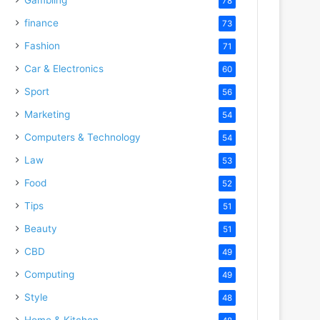
78
finance
73
Fashion
71
Car & Electronics
60
Sport
56
Marketing
54
Computers & Technology
54
Law
53
Food
52
Tips
51
Beauty
51
CBD
49
Computing
49
Style
48
Home & Kitchen