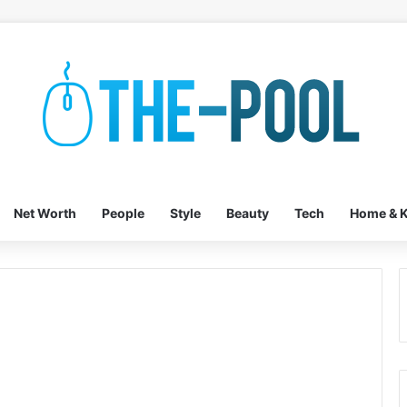
Net Worth
People
Style
Beauty
Tech
Home & K