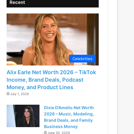
Recent
Celebrities
Alix Earle Net Worth 2026 – TikTok
Income, Brand Deals, Podcast
Money, and Product Lines
July 1, 2026
Dixie D’Amelio Net Worth
2026 – Music, Modeling,
Brand Deals, and Family
Business Money
June 30, 2026