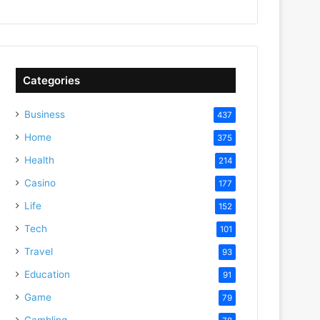
Categories
Business
437
Home
375
Health
214
Casino
177
Life
152
Tech
101
Travel
93
Education
91
Game
79
Gambling