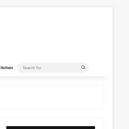
Search
itchen
for