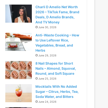
Charli D Amelio Net Worth
2026 – TikTok Fame, Brand
Deals, D Amelio Brands,
And TV Money
June 30, 2026
Anti-Waste Cooking – How
to Use Leftover Rice,
Vegetables, Bread, and
Herbs
June 29, 2026
8 Nail Shapes for Short
Nails – Almond, Squoval,
Round, and Soft Square
June 25, 2026
Mocktails With No Added
Sugar – Citrus, Herbs, Tea,
Soda Water, and Bitters
June 24, 2026