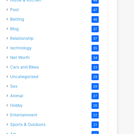
48
Pool
47
Betting
46
Blog
37
Relationship
37
technology
35
Net Worth
34
Cars and Bikes
33
Uncategorized
29
Sex
29
Animal
27
Hobby
26
Entertainment
22
Sports & Outdoors
21
Art