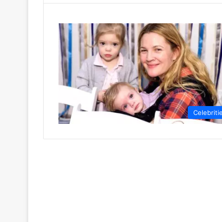
Celebriti