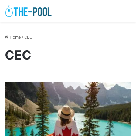
Home
/
CEC
CEC