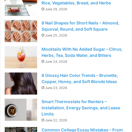
Rice, Vegetables, Bread, and Herbs
June 29, 2026
8 Nail Shapes for Short Nails – Almond,
Squoval, Round, and Soft Square
June 25, 2026
Mocktails With No Added Sugar – Citrus,
Herbs, Tea, Soda Water, and Bitters
June 24, 2026
8 Glossy Hair Color Trends – Brunette,
Copper, Honey, and Soft Blonde Ideas
June 23, 2026
Smart Thermostats for Renters –
Installation, Energy Savings, and Lease
Limits
June 22, 2026
Common College Essay Mistakes – From