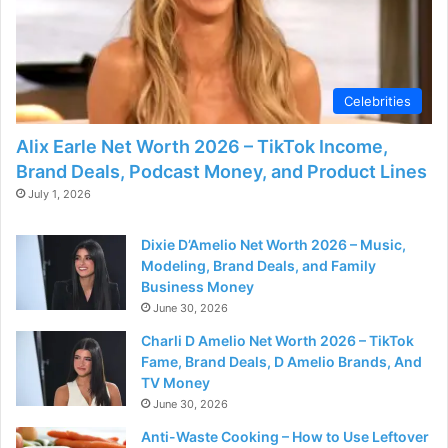
Celebrities
Alix Earle Net Worth 2026 – TikTok Income,
Brand Deals, Podcast Money, and Product Lines
July 1, 2026
Dixie D’Amelio Net Worth 2026 – Music,
Modeling, Brand Deals, and Family
Business Money
June 30, 2026
Charli D Amelio Net Worth 2026 – TikTok
Fame, Brand Deals, D Amelio Brands, And
TV Money
June 30, 2026
Anti-Waste Cooking – How to Use Leftover