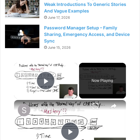
Weak Introductions To Generic Stories
And Vague Examples
June 17, 2026
Password Manager Setup – Family
Sharing, Emergency Access, and Device
Sync
June 15, 2026
×
Now Playing
Play Video
×
3 CPA Problems Summary