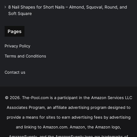
8 Nail Shapes for Short Nails – Almond, Squoval, Round, and
Soft Square
Pages
Privacy Policy
Terms and Conditions
Contact us
© 2026. The-Pool.com is a participant in the Amazon Services LLC
Associates Program, an affiliate advertising program designed to
provide a means for sites to earn advertising fees by advertising
and linking to Amazon.com. Amazon, the Amazon logo,
AmazonSupply, and the AmazonSupply logo are trademarks of