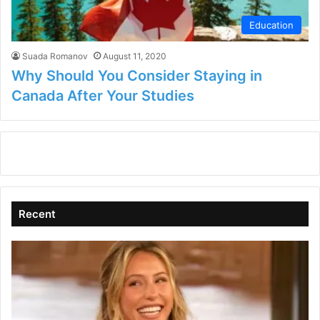
Education
Suada Romanov
August 11, 2020
Why Should You Consider Staying in
Canada After Your Studies
Recent