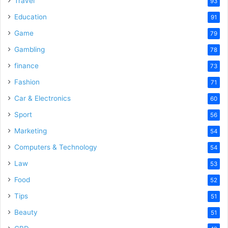
Travel
93
o
Education
91
Game
79
Gambling
78
finance
73
Fashion
71
Car & Electronics
60
Sport
56
Marketing
54
Computers & Technology
54
Law
53
Food
52
Tips
51
Beauty
51