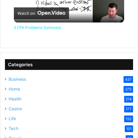
P
Watch on
l
3 CPA Problems Summary
a
y
Categories
V
Business
437
Home
375
i
Health
214
Casino
d
177
Life
152
e
Tech
101