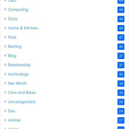
CBD
49
Computing
49
Style
48
Home & Kitchen
48
Pool
47
Betting
46
Blog
37
Relationship
37
technology
35
Net Worth
34
Cars and Bikes
33
Uncategorized
29
Sex
29
Animal
27