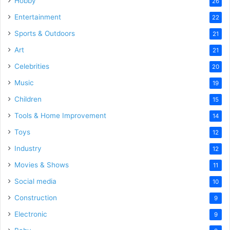
Hobby
26
Entertainment
22
Sports & Outdoors
21
Art
21
Celebrities
20
Music
19
Children
15
Tools & Home Improvement
14
Toys
12
Industry
12
Movies & Shows
11
Social media
10
Construction
9
Electronic
9