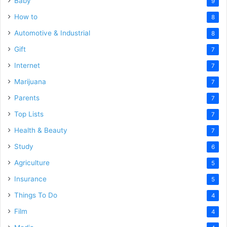
Baby
9
How to
8
Automotive & Industrial
8
Gift
7
Internet
7
Marijuana
7
Parents
7
Top Lists
7
Health & Beauty
7
Study
6
Agriculture
5
Insurance
5
Things To Do
4
Film
4