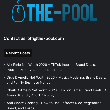
Contact us:
off@the-pool.com
Recent Posts
Alix Earle Net Worth 2026 – TikTok Income, Brand Deals,
Podcast Money, and Product Lines
Dixie D’Amelio Net Worth 2026 – Music, Modeling, Brand Deals,
and Family Business Money
Charli D Amelio Net Worth 2026 – TikTok Fame, Brand Deals, D
Amelio Brands, And TV Money
Anti-Waste Cooking – How to Use Leftover Rice, Vegetables,
Bread, and Herbs