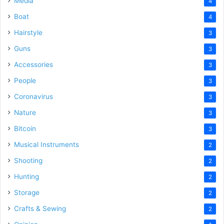
Media
4
Boat
4
Hairstyle
3
Guns
3
Accessories
3
People
3
Coronavirus
3
Nature
3
Bitcoin
3
Musical Instruments
2
Shooting
2
Hunting
2
Storage
2
Crafts & Sewing
2