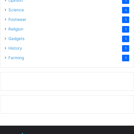
Opinion
1
Science
1
Footwear
1
Religion
1
Gadgets
1
History
1
Farming
1