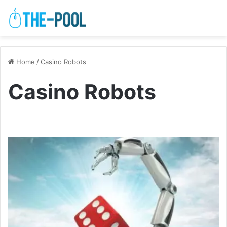
Home
/
Casino Robots
Casino Robots