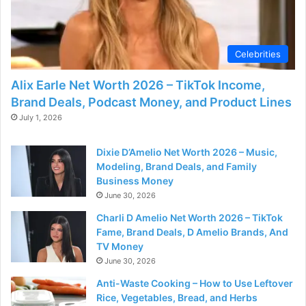
d
e
Celebrities
o
Alix Earle Net Worth 2026 – TikTok Income,
Brand Deals, Podcast Money, and Product Lines
July 1, 2026
Dixie D’Amelio Net Worth 2026 – Music,
Modeling, Brand Deals, and Family
Business Money
June 30, 2026
Charli D Amelio Net Worth 2026 – TikTok
Fame, Brand Deals, D Amelio Brands, And
TV Money
June 30, 2026
Anti-Waste Cooking – How to Use Leftover
Rice, Vegetables, Bread, and Herbs