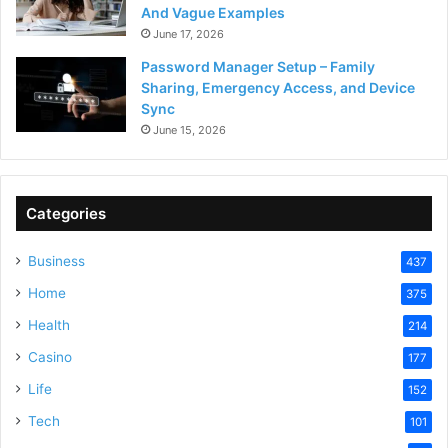
And Vague Examples
June 17, 2026
Password Manager Setup – Family
Sharing, Emergency Access, and Device
Sync
June 15, 2026
Categories
Business
437
Home
375
Health
214
Casino
177
Life
152
Tech
101