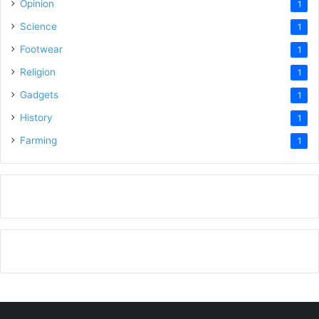
Opinion
1
Science
1
Footwear
1
Religion
1
Gadgets
1
History
1
Farming
1