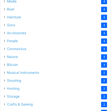
Media
4
Boat
4
Hairstyle
3
Guns
3
Accessories
3
People
3
Coronavirus
3
Nature
3
Bitcoin
3
Musical Instruments
2
Shooting
2
Hunting
2
Storage
2
Crafts & Sewing
2