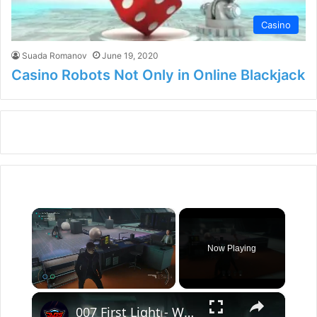
Casino
Suada Romanov
June 19, 2020
Casino Robots Not Only in Online Blackjack
×
Now Playing
×
Unmute
007 First Light - Wave of The Future: The Glass Wall: Get Into Utility Gameplay | "Do The Robot"