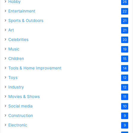
Hobby
26
Entertainment
22
Sports & Outdoors
21
Art
21
Celebrities
20
Music
19
Children
15
Tools & Home Improvement
14
Toys
12
Industry
12
Movies & Shows
11
Social media
10
Construction
9
Electronic
9