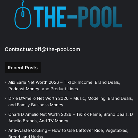
Contact us:
off@the-pool.com
Recent Posts
Alix Earle Net Worth 2026 – TikTok Income, Brand Deals,
Podcast Money, and Product Lines
Dixie D’Amelio Net Worth 2026 – Music, Modeling, Brand Deals,
and Family Business Money
Charli D Amelio Net Worth 2026 – TikTok Fame, Brand Deals, D
Amelio Brands, And TV Money
Anti-Waste Cooking – How to Use Leftover Rice, Vegetables,
Bread, and Herbs