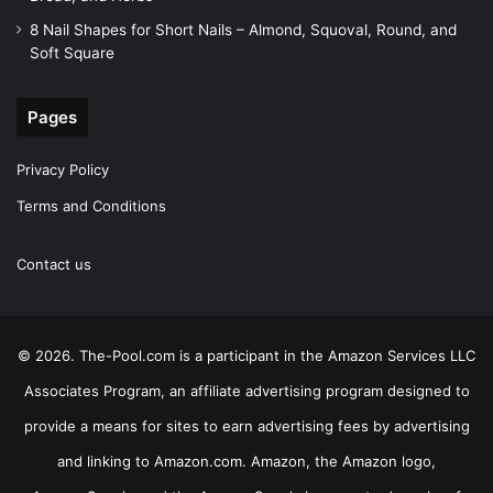
8 Nail Shapes for Short Nails – Almond, Squoval, Round, and
Soft Square
Pages
Privacy Policy
Terms and Conditions
Contact us
© 2026. The-Pool.com is a participant in the Amazon Services LLC
Associates Program, an affiliate advertising program designed to
provide a means for sites to earn advertising fees by advertising
and linking to Amazon.com. Amazon, the Amazon logo,