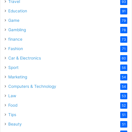
Travel
93
Education
91
Game
79
Gambling
78
finance
73
Fashion
71
Car & Electronics
60
Sport
56
Marketing
54
Computers & Technology
54
Law
53
Food
52
Tips
51
Beauty
51