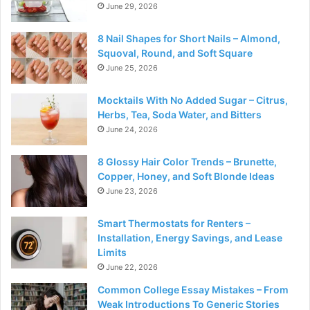
June 29, 2026
8 Nail Shapes for Short Nails – Almond,
Squoval, Round, and Soft Square
June 25, 2026
Mocktails With No Added Sugar – Citrus,
Herbs, Tea, Soda Water, and Bitters
June 24, 2026
8 Glossy Hair Color Trends – Brunette,
Copper, Honey, and Soft Blonde Ideas
June 23, 2026
Smart Thermostats for Renters –
Installation, Energy Savings, and Lease
Limits
June 22, 2026
Common College Essay Mistakes – From
Weak Introductions To Generic Stories