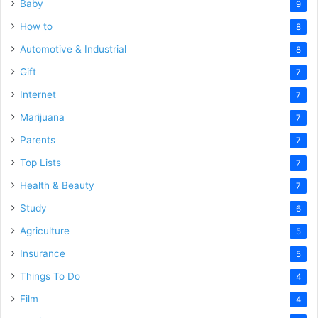
Baby
9
How to
8
Automotive & Industrial
8
Gift
7
Internet
7
Marijuana
7
Parents
7
Top Lists
7
Health & Beauty
7
Study
6
Agriculture
5
Insurance
5
Things To Do
4
Film
4