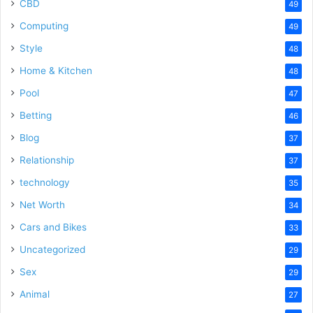
CBD
49
Computing
49
Style
48
Home & Kitchen
48
Pool
47
Betting
46
Blog
37
Relationship
37
technology
35
Net Worth
34
Cars and Bikes
33
Uncategorized
29
Sex
29
Animal
27