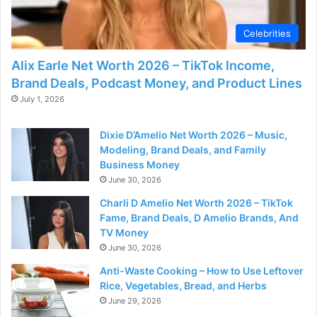
d
Celebrities
e
Alix Earle Net Worth 2026 – TikTok Income,
Brand Deals, Podcast Money, and Product Lines
o
July 1, 2026
Dixie D’Amelio Net Worth 2026 – Music,
Modeling, Brand Deals, and Family
Business Money
June 30, 2026
Charli D Amelio Net Worth 2026 – TikTok
Fame, Brand Deals, D Amelio Brands, And
TV Money
June 30, 2026
Anti-Waste Cooking – How to Use Leftover
Rice, Vegetables, Bread, and Herbs
June 29, 2026