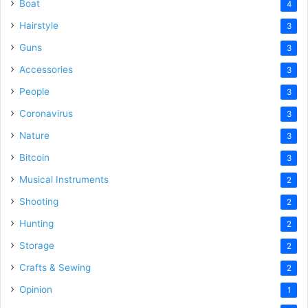
Boat
4
Hairstyle
3
Guns
3
Accessories
3
People
3
Coronavirus
3
Nature
3
Bitcoin
3
Musical Instruments
2
Shooting
2
Hunting
2
Storage
2
Crafts & Sewing
2
Opinion
1