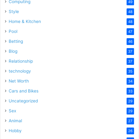
Computing
49
Style
48
Home & Kitchen
48
Pool
47
Betting
46
Blog
37
Relationship
37
technology
35
Net Worth
34
Cars and Bikes
33
Uncategorized
29
Sex
29
Animal
27
Hobby
26