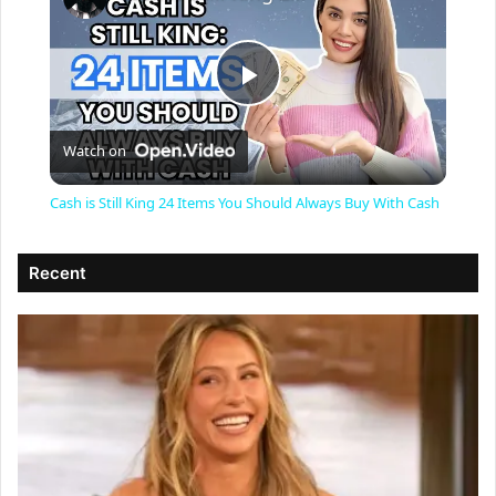
P
Watch on
l
Cash is Still King 24 Items You Should Always Buy With Cash
a
Recent
y
V
i