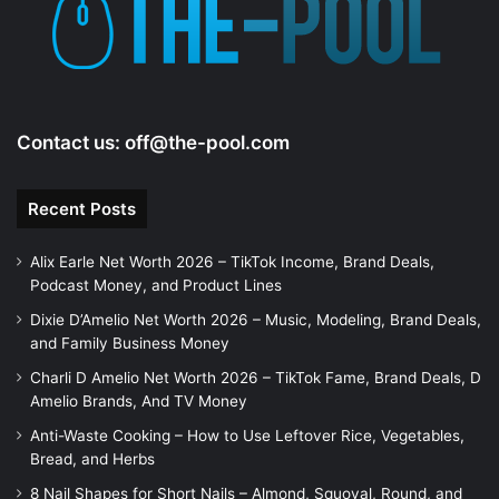
Contact us:
off@the-pool.com
Recent Posts
Alix Earle Net Worth 2026 – TikTok Income, Brand Deals,
Podcast Money, and Product Lines
Dixie D’Amelio Net Worth 2026 – Music, Modeling, Brand Deals,
and Family Business Money
Charli D Amelio Net Worth 2026 – TikTok Fame, Brand Deals, D
Amelio Brands, And TV Money
Anti-Waste Cooking – How to Use Leftover Rice, Vegetables,
Bread, and Herbs
8 Nail Shapes for Short Nails – Almond, Squoval, Round, and