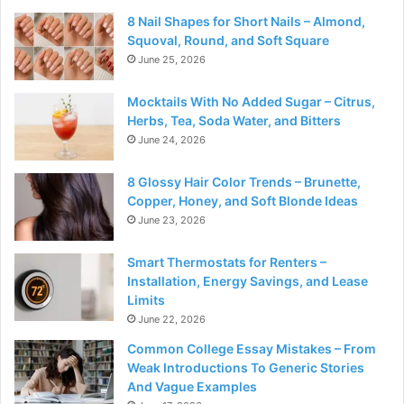
8 Nail Shapes for Short Nails – Almond,
Squoval, Round, and Soft Square
June 25, 2026
Mocktails With No Added Sugar – Citrus,
Herbs, Tea, Soda Water, and Bitters
June 24, 2026
8 Glossy Hair Color Trends – Brunette,
Copper, Honey, and Soft Blonde Ideas
June 23, 2026
Smart Thermostats for Renters –
Installation, Energy Savings, and Lease
Limits
June 22, 2026
Common College Essay Mistakes – From
Weak Introductions To Generic Stories
And Vague Examples