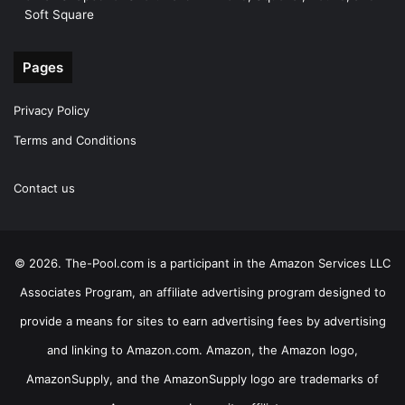
Soft Square
Pages
Privacy Policy
Terms and Conditions
Contact us
© 2026. The-Pool.com is a participant in the Amazon Services LLC
Associates Program, an affiliate advertising program designed to
provide a means for sites to earn advertising fees by advertising
and linking to Amazon.com. Amazon, the Amazon logo,
AmazonSupply, and the AmazonSupply logo are trademarks of