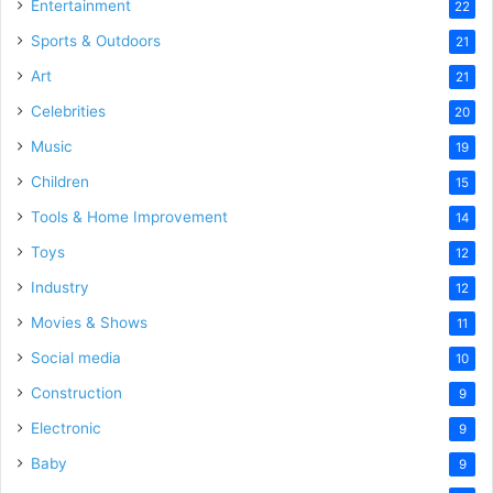
Entertainment
22
Sports & Outdoors
21
Art
21
Celebrities
20
Music
19
Children
15
Tools & Home Improvement
14
Toys
12
Industry
12
Movies & Shows
11
Social media
10
Construction
9
Electronic
9
Baby
9