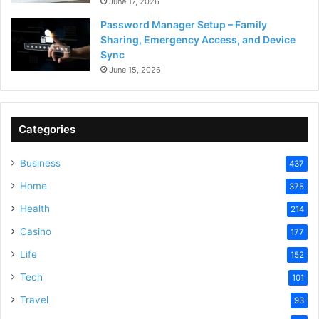
June 17, 2026
Password Manager Setup – Family
Sharing, Emergency Access, and Device
Sync
June 15, 2026
Categories
Business
437
Home
375
Health
214
Casino
177
Life
152
Tech
101
Travel
93