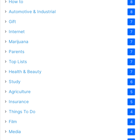
How to
8
Automotive & Industrial
8
Gift
7
Internet
7
Marijuana
7
Parents
7
Top Lists
7
Health & Beauty
7
Study
6
Agriculture
5
Insurance
5
Things To Do
4
Film
4
Media
4