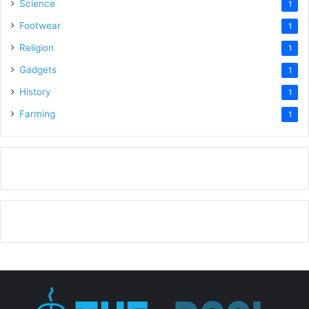
Science
1
Footwear
1
Religion
1
Gadgets
1
History
1
Farming
1