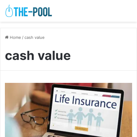
Home
/
cash value
cash value