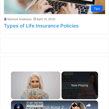
Tips
Marisoll Andreass
April 15, 2020
Types of Life Insurance Policies
×
Now Playing
×
Unmute
Cash is Still King 24 Items You Should Always Buy With Cash