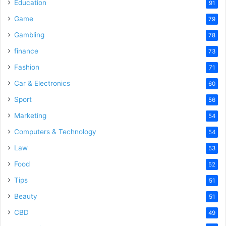
Education
91
Game
79
Gambling
78
finance
73
Fashion
71
Car & Electronics
60
Sport
56
Marketing
54
Computers & Technology
54
Law
53
Food
52
Tips
51
Beauty
51
CBD
49