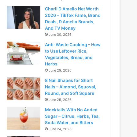
Charli D Amelio Net Worth
2026 – TikTok Fame, Brand
Deals, D Amelio Brands,
And TV Money
June 30, 2026
Anti-Waste Cooking – How
to Use Leftover Rice,
Vegetables, Bread, and
Herbs
June 29, 2026
8 Nail Shapes for Short
Nails – Almond, Squoval,
Round, and Soft Square
June 25, 2026
Mocktails With No Added
Sugar – Citrus, Herbs, Tea,
Soda Water, and Bitters
June 24, 2026