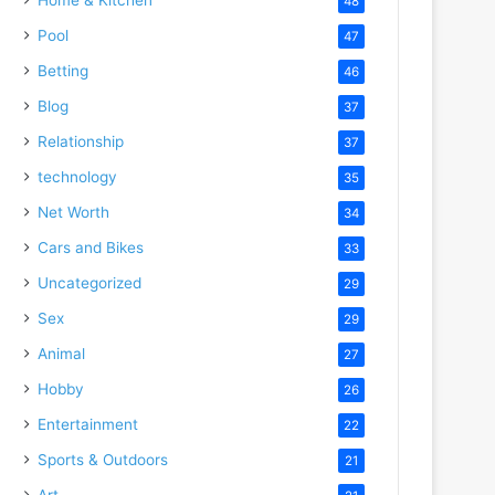
48
Pool
47
Betting
46
Blog
37
Relationship
37
technology
35
Net Worth
34
Cars and Bikes
33
Uncategorized
29
Sex
29
Animal
27
Hobby
26
Entertainment
22
Sports & Outdoors
21
Art