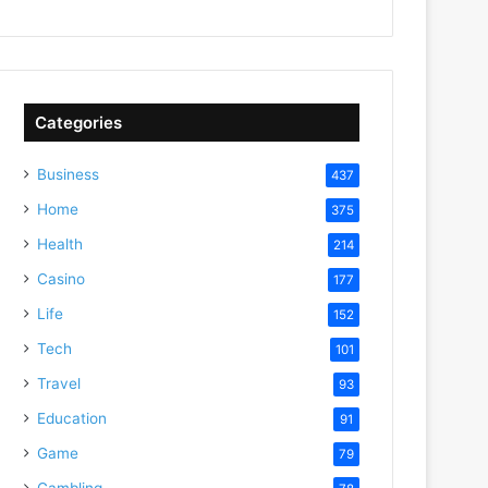
Categories
Business
437
Home
375
Health
214
Casino
177
Life
152
Tech
101
Travel
93
Education
91
Game
79
Gambling