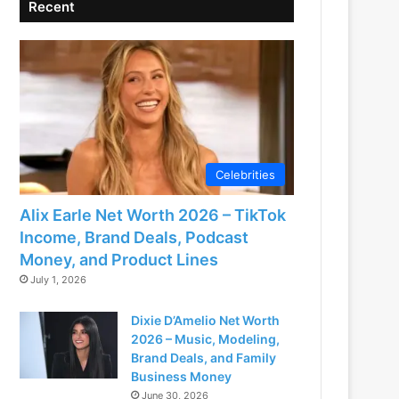
Recent
Celebrities
Alix Earle Net Worth 2026 – TikTok
Income, Brand Deals, Podcast
Money, and Product Lines
July 1, 2026
Dixie D’Amelio Net Worth
2026 – Music, Modeling,
Brand Deals, and Family
Business Money
June 30, 2026