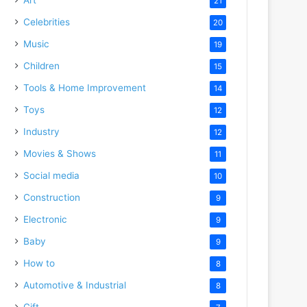
21
Celebrities
20
Music
19
Children
15
Tools & Home Improvement
14
Toys
12
Industry
12
Movies & Shows
11
Social media
10
Construction
9
Electronic
9
Baby
9
How to
8
Automotive & Industrial
8
Gift