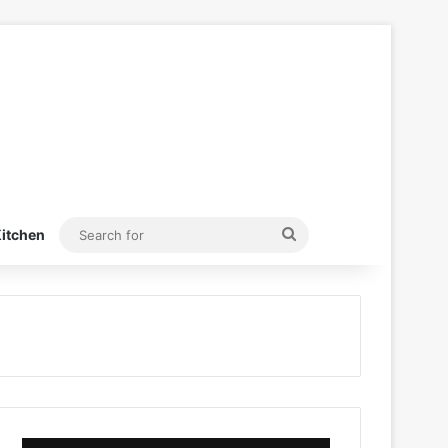
Search
itchen
for