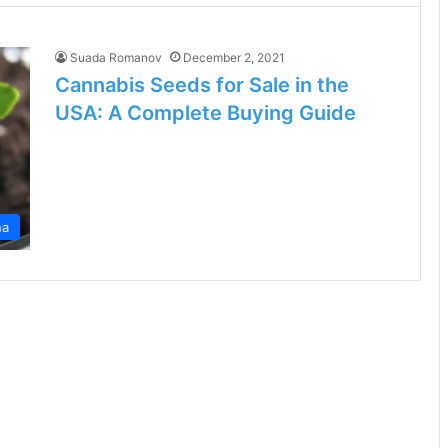
Suada Romanov
December 2, 2021
Cannabis Seeds for Sale in the
USA: A Complete Buying Guide
na