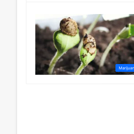
Marijua