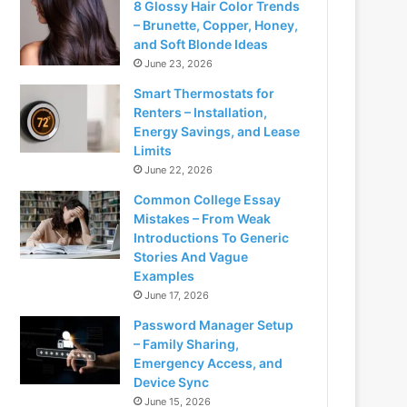
8 Glossy Hair Color Trends
– Brunette, Copper, Honey,
and Soft Blonde Ideas
June 23, 2026
Smart Thermostats for
Renters – Installation,
Energy Savings, and Lease
Limits
June 22, 2026
Common College Essay
Mistakes – From Weak
Introductions To Generic
Stories And Vague
Examples
June 17, 2026
Password Manager Setup
– Family Sharing,
Emergency Access, and
Device Sync
June 15, 2026