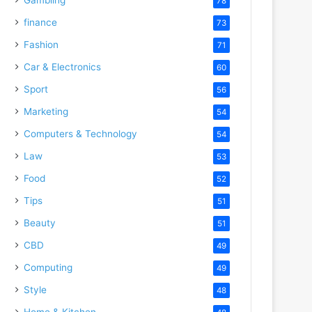
78
finance
73
Fashion
71
Car & Electronics
60
Sport
56
Marketing
54
Computers & Technology
54
Law
53
Food
52
Tips
51
Beauty
51
CBD
49
Computing
49
Style
48
Home & Kitchen