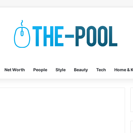
Net Worth
People
Style
Beauty
Tech
Home & K