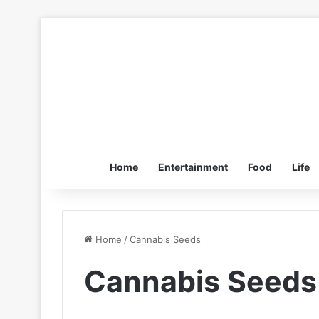
Home
Entertainment
Food
Life
Home
/
Cannabis Seeds
Cannabis Seeds