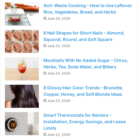
Anti-Waste Cooking – How to Use Leftover
Rice, Vegetables, Bread, and Herbs
June 29, 2026
8 Nail Shapes for Short Nails – Almond,
Squoval, Round, and Soft Square
June 25, 2026
Mocktails With No Added Sugar – Citrus,
Herbs, Tea, Soda Water, and Bitters
June 24, 2026
8 Glossy Hair Color Trends – Brunette,
Copper, Honey, and Soft Blonde Ideas
June 23, 2026
Smart Thermostats for Renters –
Installation, Energy Savings, and Lease
Limits
June 22, 2026