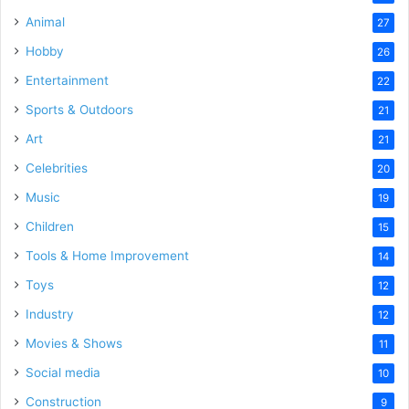
Animal
27
Hobby
26
Entertainment
22
Sports & Outdoors
21
Art
21
Celebrities
20
Music
19
Children
15
Tools & Home Improvement
14
Toys
12
Industry
12
Movies & Shows
11
Social media
10
Construction
9