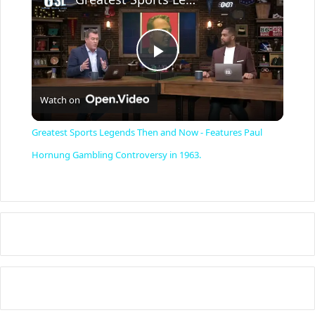
P
Watch on
l
Greatest Sports Legends Then and Now - Features Paul
a
Hornung Gambling Controversy in 1963.
y
V
i