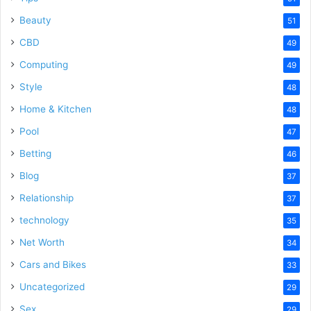
Beauty
51
CBD
49
Computing
49
Style
48
Home & Kitchen
48
Pool
47
Betting
46
Blog
37
Relationship
37
technology
35
Net Worth
34
Cars and Bikes
33
Uncategorized
29
Sex
29