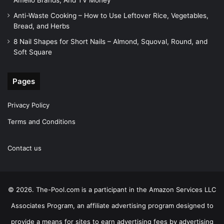
Amelio Brands, And TV Money
Anti-Waste Cooking – How to Use Leftover Rice, Vegetables,
Bread, and Herbs
8 Nail Shapes for Short Nails – Almond, Squoval, Round, and
Soft Square
Pages
Privacy Policy
Terms and Conditions
Contact us
© 2026. The-Pool.com is a participant in the Amazon Services LLC
Associates Program, an affiliate advertising program designed to
provide a means for sites to earn advertising fees by advertising