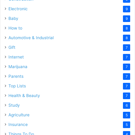
Electronic
9
Baby
9
How to
8
Automotive & Industrial
8
Gift
7
Internet
7
Marijuana
7
Parents
7
Top Lists
7
Health & Beauty
7
Study
6
Agriculture
5
Insurance
5
Things To Do
4