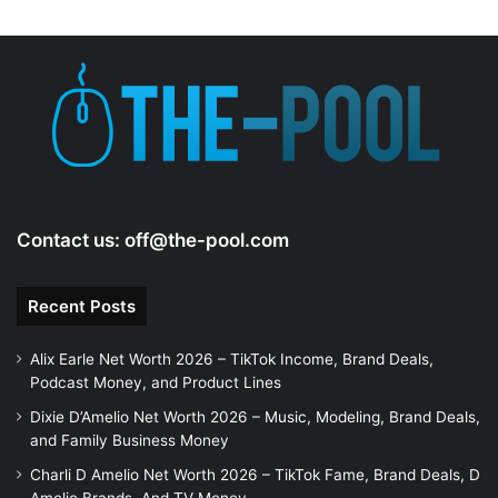
Contact us:
off@the-pool.com
Recent Posts
Alix Earle Net Worth 2026 – TikTok Income, Brand Deals,
Podcast Money, and Product Lines
Dixie D’Amelio Net Worth 2026 – Music, Modeling, Brand Deals,
and Family Business Money
Charli D Amelio Net Worth 2026 – TikTok Fame, Brand Deals, D