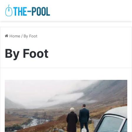
Home
/
By Foot
By Foot