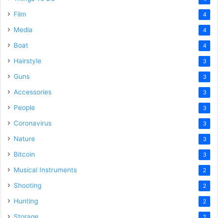
Film
4
Media
4
Boat
4
Hairstyle
3
Guns
3
Accessories
3
People
3
Coronavirus
3
Nature
3
Bitcoin
3
Musical Instruments
2
Shooting
2
Hunting
2
Storage
2