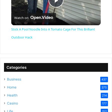
P
Watch on
l
Stick A Pool Noodle Into A Tomato Cage For This Brilliant
a
Outdoor Hack
y
V
Categories
Business
437
i
Home
375
Health
d
214
Casino
177
Life
152