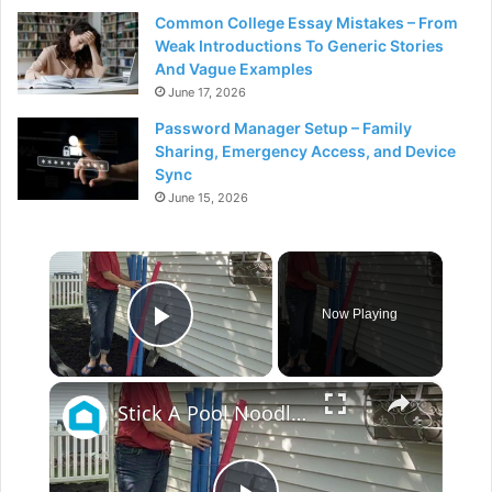
Common College Essay Mistakes – From
Weak Introductions To Generic Stories
And Vague Examples
June 17, 2026
Password Manager Setup – Family
Sharing, Emergency Access, and Device
Sync
June 15, 2026
×
Now Playing
Play Video
×
Stick A Pool Noodle Into A Tomato Cage For This Brilliant Outdoor Hack