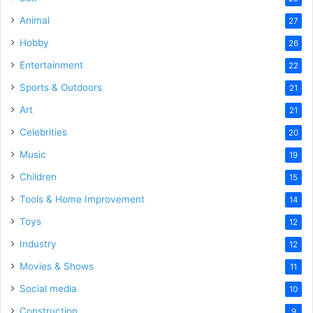
Animal
27
Hobby
26
Entertainment
22
Sports & Outdoors
21
Art
21
Celebrities
20
Music
19
Children
15
Tools & Home Improvement
14
Toys
12
Industry
12
Movies & Shows
11
Social media
10
Construction
9