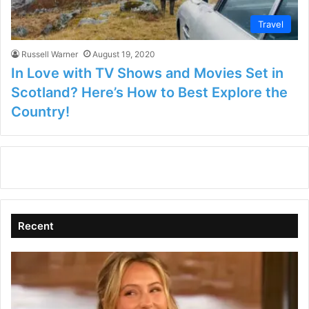
Travel
Russell Warner
August 19, 2020
In Love with TV Shows and Movies Set in
Scotland? Here’s How to Best Explore the
Country!
Recent