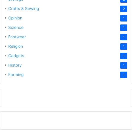
Crafts & Sewing
2
Opinion
1
Science
1
Footwear
1
Religion
1
Gadgets
1
History
1
Farming
1