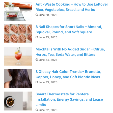
Anti-Waste Cooking – How to Use Leftover
Rice, Vegetables, Bread, and Herbs
June 29, 2026
8 Nail Shapes for Short Nails – Almond,
Squoval, Round, and Soft Square
June 25, 2026
Mocktails With No Added Sugar – Citrus,
Herbs, Tea, Soda Water, and Bitters
June 24, 2026
8 Glossy Hair Color Trends – Brunette,
Copper, Honey, and Soft Blonde Ideas
June 23, 2026
Smart Thermostats for Renters –
Installation, Energy Savings, and Lease
Limits
June 22, 2026