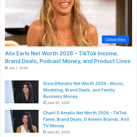
Celebrities
Alix Earle Net Worth 2026 – TikTok Income,
Brand Deals, Podcast Money, and Product Lines
July 1, 2026
Dixie D’Amelio Net Worth 2026 – Music,
Modeling, Brand Deals, and Family
Business Money
June 30, 2026
Charli D Amelio Net Worth 2026 – TikTok
Fame, Brand Deals, D Amelio Brands, And
TV Money
June 30, 2026