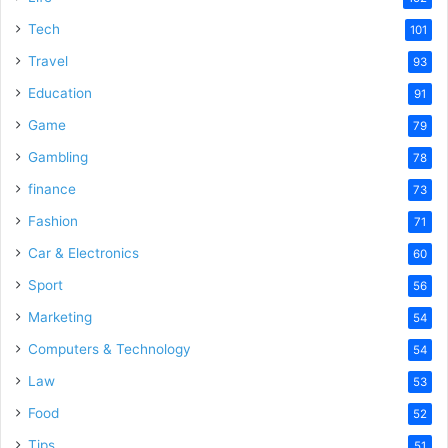
e
Tech
101
o
Travel
93
Education
91
Game
79
Gambling
78
finance
73
Fashion
71
Car & Electronics
60
Sport
56
Marketing
54
Computers & Technology
54
Law
53
Food
52
Tips
51