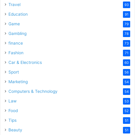
d
Travel
93
Education
91
e
Game
79
Gambling
78
o
finance
73
Fashion
71
Car & Electronics
60
Sport
56
Marketing
54
Computers & Technology
54
Law
53
Food
52
Tips
51
Beauty
51