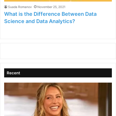
Suada Romanov
November 25, 2021
What is the Difference Between Data
Science and Data Analytics?
Recent