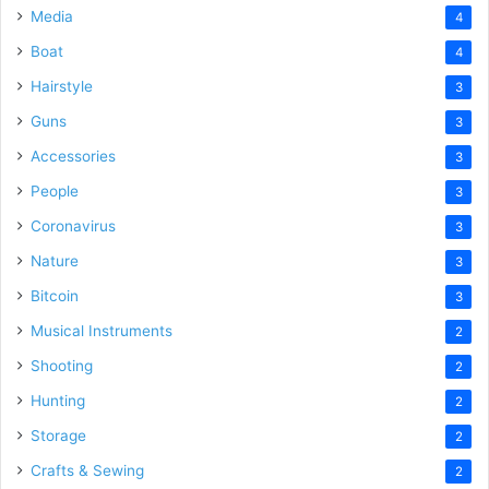
Media
4
Boat
4
Hairstyle
3
Guns
3
Accessories
3
People
3
Coronavirus
3
Nature
3
Bitcoin
3
Musical Instruments
2
Shooting
2
Hunting
2
Storage
2
Crafts & Sewing
2