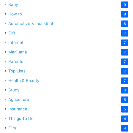
Baby
9
How to
8
Automotive & Industrial
8
Gift
7
Internet
7
Marijuana
7
Parents
7
Top Lists
7
Health & Beauty
7
Study
6
Agriculture
5
Insurance
5
Things To Do
4
Film
4