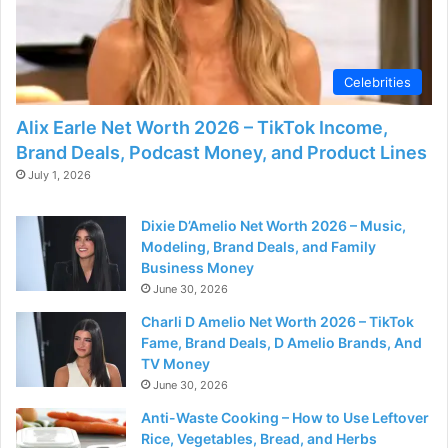
Celebrities
Alix Earle Net Worth 2026 – TikTok Income,
Brand Deals, Podcast Money, and Product Lines
July 1, 2026
Dixie D’Amelio Net Worth 2026 – Music,
Modeling, Brand Deals, and Family
Business Money
June 30, 2026
Charli D Amelio Net Worth 2026 – TikTok
Fame, Brand Deals, D Amelio Brands, And
TV Money
June 30, 2026
Anti-Waste Cooking – How to Use Leftover
Rice, Vegetables, Bread, and Herbs