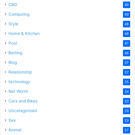
CBD
49
Computing
49
Style
48
Home & Kitchen
48
Pool
47
Betting
46
Blog
37
Relationship
37
technology
35
Net Worth
34
Cars and Bikes
33
Uncategorized
29
Sex
29
Animal
27