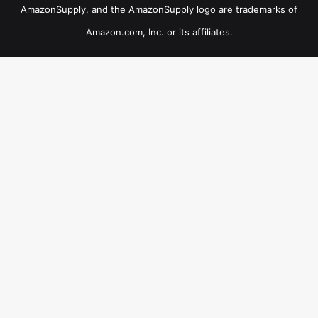
AmazonSupply, and the AmazonSupply logo are trademarks of
Amazon.com, Inc. or its affiliates.