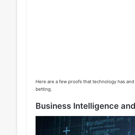
Here are a few proofs that technology has and 
betting.
Business Intelligence an