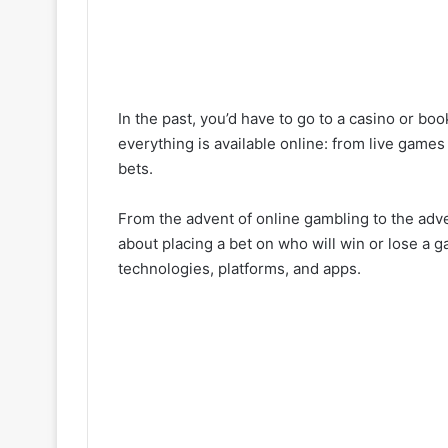
In the past, you’d have to go to a casino or bo
everything is available online: from live game
bets.
From the advent of online gambling to the adven
about placing a bet on who will win or lose a 
technologies, platforms, and apps.