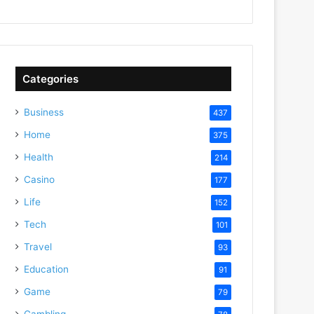
Categories
Business
437
Home
375
Health
214
Casino
177
Life
152
Tech
101
Travel
93
Education
91
Game
79
Gambling