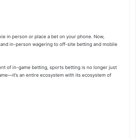
okie in person or place a bet on your phone. Now,
s and in-person wagering to off-site betting and mobile
t of in-game betting, sports betting is no longer just
game—it’s an entire ecosystem with its ecosystem of