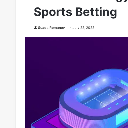
Sports Betting
Suada Romanov
July 22, 2022