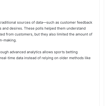
 traditional sources of data—such as customer feedback
s and desires. These polls helped them understand
ted from customers, but they also limited the amount of
on-making.
hrough advanced analytics allows sports betting
eal-time data instead of relying on older methods like