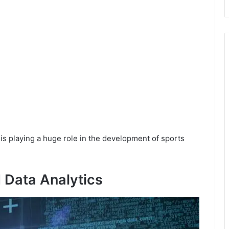
is playing a huge role in the development of sports
d Data Analytics