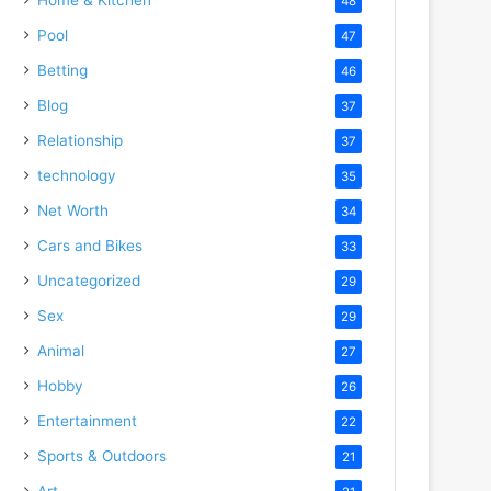
48
Pool
47
Betting
46
Blog
37
Relationship
37
technology
35
Net Worth
34
Cars and Bikes
33
Uncategorized
29
Sex
29
Animal
27
Hobby
26
Entertainment
22
Sports & Outdoors
21
Art