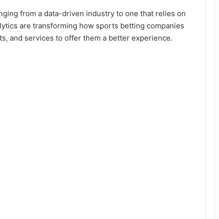
anging from a data-driven industry to one that relies on
alytics are transforming how sports betting companies
s, and services to offer them a better experience.