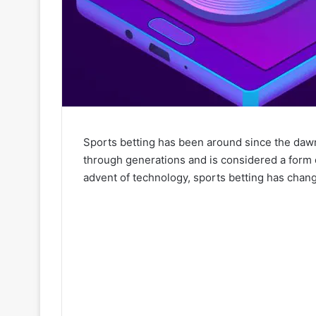
Sports betting has been around since the dawn 
through generations and is considered a form 
advent of technology, sports betting has chang