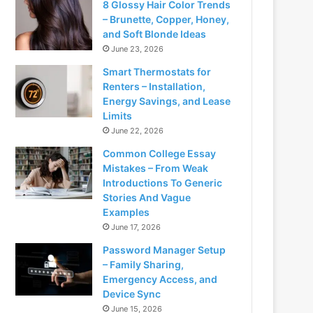
8 Glossy Hair Color Trends
– Brunette, Copper, Honey,
and Soft Blonde Ideas
June 23, 2026
Smart Thermostats for
Renters – Installation,
Energy Savings, and Lease
Limits
June 22, 2026
Common College Essay
Mistakes – From Weak
Introductions To Generic
Stories And Vague
Examples
June 17, 2026
Password Manager Setup
– Family Sharing,
Emergency Access, and
Device Sync
June 15, 2026