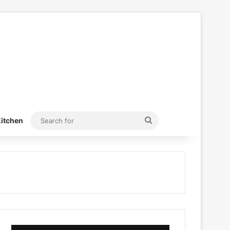
Search
itchen
for