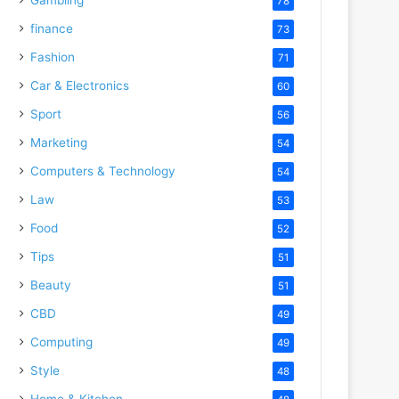
78
finance
73
Fashion
71
Car & Electronics
60
Sport
56
Marketing
54
Computers & Technology
54
Law
53
Food
52
Tips
51
Beauty
51
CBD
49
Computing
49
Style
48
Home & Kitchen