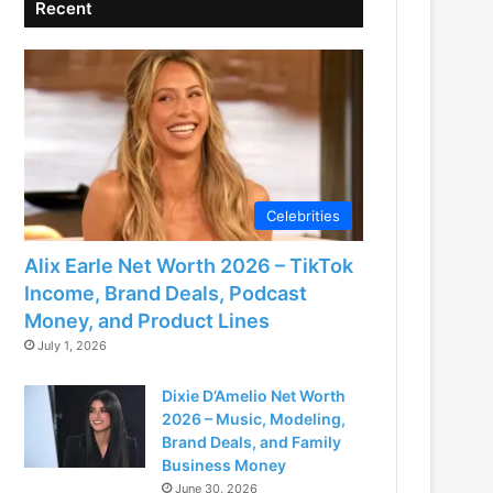
Recent
Celebrities
Alix Earle Net Worth 2026 – TikTok
Income, Brand Deals, Podcast
Money, and Product Lines
July 1, 2026
Dixie D’Amelio Net Worth
2026 – Music, Modeling,
Brand Deals, and Family
Business Money
June 30, 2026