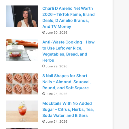
Charli D Amelio Net Worth
2026 – TikTok Fame, Brand
Deals, D Amelio Brands,
And TV Money
June 30, 2026
Anti-Waste Cooking – How
to Use Leftover Rice,
Vegetables, Bread, and
Herbs
June 29, 2026
8 Nail Shapes for Short
Nails – Almond, Squoval,
Round, and Soft Square
June 25, 2026
Mocktails With No Added
Sugar – Citrus, Herbs, Tea,
Soda Water, and Bitters
June 24, 2026