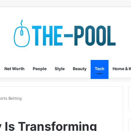
Net Worth
People
Style
Beauty
Tech
Home & K
orts Betting
 Is Transforming