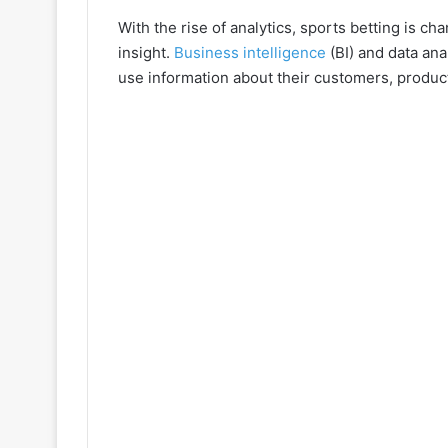
With the rise of analytics, sports betting is ch
insight.
Business intelligence
(BI) and data an
use information about their customers, product