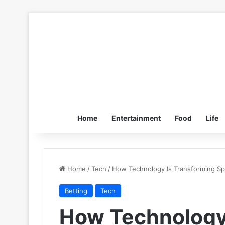
Home
Entertainment
Food
Life
Home
/
Tech
/
How Technology Is Transforming Sp
Betting
Tech
How Technology