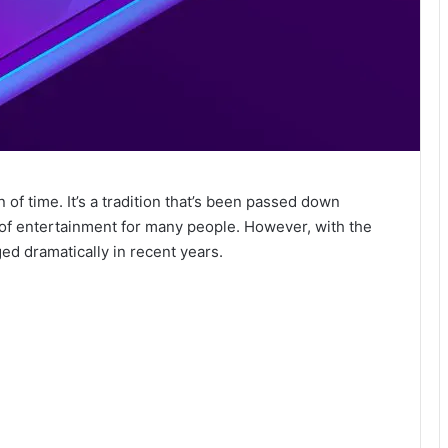
of time. It’s a tradition that’s been passed down
of entertainment for many people. However, with the
ed dramatically in recent years.