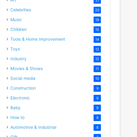
21
Celebrities
20
Music
19
Children
15
Tools & Home Improvement
14
Toys
12
Industry
12
Movies & Shows
11
Social media
10
Construction
9
Electronic
9
Baby
9
How to
8
Automotive & Industrial
8
Gift