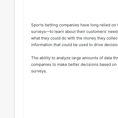
Sports betting companies have long relied on
surveys—to learn about their customers’ need
what they could do with the money they collec
information that could be used to drive decisi
The ability to analyze large amounts of data t
companies to make better decisions based on r
surveys.