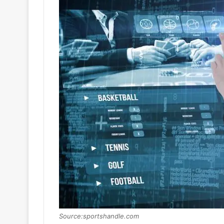
Source:sportshandle.com