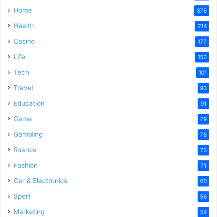
Home
375
Health
214
Casino
177
Life
152
Tech
101
Travel
93
Education
91
Game
79
Gambling
78
finance
73
Fashion
71
Car & Electronics
60
Sport
56
Marketing
54