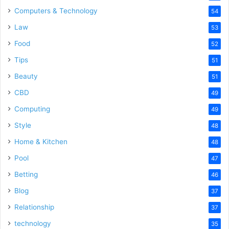
Computers & Technology
54
Law
53
Food
52
Tips
51
Beauty
51
CBD
49
Computing
49
Style
48
Home & Kitchen
48
Pool
47
Betting
46
Blog
37
Relationship
37
technology
35