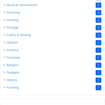
Musical Instruments
2
Shooting
2
Hunting
2
Storage
2
Crafts & Sewing
2
Opinion
1
Science
1
Footwear
1
Religion
1
Gadgets
1
History
1
Farming
1