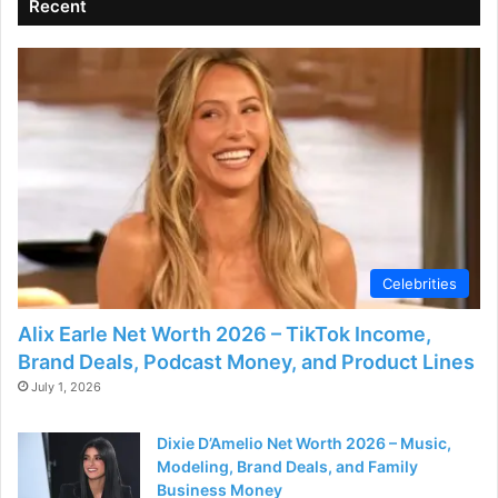
Recent
Celebrities
Alix Earle Net Worth 2026 – TikTok Income,
Brand Deals, Podcast Money, and Product Lines
July 1, 2026
Dixie D’Amelio Net Worth 2026 – Music,
Modeling, Brand Deals, and Family
Business Money