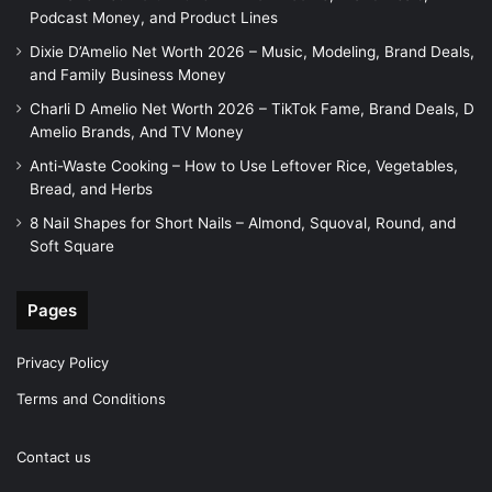
Podcast Money, and Product Lines
Dixie D’Amelio Net Worth 2026 – Music, Modeling, Brand Deals,
and Family Business Money
Charli D Amelio Net Worth 2026 – TikTok Fame, Brand Deals, D
Amelio Brands, And TV Money
Anti-Waste Cooking – How to Use Leftover Rice, Vegetables,
Bread, and Herbs
8 Nail Shapes for Short Nails – Almond, Squoval, Round, and
Soft Square
Pages
Privacy Policy
Terms and Conditions
Contact us