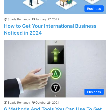
Business
Suada Romanov
January 27, 2022
How to Get Your International Business
Noticed in 2024
Business
Suada Romanov
October 26, 2021
6 Methods And Tools You Can Use To Get