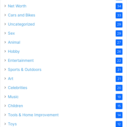
Net Worth
34
Cars and Bikes
33
Uncategorized
29
Sex
29
Animal
27
Hobby
26
Entertainment
22
Sports & Outdoors
21
Art
21
Celebrities
20
Music
19
Children
15
Tools & Home Improvement
14
Toys
12