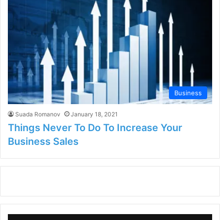
Business
Suada Romanov
January 18, 2021
Things Never To Do To Increase Your
Business Sales