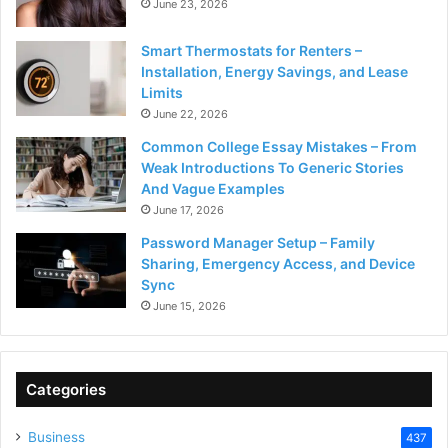
June 23, 2026
Smart Thermostats for Renters –
Installation, Energy Savings, and Lease
Limits
June 22, 2026
Common College Essay Mistakes – From
Weak Introductions To Generic Stories
And Vague Examples
June 17, 2026
Password Manager Setup – Family
Sharing, Emergency Access, and Device
Sync
June 15, 2026
Categories
Business
437