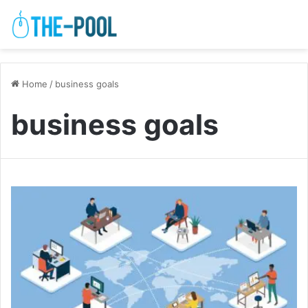
Home
/
business goals
business goals