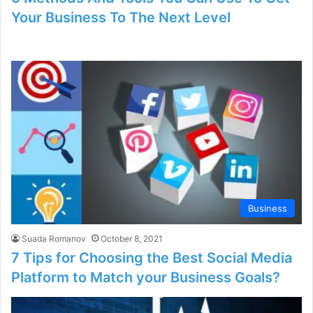
Your Business To The Next Level
Business
Suada Romanov
October 8, 2021
7 Tips for Choosing the Best Social Media
Platform to Match your Business Goals?