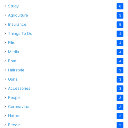
Study
6
Agriculture
5
Insurance
5
Things To Do
4
Film
4
Media
4
Boat
4
Hairstyle
3
Guns
3
Accessories
3
People
3
Coronavirus
3
Nature
3
Bitcoin
3