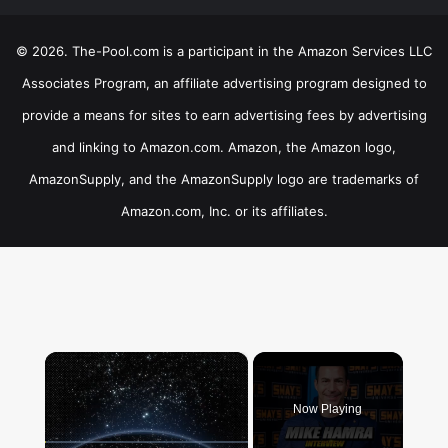
© 2026. The-Pool.com is a participant in the Amazon Services LLC
Associates Program, an affiliate advertising program designed to
provide a means for sites to earn advertising fees by advertising
and linking to Amazon.com. Amazon, the Amazon logo,
AmazonSupply, and the AmazonSupply logo are trademarks of
Amazon.com, Inc. or its affiliates.
×
Now Playing