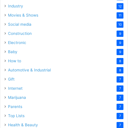
Industry
12
Movies & Shows
11
Social media
10
Construction
9
Electronic
9
Baby
9
How to
8
Automotive & Industrial
8
Gift
7
Internet
7
Marijuana
7
Parents
7
Top Lists
7
Health & Beauty
7