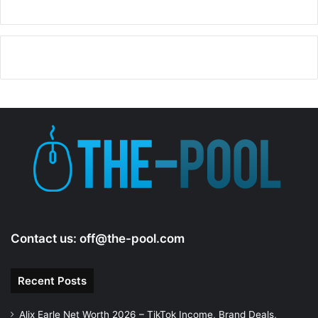
Contact us:
off@the-pool.com
Recent Posts
Alix Earle Net Worth 2026 – TikTok Income, Brand Deals,