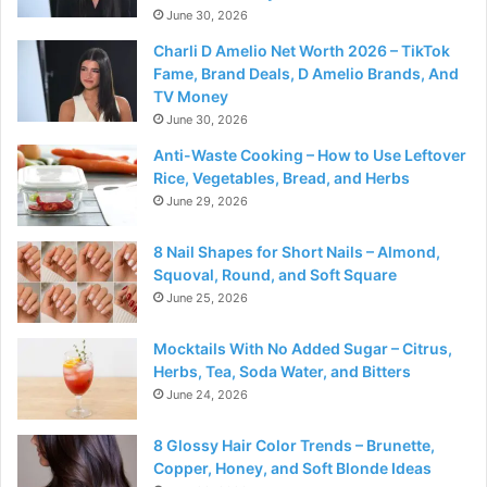
June 30, 2026
Charli D Amelio Net Worth 2026 – TikTok
Fame, Brand Deals, D Amelio Brands, And
TV Money
June 30, 2026
Anti-Waste Cooking – How to Use Leftover
Rice, Vegetables, Bread, and Herbs
June 29, 2026
8 Nail Shapes for Short Nails – Almond,
Squoval, Round, and Soft Square
June 25, 2026
Mocktails With No Added Sugar – Citrus,
Herbs, Tea, Soda Water, and Bitters
June 24, 2026
8 Glossy Hair Color Trends – Brunette,
Copper, Honey, and Soft Blonde Ideas