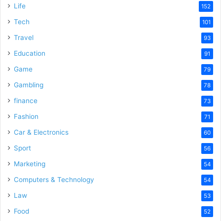
Life
152
Tech
101
Travel
93
Education
91
Game
79
Gambling
78
finance
73
Fashion
71
Car & Electronics
60
Sport
56
Marketing
54
Computers & Technology
54
Law
53
Food
52