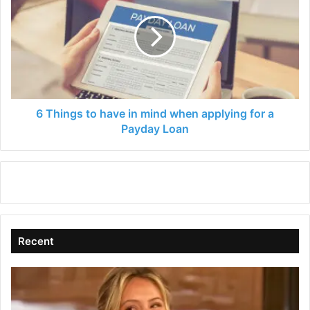
to
have
in
mind
when
applying
for
a
6 Things to have in mind when applying for a
Payday
Payday Loan
Loan
Recent