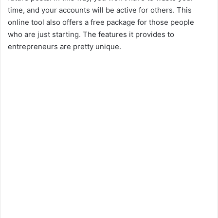
time, and your accounts will be active for others. This
online tool also offers a free package for those people
who are just starting. The features it provides to
entrepreneurs are pretty unique.