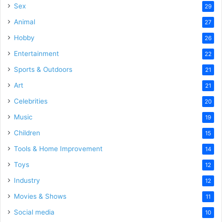
Sex
29
Animal
27
Hobby
26
Entertainment
22
Sports & Outdoors
21
Art
21
Celebrities
20
Music
19
Children
15
Tools & Home Improvement
14
Toys
12
Industry
12
Movies & Shows
11
Social media
10