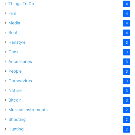
Things To Do
4
Film
4
Media
4
Boat
4
Hairstyle
3
Guns
3
Accessories
3
People
3
Coronavirus
3
Nature
3
Bitcoin
3
Musical Instruments
2
Shooting
2
Hunting
2