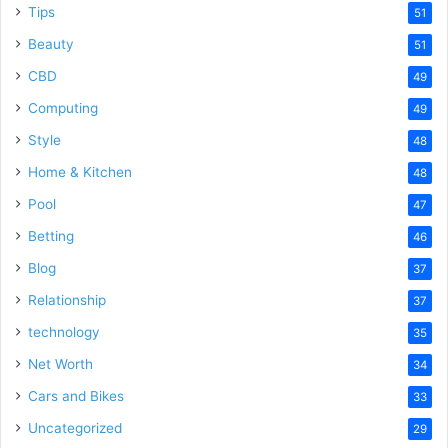
Tips
51
Beauty
51
CBD
49
Computing
49
Style
48
Home & Kitchen
48
Pool
47
Betting
46
Blog
37
Relationship
37
technology
35
Net Worth
34
Cars and Bikes
33
Uncategorized
29