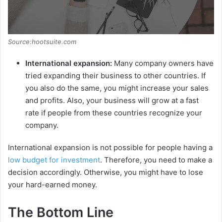
Source:hootsuite.com
International expansion:
Many company owners have
tried expanding their business to other countries. If
you also do the same, you might increase your sales
and profits. Also, your business will grow at a fast
rate if people from these countries recognize your
company.
International expansion is not possible for people having a
low budget for investment
. Therefore, you need to make a
decision accordingly. Otherwise, you might have to lose
your hard-earned money.
The Bottom Line