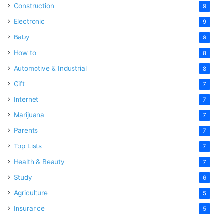
Construction
9
Electronic
9
Baby
9
How to
8
Automotive & Industrial
8
Gift
7
Internet
7
Marijuana
7
Parents
7
Top Lists
7
Health & Beauty
7
Study
6
Agriculture
5
Insurance
5