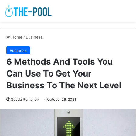
Home
/
Business
Business
6 Methods And Tools You
Can Use To Get Your
Business To The Next Level
Suada Romanov
October 26, 2021