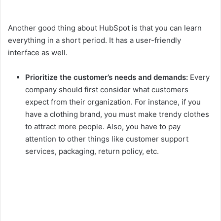
Another good thing about HubSpot is that you can learn
everything in a short period. It has a user-friendly
interface as well.
Prioritize the customer’s needs and demands:
Every
company should first consider what customers
expect from their organization. For instance, if you
have a clothing brand, you must make trendy clothes
to attract more people. Also, you have to pay
attention to other things like customer support
services, packaging, return policy, etc.