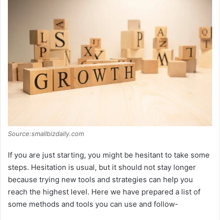
d
e
o
Source:smallbizdaily.com
If you are just starting, you might be hesitant to take some
steps. Hesitation is usual, but it should not stay longer
because trying new tools and strategies can help you
reach the highest level. Here we have prepared a list of
some methods and tools you can use and follow-