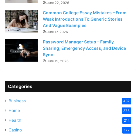
June 22, 2026
Common College Essay Mistakes – From
Weak Introductions To Generic Stories
And Vague Examples
June 17, 2026
Password Manager Setup – Family
Sharing, Emergency Access, and Device
Sync
June 15, 2026
Categories
Business
437
Home
375
Health
214
Casino
177