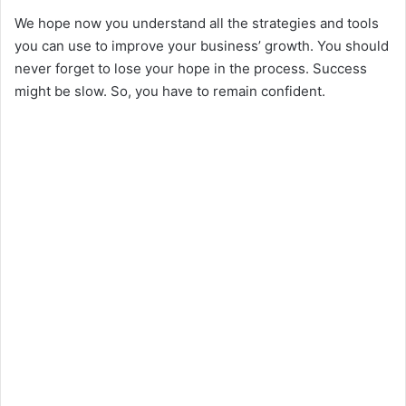
We hope now you understand all the strategies and tools
you can use to improve your business’ growth. You should
never forget to lose your hope in the process. Success
might be slow. So, you have to remain confident.