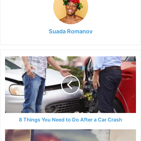
Suada Romanov
8
Things
You
Need
to
Do
After
a
Car
Crash
8 Things You Need to Do After a Car Crash
6
Things