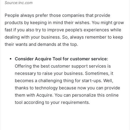
Source:inc.com
People always prefer those companies that provide
products by keeping in mind their wishes. You might grow
fast if you also try to improve people’s experiences while
dealing with your business. So, always remember to keep
their wants and demands at the top.
Consider Acquire
Tool for customer service:
Offering the best customer support services is
necessary to raise your business. Sometimes, it
becomes a challenging thing for start-ups. Well,
thanks to technology because now you can provide
them with Acquire. You can personalize this online
tool according to your requirements.