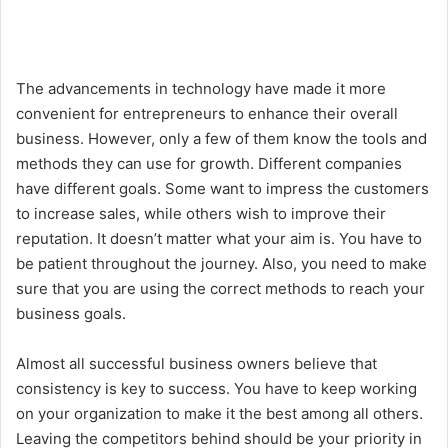
The advancements in technology have made it more
convenient for entrepreneurs to enhance their overall
business. However, only a few of them know the tools and
methods they can use for growth. Different companies
have different goals. Some want to impress the customers
to increase sales, while others wish to improve their
reputation. It doesn’t matter what your aim is. You have to
be patient throughout the journey. Also, you need to make
sure that you are using the correct methods to reach your
business goals.
Almost all successful business owners believe that
consistency is key to success. You have to keep working
on your organization to make it the best among all others.
Leaving the competitors behind should be your priority in