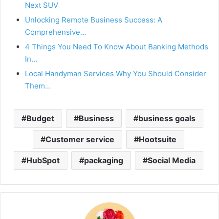
Next SUV
Unlocking Remote Business Success: A
Comprehensive…
4 Things You Need To Know About Banking Methods
In…
Local Handyman Services Why You Should Consider
Them…
Budget
Business
business goals
Customer service
Hootsuite
HubSpot
packaging
Social Media