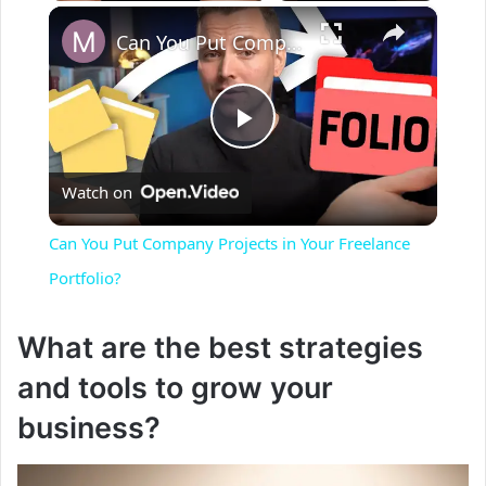
×
Can You Put Company Projects in Your Freelance Portfolio?
P
Watch on
l
Can You Put Company Projects in Your Freelance
a
Portfolio?
y
What are the best strategies
and tools to grow your
V
business?
i