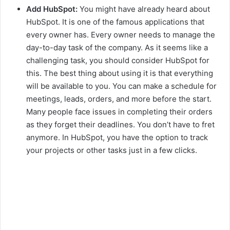
Add HubSpot:
You might have already heard about
HubSpot. It is one of the famous applications that
every owner has. Every owner needs to manage the
day-to-day task of the company. As it seems like a
challenging task, you should consider HubSpot for
this. The best thing about using it is that everything
will be available to you. You can make a schedule for
meetings, leads, orders, and more before the start.
Many people face issues in completing their orders
as they forget their deadlines. You don’t have to fret
anymore. In HubSpot, you have the option to track
your projects or other tasks just in a few clicks.