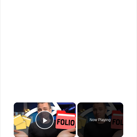
×
Now Playing
Play Video