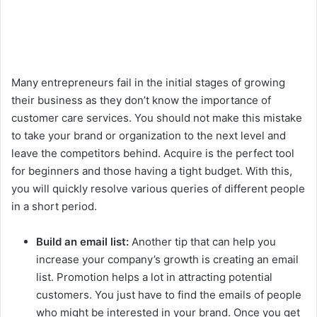
Many entrepreneurs fail in the initial stages of growing
their business as they don’t know the importance of
customer care services. You should not make this mistake
to take your brand or organization to the next level and
leave the competitors behind. Acquire is the perfect tool
for beginners and those having a tight budget. With this,
you will quickly resolve various queries of different people
in a short period.
Build an email list:
Another tip that can help you
increase your company’s growth is creating an email
list. Promotion helps a lot in attracting potential
customers. You just have to find the emails of people
who might be interested in your brand. Once you get