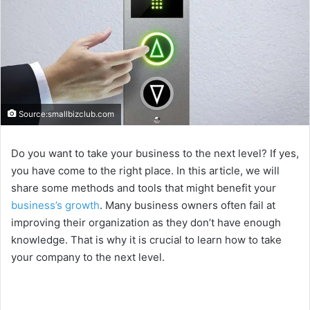
Source:smallbizclub.com
Do you want to take your business to the next level? If yes,
you have come to the right place. In this article, we will
share some methods and tools that might benefit your
business’s growth
. Many business owners often fail at
improving their organization as they don’t have enough
knowledge. That is why it is crucial to learn how to take
your company to the next level.