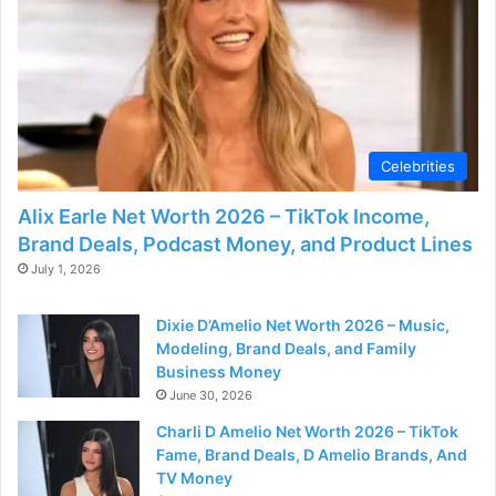
Celebrities
Alix Earle Net Worth 2026 – TikTok Income,
Brand Deals, Podcast Money, and Product Lines
July 1, 2026
Dixie D’Amelio Net Worth 2026 – Music,
Modeling, Brand Deals, and Family
Business Money
June 30, 2026
Charli D Amelio Net Worth 2026 – TikTok
Fame, Brand Deals, D Amelio Brands, And
TV Money