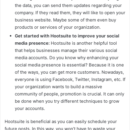
the data, you can send them updates regarding your
company. If they read them, they will like to open your
business website. Maybe some of them even buy
products or services of your organization.
Get started with Hootsuite to improve your social
media presence:
Hootsuite is another helpful tool
that helps businesses manage their various social
media accounts. Do you know why enhancing your
social media presence is essential? Because it is one
of the ways, you can get more customers. Nowadays,
everyone is using Facebook, Twitter, Instagram, etc. If
your organization wants to build a massive
community of people, promotion is crucial. It can only
be done when you try different techniques to grow
your accounts.
Hootsuite is beneficial as you can easily schedule your
future posts. In this way, you won’t have to waste your