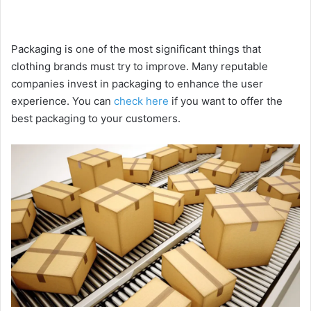
Packaging is one of the most significant things that
clothing brands must try to improve. Many reputable
companies invest in packaging to enhance the user
experience. You can
check here
if you want to offer the
best packaging to your customers.