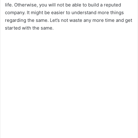
life. Otherwise, you will not be able to build a reputed
company. It might be easier to understand more things
regarding the same. Let’s not waste any more time and get
started with the same.