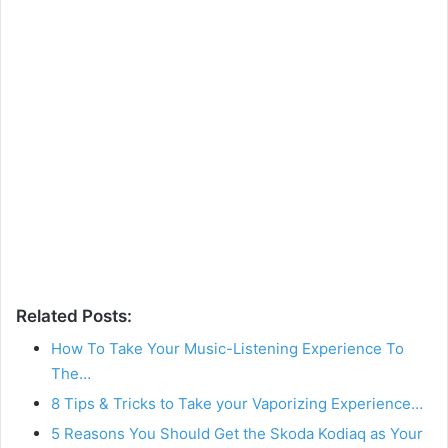
Related Posts:
How To Take Your Music-Listening Experience To
The…
8 Tips & Tricks to Take your Vaporizing Experience…
5 Reasons You Should Get the Skoda Kodiaq as Your