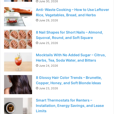
June 30, 2026
Anti-Waste Cooking – How to Use Leftover
Rice, Vegetables, Bread, and Herbs
June 29, 2026
8 Nail Shapes for Short Nails – Almond,
Squoval, Round, and Soft Square
June 25, 2026
Mocktails With No Added Sugar – Citrus,
Herbs, Tea, Soda Water, and Bitters
June 24, 2026
8 Glossy Hair Color Trends – Brunette,
Copper, Honey, and Soft Blonde Ideas
June 23, 2026
Smart Thermostats for Renters –
Installation, Energy Savings, and Lease
Limits