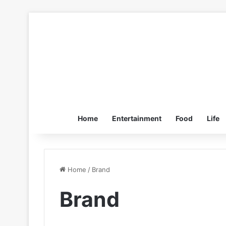
Home
Entertainment
Food
Life
Home
/
Brand
Brand