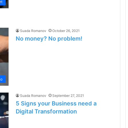
rt
Suada Romanov
October 26, 2021
No money? No problem!
no
Suada Romanov
September 27, 2021
5 Signs your Business need a
Digital Transformation