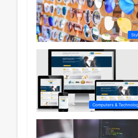
Sty
Computers & Technolo