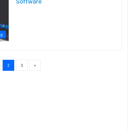
Software
ng
2
3
»