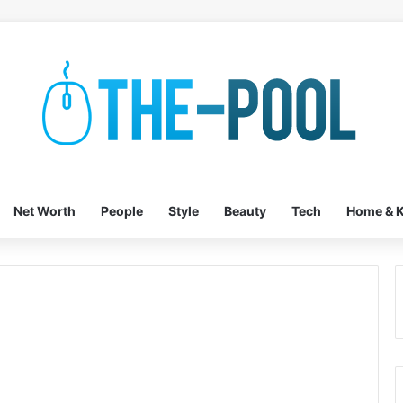
Net Worth
People
Style
Beauty
Tech
Home & K