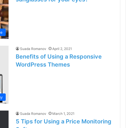
le
Suada Romanov
April 2, 2021
Benefits of Using a Responsive
WordPress Themes
gy
Suada Romanov
March 1, 2021
5 Tips for Using a Price Monitoring