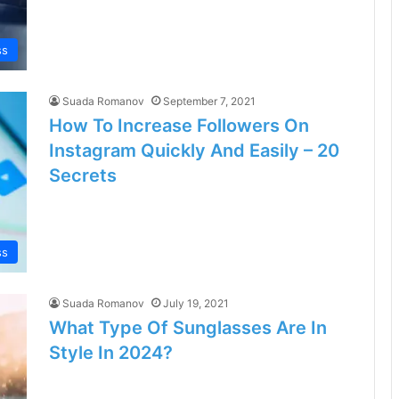
ss
Suada Romanov
September 7, 2021
How To Increase Followers On
Instagram Quickly And Easily – 20
Secrets
ss
Suada Romanov
July 19, 2021
What Type Of Sunglasses Are In
Style In 2024?