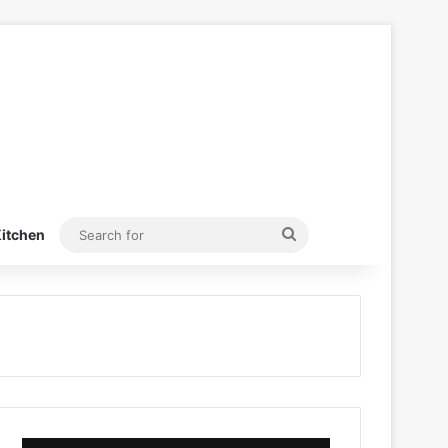
Search
itchen
for