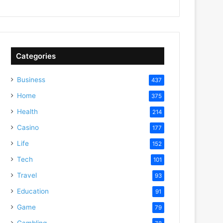
Categories
Business
437
Home
375
Health
214
Casino
177
Life
152
Tech
101
Travel
93
Education
91
Game
79
Gambling