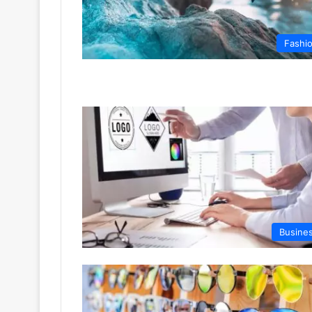
Fashi
Busine