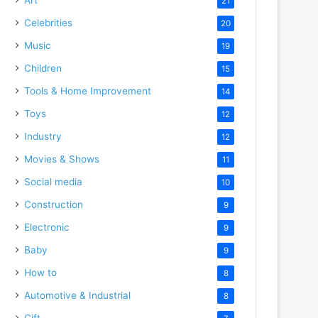
21
Celebrities
20
Music
19
Children
15
Tools & Home Improvement
14
Toys
12
Industry
12
Movies & Shows
11
Social media
10
Construction
9
Electronic
9
Baby
9
How to
8
Automotive & Industrial
8
Gift