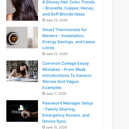
8 Glossy Hair Color Trends
– Brunette, Copper, Honey,
and Soft Blonde Ideas
June 23, 2026
Smart Thermostats for
Renters – Installation,
Energy Savings, and Lease
Limits
June 22, 2026
Common College Essay
Mistakes – From Weak
Introductions To Generic
Stories And Vague
Examples
June 17, 2026
Password Manager Setup
– Family Sharing,
Emergency Access, and
Device Sync
June 15, 2026