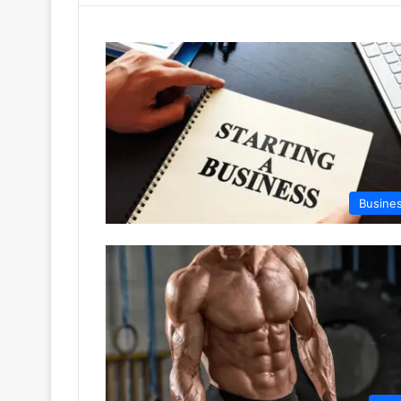
Busine