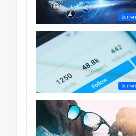
Busine
Busine