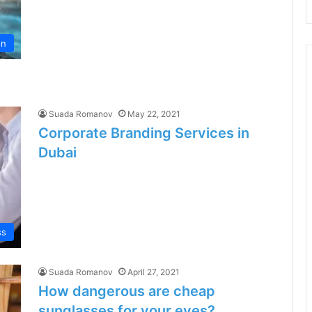
on
Suada Romanov
May 22, 2021
Corporate Branding Services in
Dubai
ss
Suada Romanov
April 27, 2021
How dangerous are cheap
sunglasses for your eyes?