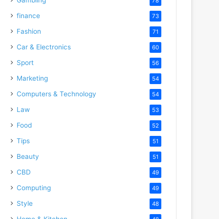
78
finance
73
Fashion
71
Car & Electronics
60
Sport
56
Marketing
54
Computers & Technology
54
Law
53
Food
52
Tips
51
Beauty
51
CBD
49
Computing
49
Style
48
Home & Kitchen