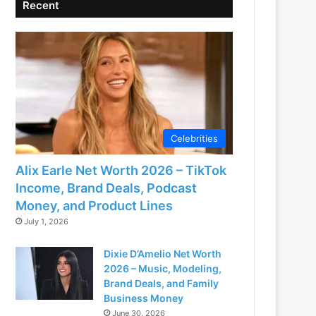
Recent
Celebrities
Alix Earle Net Worth 2026 – TikTok
Income, Brand Deals, Podcast
Money, and Product Lines
July 1, 2026
Dixie D’Amelio Net Worth
2026 – Music, Modeling,
Brand Deals, and Family
Business Money
June 30, 2026