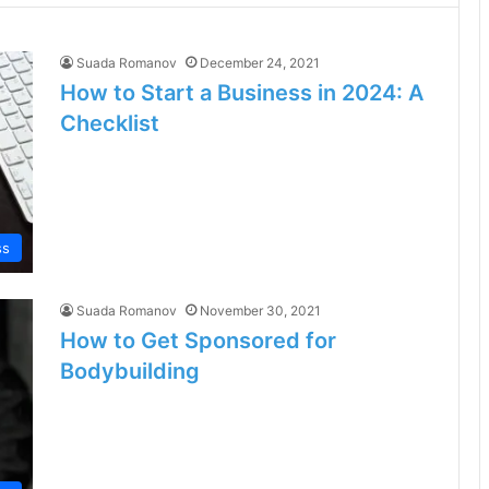
Suada Romanov
December 24, 2021
How to Start a Business in 2024: A
Checklist
ss
Suada Romanov
November 30, 2021
How to Get Sponsored for
Bodybuilding