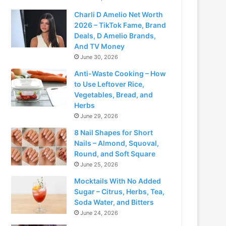
Charli D Amelio Net Worth
2026 – TikTok Fame, Brand
Deals, D Amelio Brands,
And TV Money
June 30, 2026
Anti-Waste Cooking – How
to Use Leftover Rice,
Vegetables, Bread, and
Herbs
June 29, 2026
8 Nail Shapes for Short
Nails – Almond, Squoval,
Round, and Soft Square
June 25, 2026
Mocktails With No Added
Sugar – Citrus, Herbs, Tea,
Soda Water, and Bitters
June 24, 2026