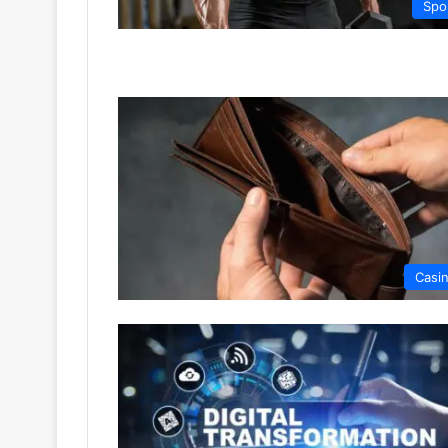
Spo
Casi