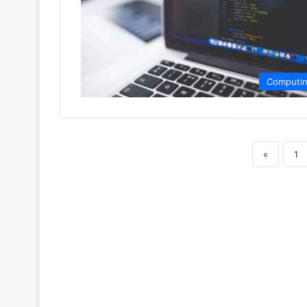
Computi
«
1