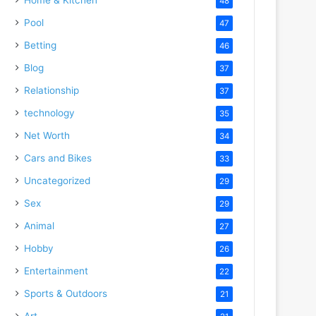
48
Pool
47
Betting
46
Blog
37
Relationship
37
technology
35
Net Worth
34
Cars and Bikes
33
Uncategorized
29
Sex
29
Animal
27
Hobby
26
Entertainment
22
Sports & Outdoors
21
Art