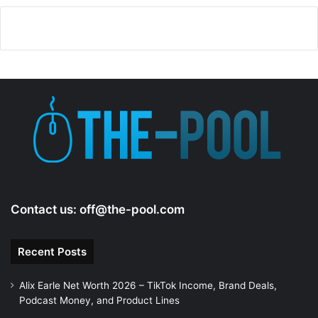
Contact us:
off@the-pool.com
Recent Posts
Alix Earle Net Worth 2026 – TikTok Income, Brand Deals,
Podcast Money, and Product Lines