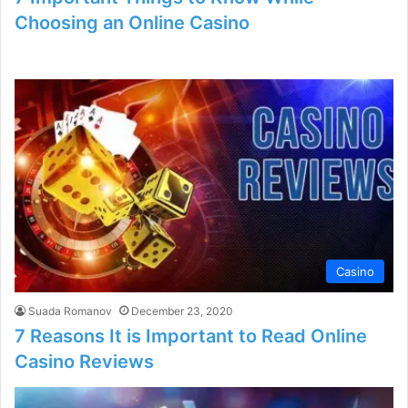
Choosing an Online Casino
Casino
Suada Romanov
December 23, 2020
7 Reasons It is Important to Read Online
Casino Reviews