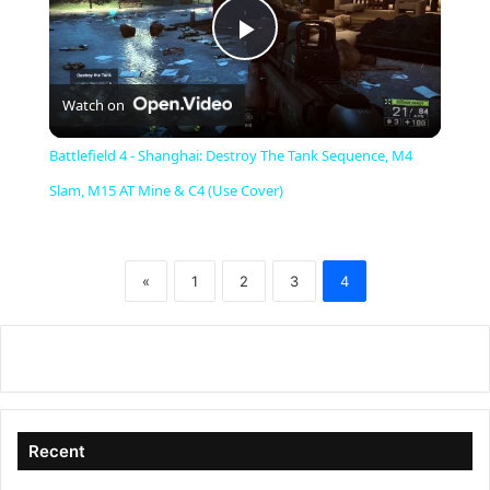
P
Watch on
l
Battlefield 4 - Shanghai: Destroy The Tank Sequence, M4
a
Slam, M15 AT Mine & C4 (Use Cover)
y
«
1
2
3
4
V
i
d
Recent