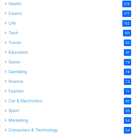
Health
214
Casino
177
Life
152
Tech
101
Travel
93
Education
91
Game
79
Gambling
78
finance
73
Fashion
71
Car & Electronics
60
Sport
56
Marketing
54
Computers & Technology
54