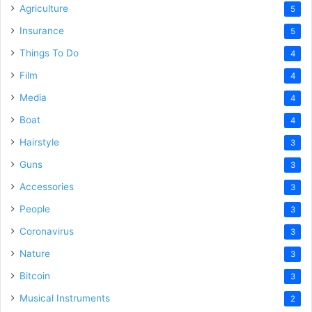
Agriculture
5
Insurance
5
Things To Do
4
Film
4
Media
4
Boat
4
Hairstyle
3
Guns
3
Accessories
3
People
3
Coronavirus
3
Nature
3
Bitcoin
3
Musical Instruments
2