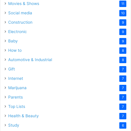
Movies & Shows
11
Social media
10
Construction
9
Electronic
9
Baby
9
How to
8
Automotive & Industrial
8
Gift
7
Internet
7
Marijuana
7
Parents
7
Top Lists
7
Health & Beauty
7
Study
6