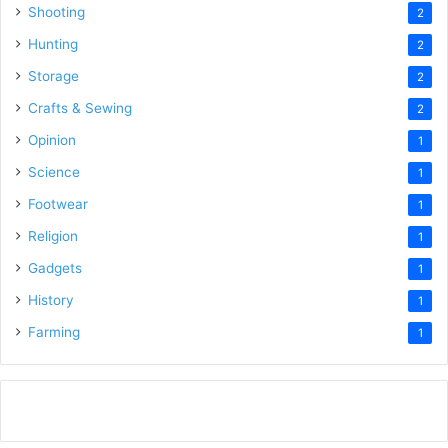
Shooting
2
Hunting
2
Storage
2
Crafts & Sewing
2
Opinion
1
Science
1
Footwear
1
Religion
1
Gadgets
1
History
1
Farming
1