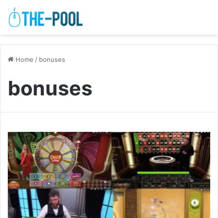
Home
/
bonuses
bonuses