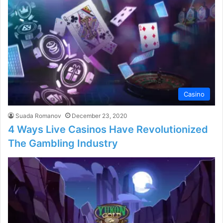
Casino
Suada Romanov
December 23, 2020
4 Ways Live Casinos Have Revolutionized
The Gambling Industry