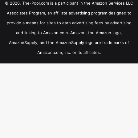
© 2026. The-Pool.com is a participant in the Amazon Services LLC
Associates Program, an affiliate advertising program designed to
provide a means for sites to earn advertising fees by advertising
and linking to Amazon.com. Amazon, the Amazon logo,
AmazonSupply, and the AmazonSupply logo are trademarks of
Amazon.com, Inc. or its affiliates.