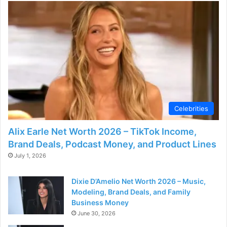
e
o
Celebrities
Alix Earle Net Worth 2026 – TikTok Income,
Brand Deals, Podcast Money, and Product Lines
July 1, 2026
Dixie D’Amelio Net Worth 2026 – Music,
Modeling, Brand Deals, and Family
Business Money
June 30, 2026