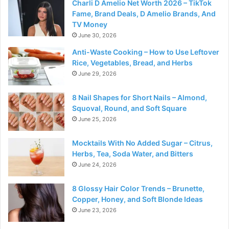
Charli D Amelio Net Worth 2026 – TikTok
Fame, Brand Deals, D Amelio Brands, And
TV Money
June 30, 2026
Anti-Waste Cooking – How to Use Leftover
Rice, Vegetables, Bread, and Herbs
June 29, 2026
8 Nail Shapes for Short Nails – Almond,
Squoval, Round, and Soft Square
June 25, 2026
Mocktails With No Added Sugar – Citrus,
Herbs, Tea, Soda Water, and Bitters
June 24, 2026
8 Glossy Hair Color Trends – Brunette,
Copper, Honey, and Soft Blonde Ideas
June 23, 2026