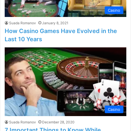
Casino
Suada Romanov
January 8, 2021
How Casino Games Have Evolved in the
Last 10 Years
Casino
Suada Romanov
December 28, 2020
7 Important Things to Know While