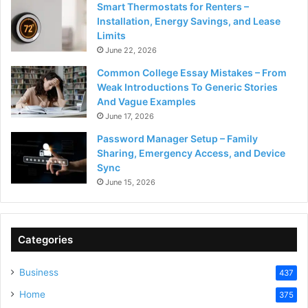
Smart Thermostats for Renters –
Installation, Energy Savings, and Lease
Limits
June 22, 2026
Common College Essay Mistakes – From
Weak Introductions To Generic Stories
And Vague Examples
June 17, 2026
Password Manager Setup – Family
Sharing, Emergency Access, and Device
Sync
June 15, 2026
Categories
Business
437
Home
375