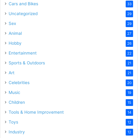
Cars and Bikes
33
Uncategorized
29
Sex
29
Animal
27
Hobby
26
Entertainment
22
Sports & Outdoors
21
Art
21
Celebrities
20
Music
19
Children
15
Tools & Home Improvement
14
Toys
12
Industry
12