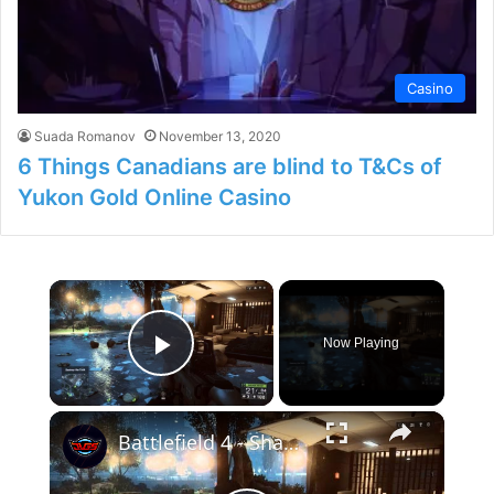
Casino
Suada Romanov
November 13, 2020
6 Things Canadians are blind to T&Cs of
Yukon Gold Online Casino
×
Now Playing
Play Video
×
Battlefield 4 - Shanghai: Destroy The Tank Sequence, M4 Slam, M15 AT Mine & C4 (Use Cover)