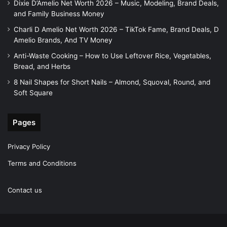
Dixie D’Amelio Net Worth 2026 – Music, Modeling, Brand Deals,
and Family Business Money
Charli D Amelio Net Worth 2026 – TikTok Fame, Brand Deals, D
Amelio Brands, And TV Money
Anti-Waste Cooking – How to Use Leftover Rice, Vegetables,
Bread, and Herbs
8 Nail Shapes for Short Nails – Almond, Squoval, Round, and
Soft Square
Pages
Privacy Policy
Terms and Conditions
Contact us