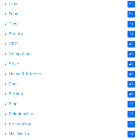
Law
53
Food
52
Tips
51
Beauty
51
CBD
49
Computing
49
Style
48
Home & Kitchen
48
Pool
47
Betting
46
Blog
37
Relationship
37
technology
35
Net Worth
34