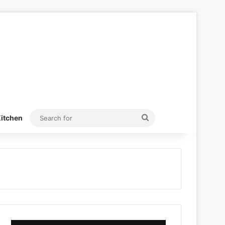
Search
itchen
for