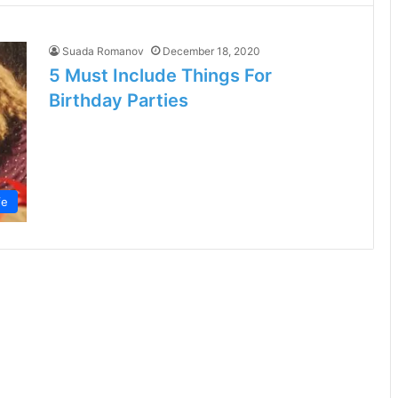
Suada Romanov
December 18, 2020
5 Must Include Things For
Birthday Parties
fe