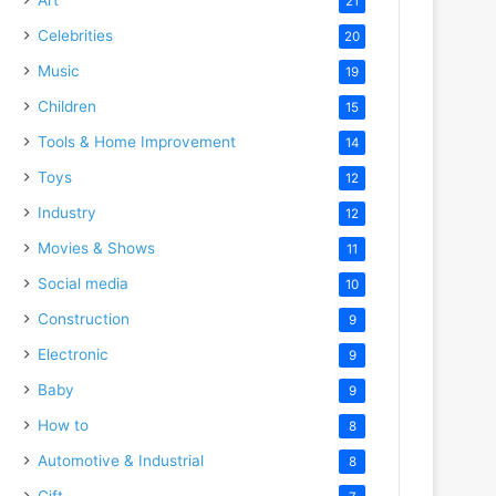
21
Celebrities
20
Music
19
Children
15
Tools & Home Improvement
14
Toys
12
Industry
12
Movies & Shows
11
Social media
10
Construction
9
Electronic
9
Baby
9
How to
8
Automotive & Industrial
8
Gift