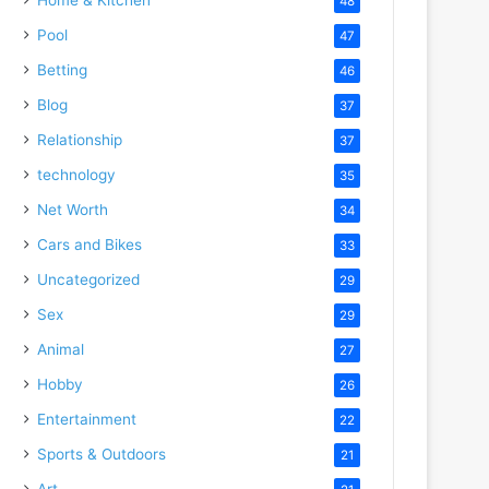
48
Pool
47
Betting
46
Blog
37
Relationship
37
technology
35
Net Worth
34
Cars and Bikes
33
Uncategorized
29
Sex
29
Animal
27
Hobby
26
Entertainment
22
Sports & Outdoors
21
Art