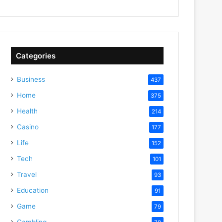
Categories
Business
437
Home
375
Health
214
Casino
177
Life
152
Tech
101
Travel
93
Education
91
Game
79
Gambling