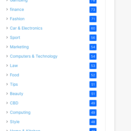
78
finance
73
Fashion
71
Car & Electronics
60
Sport
56
Marketing
54
Computers & Technology
54
Law
53
Food
52
Tips
51
Beauty
51
CBD
49
Computing
49
Style
48
Home & Kitchen