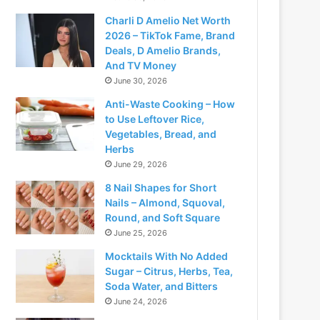
Charli D Amelio Net Worth
2026 – TikTok Fame, Brand
Deals, D Amelio Brands,
And TV Money
June 30, 2026
Anti-Waste Cooking – How
to Use Leftover Rice,
Vegetables, Bread, and
Herbs
June 29, 2026
8 Nail Shapes for Short
Nails – Almond, Squoval,
Round, and Soft Square
June 25, 2026
Mocktails With No Added
Sugar – Citrus, Herbs, Tea,
Soda Water, and Bitters
June 24, 2026