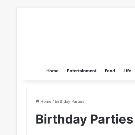
Home
Entertainment
Food
Life
Home
/
Birthday Parties
Birthday Parties