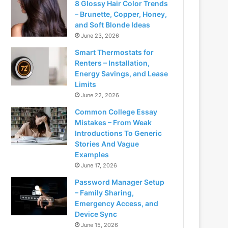
8 Glossy Hair Color Trends
– Brunette, Copper, Honey,
and Soft Blonde Ideas
June 23, 2026
Smart Thermostats for
Renters – Installation,
Energy Savings, and Lease
Limits
June 22, 2026
Common College Essay
Mistakes – From Weak
Introductions To Generic
Stories And Vague
Examples
June 17, 2026
Password Manager Setup
– Family Sharing,
Emergency Access, and
Device Sync
June 15, 2026