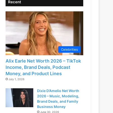
Recent
Celebrities
Alix Earle Net Worth 2026 – TikTok
Income, Brand Deals, Podcast
Money, and Product Lines
July 1, 2026
Dixie D’Amelio Net Worth
2026 – Music, Modeling,
Brand Deals, and Family
Business Money
June 30, 2026