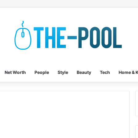
Net Worth
People
Style
Beauty
Tech
Home & K