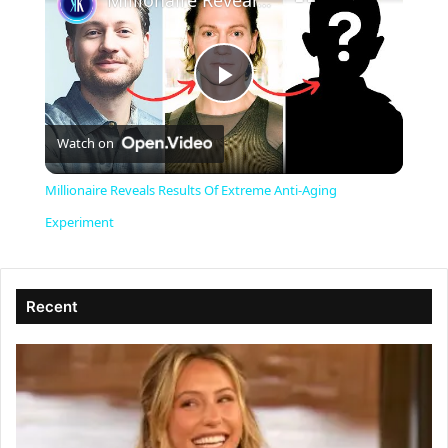
Millionaire Reveals Results Of Extreme Anti-Aging Experiment
P
Watch on
l
Millionaire Reveals Results Of Extreme Anti-Aging
a
Experiment
y
Recent
V
i