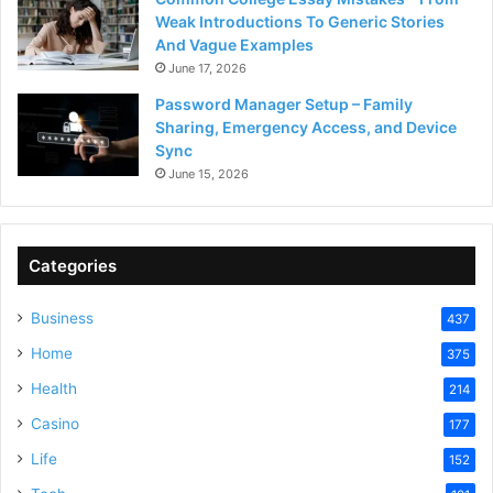
Weak Introductions To Generic Stories
And Vague Examples
June 17, 2026
Password Manager Setup – Family
Sharing, Emergency Access, and Device
Sync
June 15, 2026
Categories
Business
437
Home
375
Health
214
Casino
177
Life
152