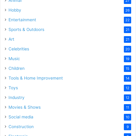
Animal
27
Hobby
26
Entertainment
22
Sports & Outdoors
21
Art
21
Celebrities
20
Music
19
Children
15
Tools & Home Improvement
14
Toys
12
Industry
12
Movies & Shows
11
Social media
10
Construction
9