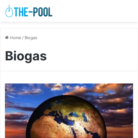
Home
/
Biogas
Biogas