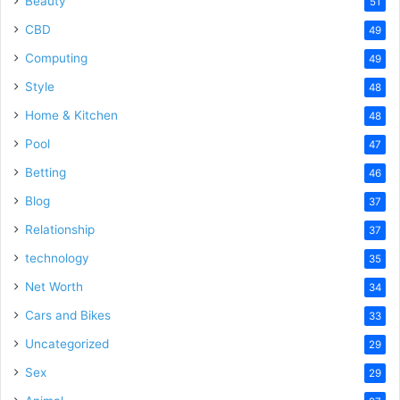
Beauty
51
CBD
49
Computing
49
Style
48
Home & Kitchen
48
Pool
47
Betting
46
Blog
37
Relationship
37
technology
35
Net Worth
34
Cars and Bikes
33
Uncategorized
29
Sex
29