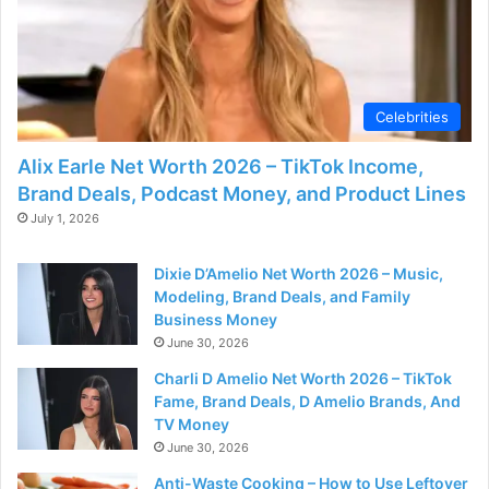
d
e
Celebrities
o
Alix Earle Net Worth 2026 – TikTok Income,
Brand Deals, Podcast Money, and Product Lines
July 1, 2026
Dixie D’Amelio Net Worth 2026 – Music,
Modeling, Brand Deals, and Family
Business Money
June 30, 2026
Charli D Amelio Net Worth 2026 – TikTok
Fame, Brand Deals, D Amelio Brands, And
TV Money
June 30, 2026
Anti-Waste Cooking – How to Use Leftover