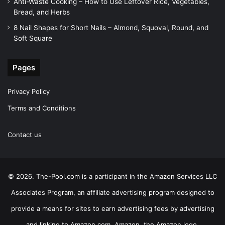
Anti-Waste Cooking – How to Use Leftover Rice, Vegetables,
Bread, and Herbs
8 Nail Shapes for Short Nails – Almond, Squoval, Round, and
Soft Square
Pages
Privacy Policy
Terms and Conditions
Contact us
© 2026. The-Pool.com is a participant in the Amazon Services LLC
Associates Program, an affiliate advertising program designed to
provide a means for sites to earn advertising fees by advertising
and linking to Amazon.com. Amazon, the Amazon logo,