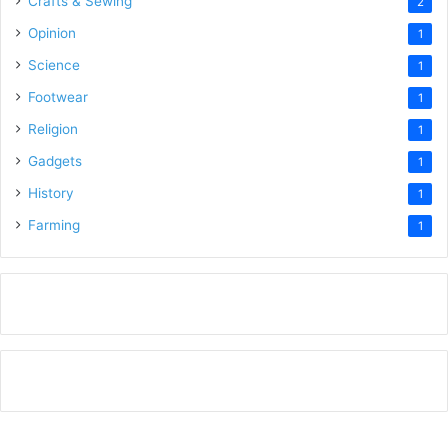
Crafts & Sewing
2
Opinion
1
Science
1
Footwear
1
Religion
1
Gadgets
1
History
1
Farming
1