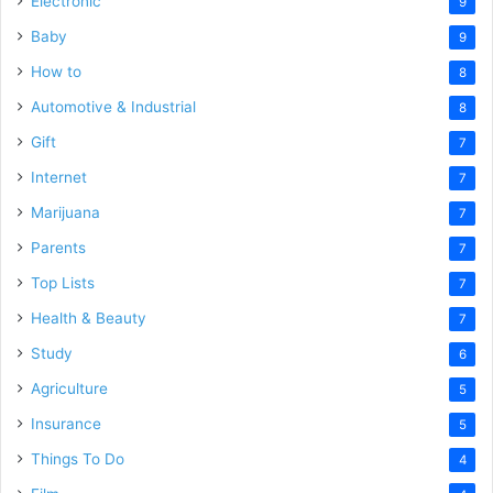
Electronic
9
Baby
9
How to
8
Automotive & Industrial
8
Gift
7
Internet
7
Marijuana
7
Parents
7
Top Lists
7
Health & Beauty
7
Study
6
Agriculture
5
Insurance
5
Things To Do
4