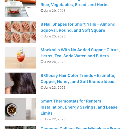
Rice, Vegetables, Bread, and Herbs
June 29, 2026
8 Nail Shapes for Short Nails – Almond,
Squoval, Round, and Soft Square
June 25, 2026
Mocktails With No Added Sugar – Citrus,
Herbs, Tea, Soda Water, and Bitters
June 24, 2026
8 Glossy Hair Color Trends – Brunette,
Copper, Honey, and Soft Blonde Ideas
June 23, 2026
Smart Thermostats for Renters –
Installation, Energy Savings, and Lease
Limits
June 22, 2026
Common College Essay Mistakes – From