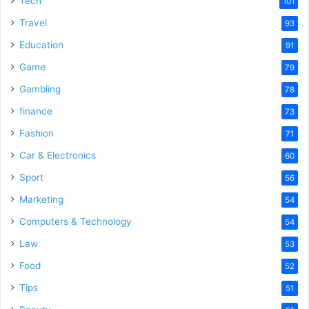
Tech
101
Travel
93
Education
91
Game
79
Gambling
78
finance
73
Fashion
71
Car & Electronics
60
Sport
56
Marketing
54
Computers & Technology
54
Law
53
Food
52
Tips
51