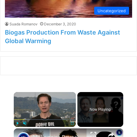
Uncategorized
Suada Romanov
December 3, 2020
Biogas Production From Waste Against
Global Warming
×
Now Playing
×
Play
Unmute
Fullscreen