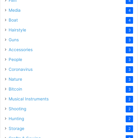
Film
4
Media
4
Boat
4
Hairstyle
3
Guns
3
Accessories
3
People
3
Coronavirus
3
Nature
3
Bitcoin
3
Musical Instruments
2
Shooting
2
Hunting
2
Storage
2