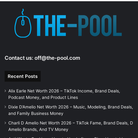
Contact us:
off@the-pool.com
Recent Posts
Alix Earle Net Worth 2026 – TikTok Income, Brand Deals,
Podcast Money, and Product Lines
Dixie D’Amelio Net Worth 2026 – Music, Modeling, Brand Deals,
and Family Business Money
Charli D Amelio Net Worth 2026 – TikTok Fame, Brand Deals, D
Amelio Brands, And TV Money