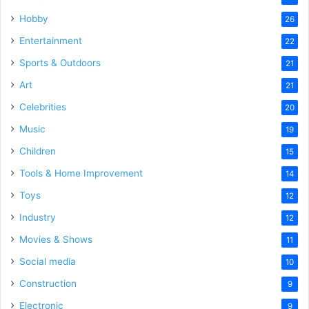
Hobby
26
Entertainment
22
Sports & Outdoors
21
Art
21
Celebrities
20
Music
19
Children
15
Tools & Home Improvement
14
Toys
12
Industry
12
Movies & Shows
11
Social media
10
Construction
9
Electronic
9