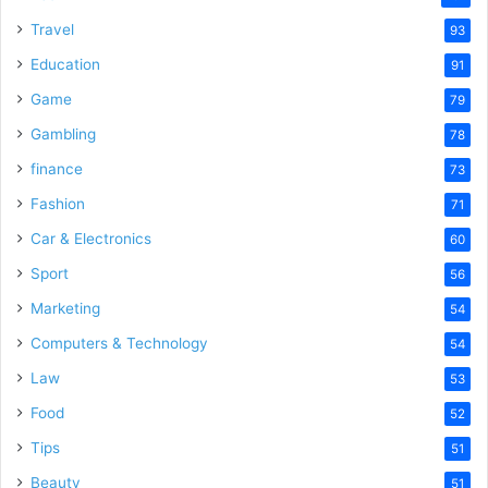
Travel
93
Education
91
Game
79
Gambling
78
finance
73
Fashion
71
Car & Electronics
60
Sport
56
Marketing
54
Computers & Technology
54
Law
53
Food
52
Tips
51
Beauty
51