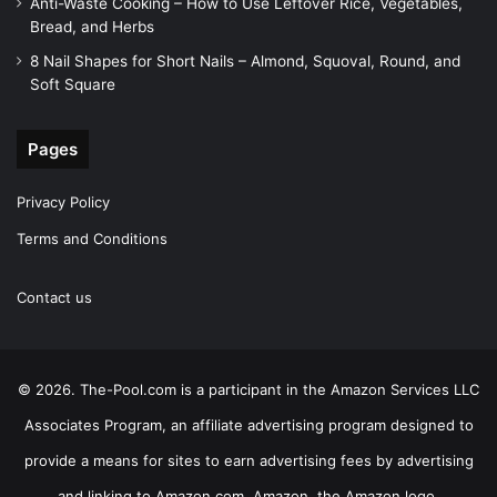
Anti-Waste Cooking – How to Use Leftover Rice, Vegetables,
Bread, and Herbs
8 Nail Shapes for Short Nails – Almond, Squoval, Round, and
Soft Square
Pages
Privacy Policy
Terms and Conditions
Contact us
© 2026. The-Pool.com is a participant in the Amazon Services LLC
Associates Program, an affiliate advertising program designed to
provide a means for sites to earn advertising fees by advertising
and linking to Amazon.com. Amazon, the Amazon logo,