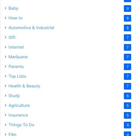
Baby
9
How to
8
Automotive & Industrial
8
Gift
7
Internet
7
Marijuana
7
Parents
7
Top Lists
7
Health & Beauty
7
Study
6
Agriculture
5
Insurance
5
Things To Do
4
Film
4