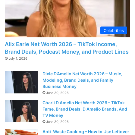
Celebrities
Alix Earle Net Worth 2026 – TikTok Income,
Brand Deals, Podcast Money, and Product Lines
July 1, 2026
Dixie D’Amelio Net Worth 2026 – Music,
Modeling, Brand Deals, and Family
Business Money
June 30, 2026
Charli D Amelio Net Worth 2026 – TikTok
Fame, Brand Deals, D Amelio Brands, And
TV Money
June 30, 2026
Anti-Waste Cooking – How to Use Leftover