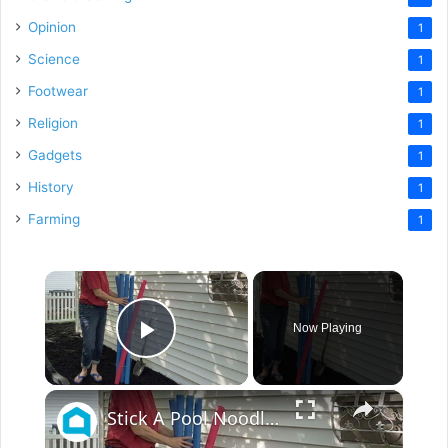
Opinion
1
Science
1
Footwear
1
Religion
1
Gadgets
1
History
1
Farming
1
×
Now Playing
Play Video
×
Stick A Pool Noodle Into A Tomato Cage For This Brilliant Outdoor Hack