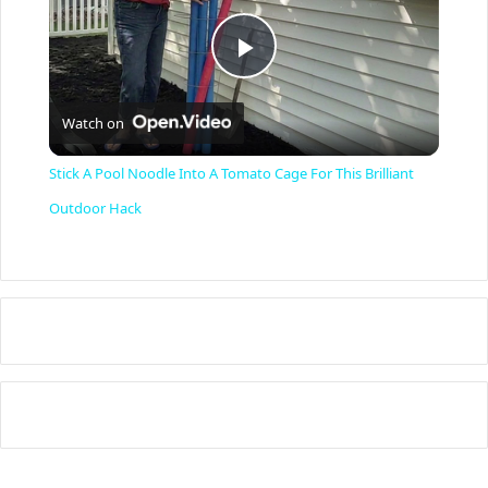
P
Watch on
l
Stick A Pool Noodle Into A Tomato Cage For This Brilliant
a
Outdoor Hack
y
V
i
d