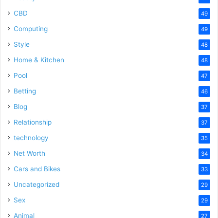
CBD
49
Computing
49
Style
48
Home & Kitchen
48
Pool
47
Betting
46
Blog
37
Relationship
37
technology
35
Net Worth
34
Cars and Bikes
33
Uncategorized
29
Sex
29
Animal
27