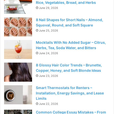
Rice, Vegetables, Bread, and Herbs
June 29, 2026
8 Nail Shapes for Short Nails – Almond,
Squoval, Round, and Soft Square
June 25, 2026
Mocktails With No Added Sugar – Citrus,
Herbs, Tea, Soda Water, and Bitters
June 24, 2026
8 Glossy Hair Color Trends – Brunette,
Copper, Honey, and Soft Blonde Ideas
June 23, 2026
Smart Thermostats for Renters –
Installation, Energy Savings, and Lease
Limits
June 22, 2026
Common College Essay Mistakes – From