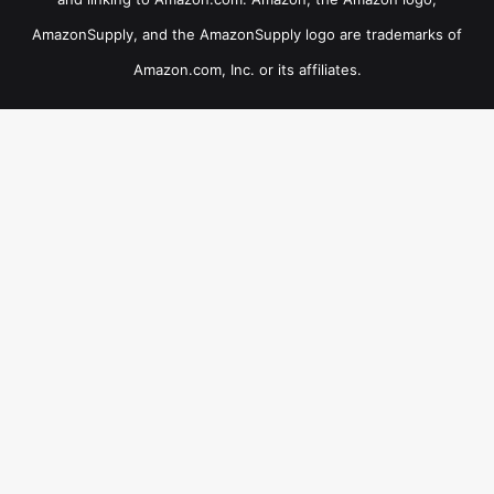
AmazonSupply, and the AmazonSupply logo are trademarks of
Amazon.com, Inc. or its affiliates.