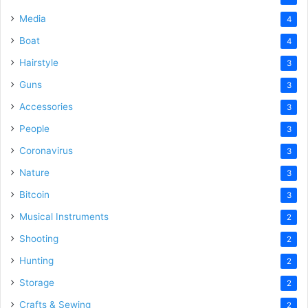
Media
4
Boat
4
Hairstyle
3
Guns
3
Accessories
3
People
3
Coronavirus
3
Nature
3
Bitcoin
3
Musical Instruments
2
Shooting
2
Hunting
2
Storage
2
Crafts & Sewing
2