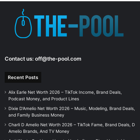
e
o
Contact us:
off@the-pool.com
Recent Posts
Alix Earle Net Worth 2026 – TikTok Income, Brand Deals,
Podcast Money, and Product Lines
Dixie D’Amelio Net Worth 2026 – Music, Modeling, Brand Deals,
and Family Business Money
Charli D Amelio Net Worth 2026 – TikTok Fame, Brand Deals, D
Amelio Brands, And TV Money