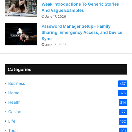
Weak Introductions To Generic Stories
And Vague Examples
June 17, 2026
Password Manager Setup – Family
Sharing, Emergency Access, and Device
Sync
June 15, 2026
Categories
Business
437
Home
375
Health
214
Casino
177
Life
152
Tech
101