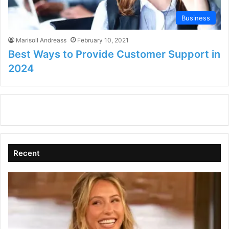
Business
Marisoll Andreass
February 10, 2021
Best Ways to Provide Customer Support in
2024
Recent