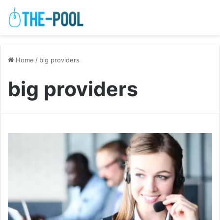
Home
/
big providers
big providers